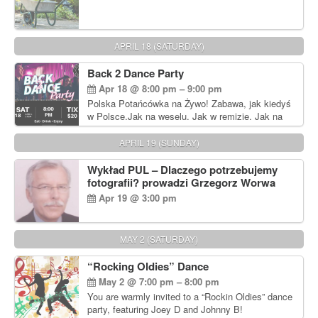
APRIL 18 (SATURDAY)
Back 2 Dance Party
Apr 18 @ 8:00 pm – 9:00 pm
Polska Potańcówka na Żywo! Zabawa, jak kiedyś
w Polsce.Jak na weselu. Jak w remizie. Jak na
dyskotece sprzed lat!
APRIL 19 (SUNDAY)
Wykład PUL – Dlaczego potrzebujemy
fotografii? prowadzi Grzegorz Worwa
Apr 19 @ 3:00 pm
MAY 2 (SATURDAY)
“Rocking Oldies” Dance
May 2 @ 7:00 pm – 8:00 pm
You are warmly invited to a “Rockin Oldies” dance
party, featuring Joey D and Johnny B!