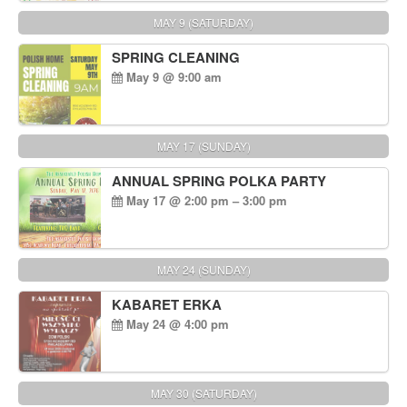
MAY 9 (SATURDAY)
SPRING CLEANING
May 9 @ 9:00 am
MAY 17 (SUNDAY)
ANNUAL SPRING POLKA PARTY
May 17 @ 2:00 pm – 3:00 pm
MAY 24 (SUNDAY)
KABARET ERKA
May 24 @ 4:00 pm
MAY 30 (SATURDAY)