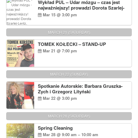
Wykład PUL – Udar mózgu – czas jest
najważniejszy! prowadzi Dorota Szarlej-
Lentz, Pharm D.
Mar 15 @ 3:00 pm
MARCH 21 (SATURDAY)
TOMEK KOŁECKI – STAND-UP
Mar 21 @ 7:00 pm
MARCH 22 (SUNDAY)
Spotkanie Autorskie: Barbara Gruszka-
Zych i Grzegorz Lityński
Mar 22 @ 3:00 pm
MARCH 28 (SATURDAY)
Spring Cleaning
Mar 28 @ 9:00 am – 10:00 am