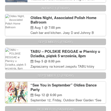
Delicious Polish food, Full Bar. Free Admission.
AUGUST 1 (FRIDAY)
Oldies Night, Associated Polish Home
Ballroom
Aug 1 @ 7:00 pm
Cash bar and kitchen. Joey D and Johnny B
Rocking Oldies Band. For tickets and information
call John Wisniewski (215) 906-1825
SEPTEMBER 5 (FRIDAY)
TABU – POLSKIE REGGAE w Piwnicy u
Dziadka, piątek 5 września, 8pm
Sep 5 @ 8:00 pm
Zapraszamy na koncert zespołu TABU który
będzie pierwszym polskim zespołem reggae który
zagra w Filadelfii. Bilety: www.gramx.com
SEPTEMBER 12 (FRIDAY)
“See You in September” Oldies Dance
Party
Sep 12 @ 6:00 pm
September 12, Friday, Outdoor Beer Garden “See
You in September” Oldies Dance Party 6pm. Free
Admission For information, please call John
OCTOBER 11 (SATURDAY)