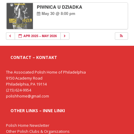
PIWNICA U DZIADKA
May 30 @ 8:00 pm
APR 2025 – MAY 2026
CONTACT – KONTAKT
The Associated Polish Home of Philadelphia
9150 Academy Road
Philadelphia, PA 19114
(215) 624-9954
polishhome@gmail.com
OTHER LINKS – INNE LINKI
Polish Home Newsletter
Other Polish Clubs & Organizations