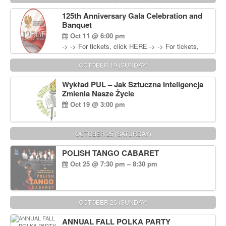
Wisniewski at 215-906-1825
125th Anniversary Gala Celebration and
Banquet
Oct 11 @ 6:00 pm
-> -> For tickets, click HERE -> -> For tickets,
click HERE
OCTOBER 19 (SUNDAY)
Wykład PUL – Jak Sztuczna Inteligencja
Zmienia Nasze Życie
Oct 19 @ 3:00 pm
OCTOBER 25 (SATURDAY)
POLISH TANGO CABARET
Oct 25 @ 7:30 pm – 8:30 pm
OCTOBER 26 (SUNDAY)
ANNUAL FALL POLKA PARTY