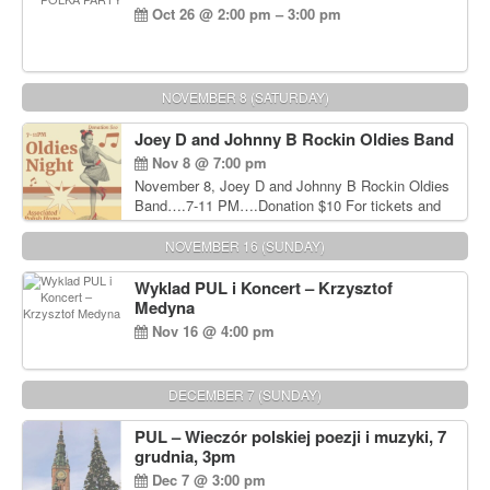
Oct 26 @ 2:00 pm – 3:00 pm
NOVEMBER 8 (SATURDAY)
Joey D and Johnny B Rockin Oldies Band
Nov 8 @ 7:00 pm
November 8, Joey D and Johnny B Rockin Oldies
Band….7-11 PM….Donation $10 For tickets and
information, please call John Wisniewski at 215-
906-1825
NOVEMBER 16 (SUNDAY)
Wyklad PUL i Koncert – Krzysztof
Medyna
Nov 16 @ 4:00 pm
DECEMBER 7 (SUNDAY)
PUL – Wieczór polskiej poezji i muzyki, 7
grudnia, 3pm
Dec 7 @ 3:00 pm