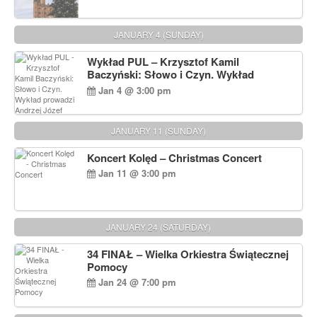
JANUARY 4 (SUNDAY)
Wykład PUL – Krzysztof Kamil
Baczyński: Słowo i Czyn. Wykład
prowadzi Andrzej Józef Dąbrowski
Jan 4 @ 3:00 pm
JANUARY 11 (SUNDAY)
Koncert Kolęd – Christmas Concert
Jan 11 @ 3:00 pm
JANUARY 24 (SATURDAY)
34 FINAŁ – Wielka Orkiestra Świątecznej
Pomocy
Jan 24 @ 7:00 pm