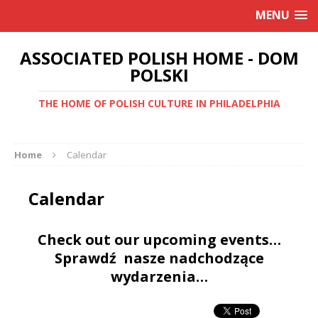
MENU
ASSOCIATED POLISH HOME - DOM
POLSKI
THE HOME OF POLISH CULTURE IN PHILADELPHIA
Home
Calendar
Calendar
Check out our upcoming events…
Sprawdź nasze nadchodzące
wydarzenia…