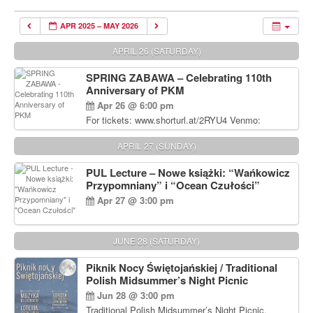
APR 2025 – MAY 2026
APRIL 26 (SATURDAY)
SPRING ZABAWA – Celebrating 110th
Anniversary of PKM
Apr 26 @ 6:00 pm
For tickets: www.shorturl.at/2RYU4 Venmo:
venmo.com/u/PKM_Polish_Folk_Dance_Ensembl
e (include Name and No. of tickets) Or Contact
APRIL 27 (SUNDAY)
Debbie Majka at (215) 870-6909 or
dziecko2@comcast.net $80 per person. $60 for
PUL Lecture – Nowe książki: “Wańkowicz
Students and under 21 pkmdancers.org
Przypomniany” i “Ocean Czułości”
Apr 27 @ 3:00 pm
JUNE 28 (SATURDAY)
Piknik Nocy Świętojańskiej / Traditional
Polish Midsummer’s Night Picnic
Jun 28 @ 3:00 pm
Traditional Polish Midsummer’s Night Picnic.