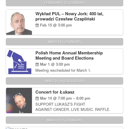
FEBRUARY 15 (SUNDAY)
Wykład PUL – Nowy Jork: 400 lat,
prowadzi Czesław Czapliński
Feb 15 @ 3:00 pm
MARCH 1 (SUNDAY)
Polish Home Annual Membership
Meeting and Board Elections
Mar 1 @ 3:00 pm
Meeting rescheduled for March 1.
MARCH 14 (SATURDAY)
Concert for Łukasz
Mar 14 @ 7:00 pm – 8:00 pm
SUPPORT LUKASZ’S FIGHT
AGAINST CANCER. LIVE MUSIC. RAFFLE.
AUCTIONS
MARCH 15 (SUNDAY)