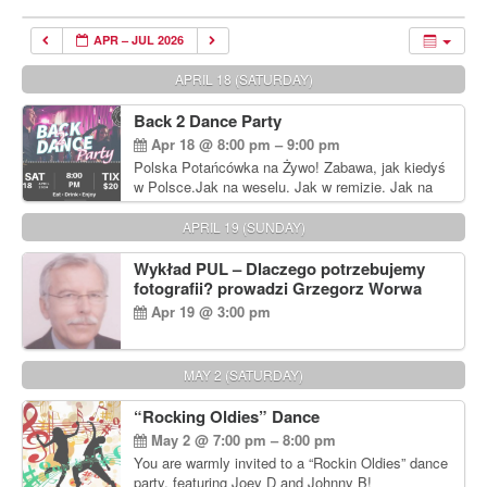
APR – JUL 2026
APRIL 18 (SATURDAY)
Back 2 Dance Party
Apr 18 @ 8:00 pm – 9:00 pm
Polska Potańcówka na Żywo! Zabawa, jak kiedyś
w Polsce.Jak na weselu. Jak w remizie. Jak na
dyskotece sprzed lat!
APRIL 19 (SUNDAY)
Wykład PUL – Dlaczego potrzebujemy
fotografii? prowadzi Grzegorz Worwa
Apr 19 @ 3:00 pm
MAY 2 (SATURDAY)
“Rocking Oldies” Dance
May 2 @ 7:00 pm – 8:00 pm
You are warmly invited to a “Rockin Oldies” dance
party, featuring Joey D and Johnny B!