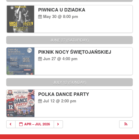
PIWNICA U DZIADKA
May 30 @ 8:00 pm
JUNE 27 (SATURDAY)
PIKNIK NOCY ŚWIĘTOJAŃSKIEJ
Jun 27 @ 4:00 pm
JULY 12 (SUNDAY)
POLKA DANCE PARTY
Jul 12 @ 2:00 pm
APR – JUL 2026