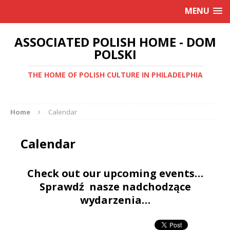
MENU
ASSOCIATED POLISH HOME - DOM
POLSKI
THE HOME OF POLISH CULTURE IN PHILADELPHIA
Home
Calendar
Calendar
Check out our upcoming events…
Sprawdź nasze nadchodzące
wydarzenia…