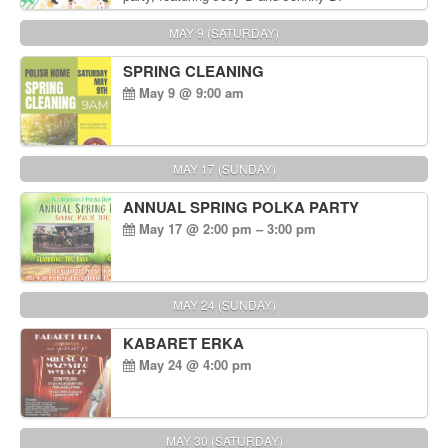
MAY 9 (SATURDAY)
SPRING CLEANING
May 9 @ 9:00 am
MAY 17 (SUNDAY)
ANNUAL SPRING POLKA PARTY
May 17 @ 2:00 pm – 3:00 pm
MAY 24 (SUNDAY)
KABARET ERKA
May 24 @ 4:00 pm
MAY 30 (SATURDAY)