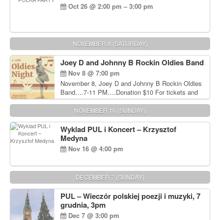
Oct 26 @ 2:00 pm – 3:00 pm
NOVEMBER 8 (SATURDAY)
Joey D and Johnny B Rockin Oldies Band
Nov 8 @ 7:00 pm
November 8, Joey D and Johnny B Rockin Oldies
Band….7-11 PM….Donation $10 For tickets and
information, please call John Wisniewski at 215-
906-1825
NOVEMBER 16 (SUNDAY)
Wyklad PUL i Koncert – Krzysztof
Medyna
Nov 16 @ 4:00 pm
DECEMBER 7 (SUNDAY)
PUL – Wieczór polskiej poezji i muzyki, 7
grudnia, 3pm
Dec 7 @ 3:00 pm