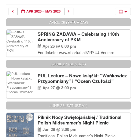
APR 2025 – MAY 2026
APRIL 26 (SATURDAY)
SPRING ZABAWA – Celebrating 110th
Anniversary of PKM
Apr 26 @ 6:00 pm
For tickets: www.shorturl.at/2RYU4 Venmo:
venmo.com/u/PKM_Polish_Folk_Dance_Ensembl
e (include Name and No. of tickets) Or Contact
APRIL 27 (SUNDAY)
Debbie Majka at (215) 870-6909 or
dziecko2@comcast.net $80 per person. $60 for
PUL Lecture – Nowe książki: “Wańkowicz
Students and under 21 pkmdancers.org
Przypomniany” i “Ocean Czułości”
Apr 27 @ 3:00 pm
JUNE 28 (SATURDAY)
Piknik Nocy Świętojańskiej / Traditional
Polish Midsummer’s Night Picnic
Jun 28 @ 3:00 pm
Traditional Polish Midsummer’s Night Picnic.