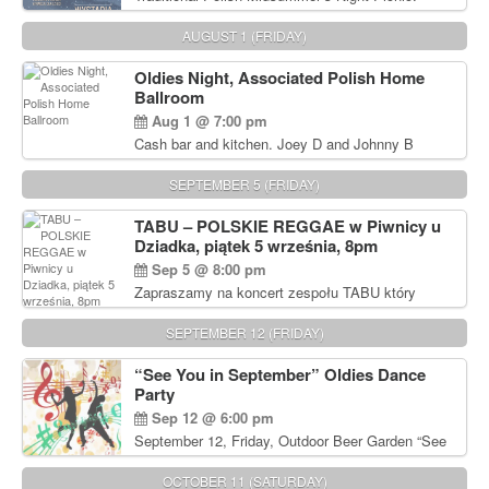
Delicious Polish food, Full Bar. Free Admission.
AUGUST 1 (FRIDAY)
Oldies Night, Associated Polish Home
Ballroom
Aug 1 @ 7:00 pm
Cash bar and kitchen. Joey D and Johnny B
Rocking Oldies Band. For tickets and information
call John Wisniewski (215) 906-1825
SEPTEMBER 5 (FRIDAY)
TABU – POLSKIE REGGAE w Piwnicy u
Dziadka, piątek 5 września, 8pm
Sep 5 @ 8:00 pm
Zapraszamy na koncert zespołu TABU który
będzie pierwszym polskim zespołem reggae który
zagra w Filadelfii. Bilety: www.gramx.com
SEPTEMBER 12 (FRIDAY)
“See You in September” Oldies Dance
Party
Sep 12 @ 6:00 pm
September 12, Friday, Outdoor Beer Garden “See
You in September” Oldies Dance Party 6pm. Free
Admission For information, please call John
OCTOBER 11 (SATURDAY)