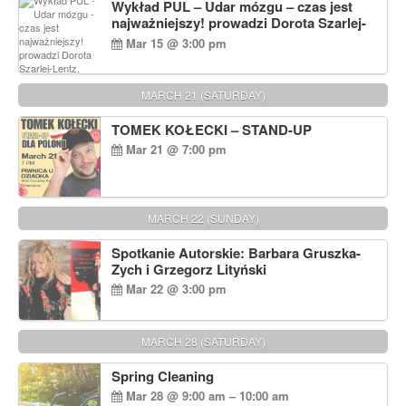
Wykład PUL – Udar mózgu – czas jest
najważniejszy! prowadzi Dorota Szarlej-
Lentz, Pharm D.
Mar 15 @ 3:00 pm
MARCH 21 (SATURDAY)
TOMEK KOŁECKI – STAND-UP
Mar 21 @ 7:00 pm
MARCH 22 (SUNDAY)
Spotkanie Autorskie: Barbara Gruszka-
Zych i Grzegorz Lityński
Mar 22 @ 3:00 pm
MARCH 28 (SATURDAY)
Spring Cleaning
Mar 28 @ 9:00 am – 10:00 am