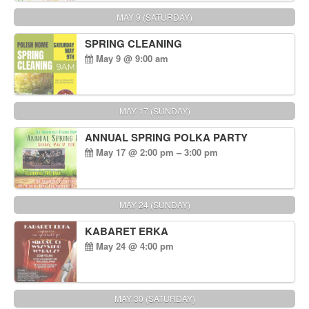
MAY 9 (SATURDAY)
SPRING CLEANING
May 9 @ 9:00 am
MAY 17 (SUNDAY)
ANNUAL SPRING POLKA PARTY
May 17 @ 2:00 pm – 3:00 pm
MAY 24 (SUNDAY)
KABARET ERKA
May 24 @ 4:00 pm
MAY 30 (SATURDAY)