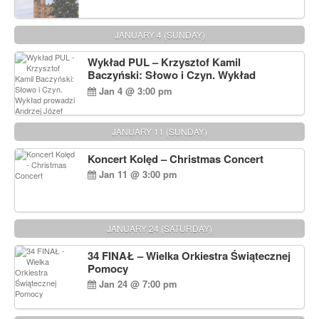
JANUARY 4 (SUNDAY)
Wykład PUL – Krzysztof Kamil
Baczyński: Słowo i Czyn. Wykład
prowadzi Andrzej Józef Dąbrowski
Jan 4 @ 3:00 pm
JANUARY 11 (SUNDAY)
Koncert Kolęd – Christmas Concert
Jan 11 @ 3:00 pm
JANUARY 24 (SATURDAY)
34 FINAŁ – Wielka Orkiestra Świątecznej
Pomocy
Jan 24 @ 7:00 pm