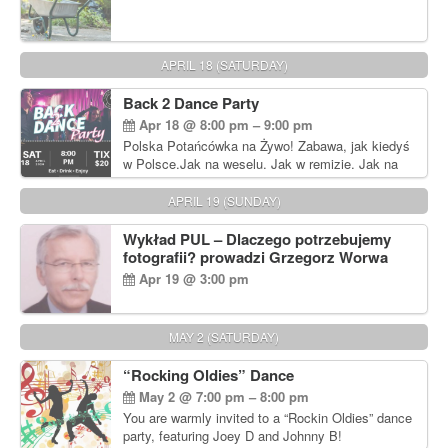
APRIL 18 (SATURDAY)
Back 2 Dance Party
Apr 18 @ 8:00 pm – 9:00 pm
Polska Potańcówka na Żywo! Zabawa, jak kiedyś
w Polsce.Jak na weselu. Jak w remizie. Jak na
dyskotece sprzed lat!
APRIL 19 (SUNDAY)
Wykład PUL – Dlaczego potrzebujemy
fotografii? prowadzi Grzegorz Worwa
Apr 19 @ 3:00 pm
MAY 2 (SATURDAY)
“Rocking Oldies” Dance
May 2 @ 7:00 pm – 8:00 pm
You are warmly invited to a “Rockin Oldies” dance
party, featuring Joey D and Johnny B!