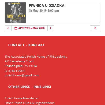
PIWNICA U DZIADKA
May 30 @ 8:00 pm
APR 2025 – MAY 2026
CONTACT – KONTAKT
The Associated Polish Home of Philadelphia
9150 Academy Road
Philadelphia, PA 19114
(215) 624-9954
polishhome@gmail.com
OTHER LINKS – INNE LINKI
Polish Home Newsletter
Other Polish Clubs & Organizations