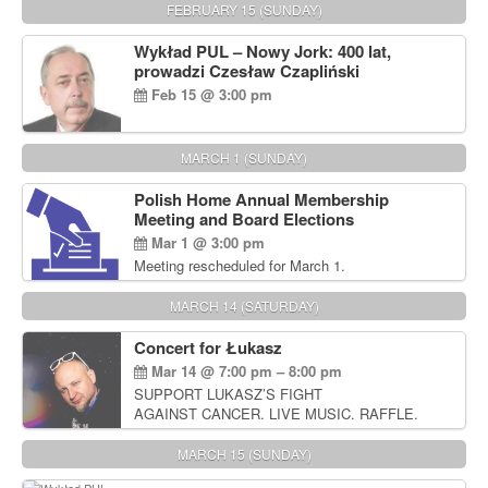
FEBRUARY 15 (SUNDAY)
Wykład PUL – Nowy Jork: 400 lat,
prowadzi Czesław Czapliński
Feb 15 @ 3:00 pm
MARCH 1 (SUNDAY)
Polish Home Annual Membership
Meeting and Board Elections
Mar 1 @ 3:00 pm
Meeting rescheduled for March 1.
MARCH 14 (SATURDAY)
Concert for Łukasz
Mar 14 @ 7:00 pm – 8:00 pm
SUPPORT LUKASZ’S FIGHT
AGAINST CANCER. LIVE MUSIC. RAFFLE.
AUCTIONS
MARCH 15 (SUNDAY)