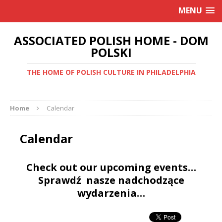
MENU
ASSOCIATED POLISH HOME - DOM
POLSKI
THE HOME OF POLISH CULTURE IN PHILADELPHIA
Home
Calendar
Calendar
Check out our upcoming events…
Sprawdź nasze nadchodzące
wydarzenia…