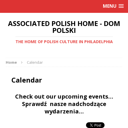
MENU
ASSOCIATED POLISH HOME - DOM
POLSKI
THE HOME OF POLISH CULTURE IN PHILADELPHIA
Home
Calendar
Calendar
Check out our upcoming events…
Sprawdź nasze nadchodzące
wydarzenia…