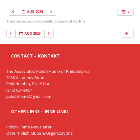
AUG 2026
There are no upcoming events to display at this time.
AUG 2026
CONTACT – KONTAKT
The Associated Polish Home of Philadelphia
9150 Academy Road
Philadelphia, PA 19114
(215) 624-9954
polishhome@gmail.com
OTHER LINKS – INNE LINKI
Polish Home Newsletter
Other Polish Clubs & Organizations