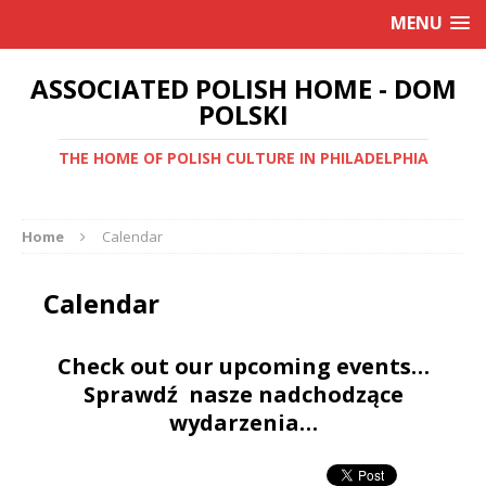
MENU
ASSOCIATED POLISH HOME - DOM
POLSKI
THE HOME OF POLISH CULTURE IN PHILADELPHIA
Home
Calendar
Calendar
Check out our upcoming events…
Sprawdź nasze nadchodzące
wydarzenia…