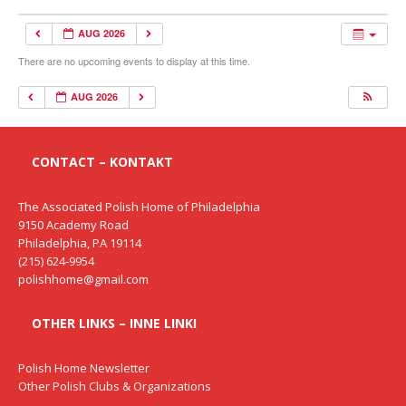
AUG 2026
There are no upcoming events to display at this time.
AUG 2026
CONTACT – KONTAKT
The Associated Polish Home of Philadelphia
9150 Academy Road
Philadelphia, PA 19114
(215) 624-9954
polishhome@gmail.com
OTHER LINKS – INNE LINKI
Polish Home Newsletter
Other Polish Clubs & Organizations