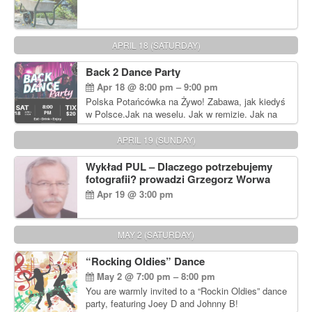
APRIL 18 (SATURDAY)
Back 2 Dance Party
Apr 18 @ 8:00 pm – 9:00 pm
Polska Potańcówka na Żywo! Zabawa, jak kiedyś
w Polsce.Jak na weselu. Jak w remizie. Jak na
dyskotece sprzed lat!
APRIL 19 (SUNDAY)
Wykład PUL – Dlaczego potrzebujemy
fotografii? prowadzi Grzegorz Worwa
Apr 19 @ 3:00 pm
MAY 2 (SATURDAY)
“Rocking Oldies” Dance
May 2 @ 7:00 pm – 8:00 pm
You are warmly invited to a “Rockin Oldies” dance
party, featuring Joey D and Johnny B!