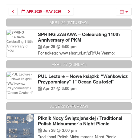
APR 2025 – MAY 2026
APRIL 26 (SATURDAY)
SPRING ZABAWA – Celebrating 110th
Anniversary of PKM
Apr 26 @ 6:00 pm
For tickets: www.shorturl.at/2RYU4 Venmo:
venmo.com/u/PKM_Polish_Folk_Dance_Ensembl
e (include Name and No. of tickets) Or Contact
APRIL 27 (SUNDAY)
Debbie Majka at (215) 870-6909 or
dziecko2@comcast.net $80 per person. $60 for
PUL Lecture – Nowe książki: “Wańkowicz
Students and under 21 pkmdancers.org
Przypomniany” i “Ocean Czułości”
Apr 27 @ 3:00 pm
JUNE 28 (SATURDAY)
Piknik Nocy Świętojańskiej / Traditional
Polish Midsummer’s Night Picnic
Jun 28 @ 3:00 pm
Traditional Polish Midsummer’s Night Picnic.