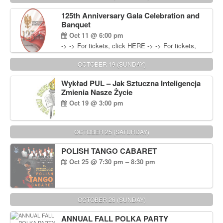
Wisniewski at 215-906-1825
125th Anniversary Gala Celebration and
Banquet
Oct 11 @ 6:00 pm
-> -> For tickets, click HERE -> -> For tickets,
click HERE
OCTOBER 19 (SUNDAY)
Wykład PUL – Jak Sztuczna Inteligencja
Zmienia Nasze Życie
Oct 19 @ 3:00 pm
OCTOBER 25 (SATURDAY)
POLISH TANGO CABARET
Oct 25 @ 7:30 pm – 8:30 pm
OCTOBER 26 (SUNDAY)
ANNUAL FALL POLKA PARTY