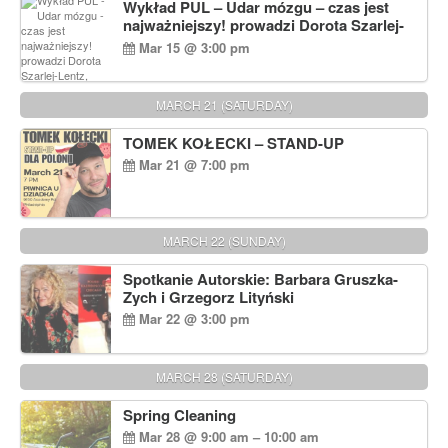
Wykład PUL – Udar mózgu – czas jest
najważniejszy! prowadzi Dorota Szarlej-
Lentz, Pharm D.
Mar 15 @ 3:00 pm
MARCH 21 (SATURDAY)
TOMEK KOŁECKI – STAND-UP
Mar 21 @ 7:00 pm
MARCH 22 (SUNDAY)
Spotkanie Autorskie: Barbara Gruszka-
Zych i Grzegorz Lityński
Mar 22 @ 3:00 pm
MARCH 28 (SATURDAY)
Spring Cleaning
Mar 28 @ 9:00 am – 10:00 am