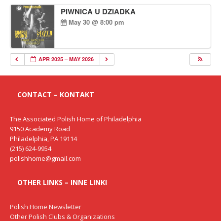
PIWNICA U DZIADKA
May 30 @ 8:00 pm
APR 2025 – MAY 2026
CONTACT – KONTAKT
The Associated Polish Home of Philadelphia
9150 Academy Road
Philadelphia, PA 19114
(215) 624-9954
polishhome@gmail.com
OTHER LINKS – INNE LINKI
Polish Home Newsletter
Other Polish Clubs & Organizations