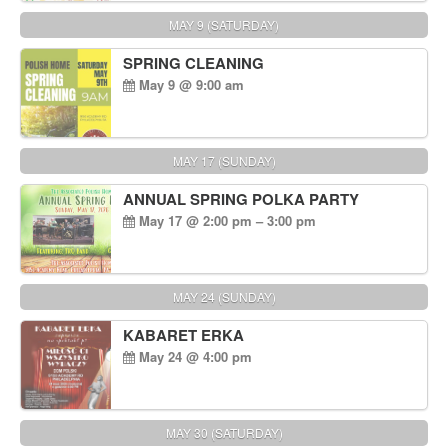
MAY 9 (SATURDAY)
SPRING CLEANING
May 9 @ 9:00 am
MAY 17 (SUNDAY)
ANNUAL SPRING POLKA PARTY
May 17 @ 2:00 pm – 3:00 pm
MAY 24 (SUNDAY)
KABARET ERKA
May 24 @ 4:00 pm
MAY 30 (SATURDAY)