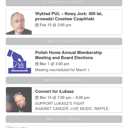
FEBRUARY 15 (SUNDAY)
Wykład PUL – Nowy Jork: 400 lat,
prowadzi Czesław Czapliński
Feb 15 @ 3:00 pm
MARCH 1 (SUNDAY)
Polish Home Annual Membership
Meeting and Board Elections
Mar 1 @ 3:00 pm
Meeting rescheduled for March 1.
MARCH 14 (SATURDAY)
Concert for Łukasz
Mar 14 @ 7:00 pm – 8:00 pm
SUPPORT LUKASZ’S FIGHT
AGAINST CANCER. LIVE MUSIC. RAFFLE.
AUCTIONS
MARCH 15 (SUNDAY)