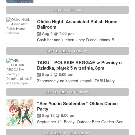
Delicious Polish food, Full Bar. Free Admission.
AUGUST 1 (FRIDAY)
Oldies Night, Associated Polish Home
Ballroom
Aug 1 @ 7:00 pm
Cash bar and kitchen. Joey D and Johnny B
Rocking Oldies Band. For tickets and information
call John Wisniewski (215) 906-1825
SEPTEMBER 5 (FRIDAY)
TABU – POLSKIE REGGAE w Piwnicy u
Dziadka, piątek 5 września, 8pm
Sep 5 @ 8:00 pm
Zapraszamy na koncert zespołu TABU który
będzie pierwszym polskim zespołem reggae który
zagra w Filadelfii. Bilety: www.gramx.com
SEPTEMBER 12 (FRIDAY)
“See You in September” Oldies Dance
Party
Sep 12 @ 6:00 pm
September 12, Friday, Outdoor Beer Garden “See
You in September” Oldies Dance Party 6pm. Free
Admission For information, please call John
OCTOBER 11 (SATURDAY)