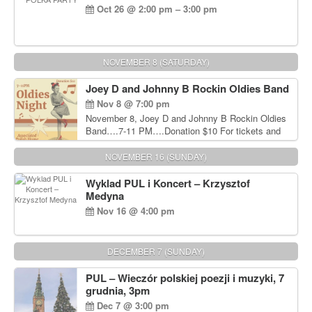
Oct 26 @ 2:00 pm – 3:00 pm
NOVEMBER 8 (SATURDAY)
Joey D and Johnny B Rockin Oldies Band
Nov 8 @ 7:00 pm
November 8, Joey D and Johnny B Rockin Oldies
Band….7-11 PM….Donation $10 For tickets and
information, please call John Wisniewski at 215-
906-1825
NOVEMBER 16 (SUNDAY)
Wyklad PUL i Koncert – Krzysztof
Medyna
Nov 16 @ 4:00 pm
DECEMBER 7 (SUNDAY)
PUL – Wieczór polskiej poezji i muzyki, 7
grudnia, 3pm
Dec 7 @ 3:00 pm