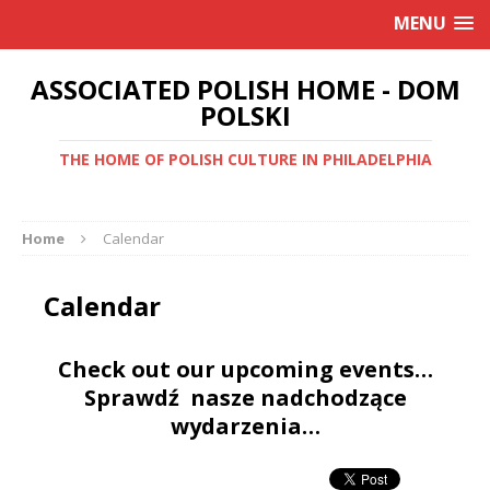
MENU
ASSOCIATED POLISH HOME - DOM
POLSKI
THE HOME OF POLISH CULTURE IN PHILADELPHIA
Home
Calendar
Calendar
Check out our upcoming events…
Sprawdź nasze nadchodzące
wydarzenia…