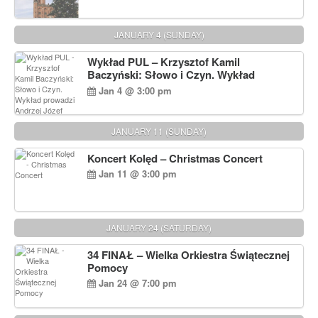
JANUARY 4 (SUNDAY)
Wykład PUL – Krzysztof Kamil
Baczyński: Słowo i Czyn. Wykład
prowadzi Andrzej Józef Dąbrowski
Jan 4 @ 3:00 pm
JANUARY 11 (SUNDAY)
Koncert Kolęd – Christmas Concert
Jan 11 @ 3:00 pm
JANUARY 24 (SATURDAY)
34 FINAŁ – Wielka Orkiestra Świątecznej
Pomocy
Jan 24 @ 7:00 pm