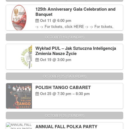
Wisniewski at 215-906-1825
125th Anniversary Gala Celebration and
Banquet
Oct 11 @ 6:00 pm
-> -> For tickets, click HERE -> -> For tickets,
click HERE
OCTOBER 19 (SUNDAY)
Wykład PUL – Jak Sztuczna Inteligencja
Zmienia Nasze Życie
Oct 19 @ 3:00 pm
OCTOBER 25 (SATURDAY)
POLISH TANGO CABARET
Oct 25 @ 7:30 pm – 8:30 pm
OCTOBER 26 (SUNDAY)
ANNUAL FALL POLKA PARTY