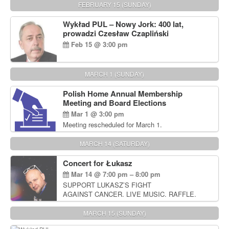
FEBRUARY 15 (SUNDAY)
Wykład PUL – Nowy Jork: 400 lat,
prowadzi Czesław Czapliński
Feb 15 @ 3:00 pm
MARCH 1 (SUNDAY)
Polish Home Annual Membership
Meeting and Board Elections
Mar 1 @ 3:00 pm
Meeting rescheduled for March 1.
MARCH 14 (SATURDAY)
Concert for Łukasz
Mar 14 @ 7:00 pm – 8:00 pm
SUPPORT LUKASZ’S FIGHT
AGAINST CANCER. LIVE MUSIC. RAFFLE.
AUCTIONS
MARCH 15 (SUNDAY)