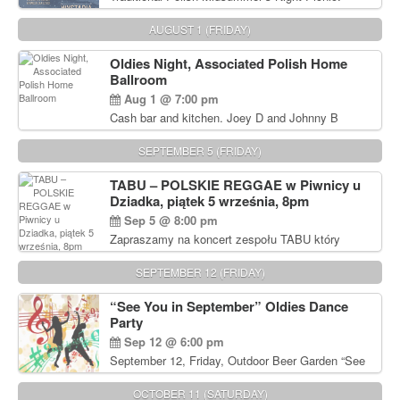
Delicious Polish food, Full Bar. Free Admission.
AUGUST 1 (FRIDAY)
Oldies Night, Associated Polish Home
Ballroom
Aug 1 @ 7:00 pm
Cash bar and kitchen. Joey D and Johnny B
Rocking Oldies Band. For tickets and information
call John Wisniewski (215) 906-1825
SEPTEMBER 5 (FRIDAY)
TABU – POLSKIE REGGAE w Piwnicy u
Dziadka, piątek 5 września, 8pm
Sep 5 @ 8:00 pm
Zapraszamy na koncert zespołu TABU który
będzie pierwszym polskim zespołem reggae który
zagra w Filadelfii. Bilety: www.gramx.com
SEPTEMBER 12 (FRIDAY)
“See You in September” Oldies Dance
Party
Sep 12 @ 6:00 pm
September 12, Friday, Outdoor Beer Garden “See
You in September” Oldies Dance Party 6pm. Free
Admission For information, please call John
OCTOBER 11 (SATURDAY)