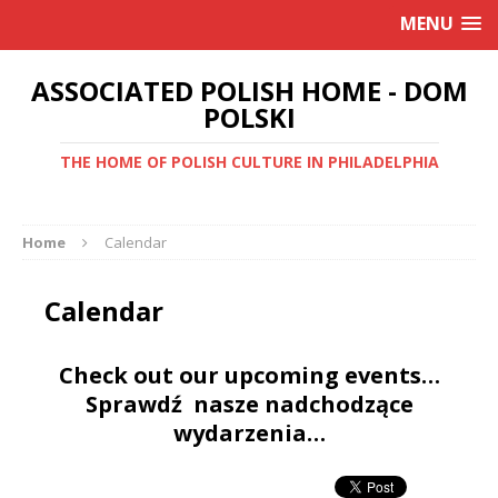
MENU
ASSOCIATED POLISH HOME - DOM
POLSKI
THE HOME OF POLISH CULTURE IN PHILADELPHIA
Home
Calendar
Calendar
Check out our upcoming events…
Sprawdź nasze nadchodzące
wydarzenia…