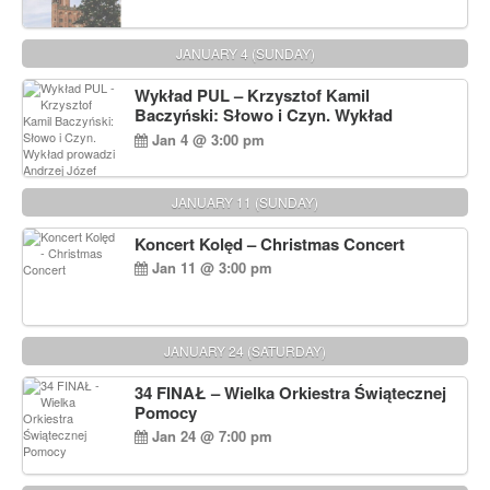
JANUARY 4 (SUNDAY)
Wykład PUL – Krzysztof Kamil
Baczyński: Słowo i Czyn. Wykład
prowadzi Andrzej Józef Dąbrowski
Jan 4 @ 3:00 pm
JANUARY 11 (SUNDAY)
Koncert Kolęd – Christmas Concert
Jan 11 @ 3:00 pm
JANUARY 24 (SATURDAY)
34 FINAŁ – Wielka Orkiestra Świątecznej
Pomocy
Jan 24 @ 7:00 pm