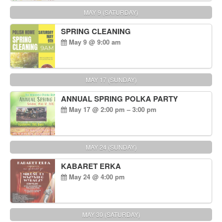
MAY 9 (SATURDAY)
SPRING CLEANING
May 9 @ 9:00 am
MAY 17 (SUNDAY)
ANNUAL SPRING POLKA PARTY
May 17 @ 2:00 pm – 3:00 pm
MAY 24 (SUNDAY)
KABARET ERKA
May 24 @ 4:00 pm
MAY 30 (SATURDAY)