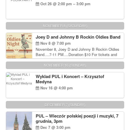
Oct 26 @ 2:00 pm – 3:00 pm
NOVEMBER 8 (SATURDAY)
Joey D and Johnny B Rockin Oldies Band
Nov 8 @ 7:00 pm
November 8, Joey D and Johnny B Rockin Oldies
Band….7-11 PM….Donation $10 For tickets and
information, please call John Wisniewski at 215-
906-1825
NOVEMBER 16 (SUNDAY)
Wyklad PUL i Koncert – Krzysztof
Medyna
Nov 16 @ 4:00 pm
DECEMBER 7 (SUNDAY)
PUL – Wieczór polskiej poezji i muzyki, 7
grudnia, 3pm
Dec 7 @ 3:00 pm