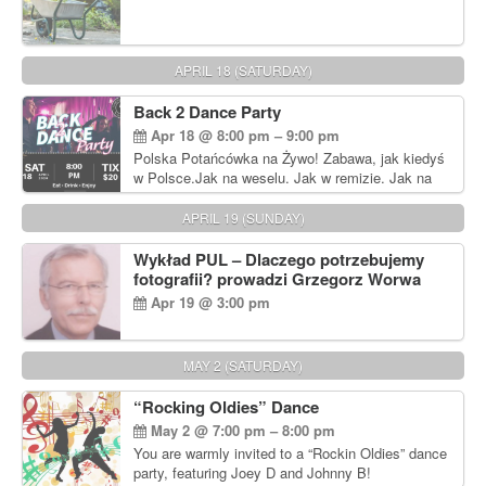
APRIL 18 (SATURDAY)
Back 2 Dance Party
Apr 18 @ 8:00 pm – 9:00 pm
Polska Potańcówka na Żywo! Zabawa, jak kiedyś
w Polsce.Jak na weselu. Jak w remizie. Jak na
dyskotece sprzed lat!
APRIL 19 (SUNDAY)
Wykład PUL – Dlaczego potrzebujemy
fotografii? prowadzi Grzegorz Worwa
Apr 19 @ 3:00 pm
MAY 2 (SATURDAY)
“Rocking Oldies” Dance
May 2 @ 7:00 pm – 8:00 pm
You are warmly invited to a “Rockin Oldies” dance
party, featuring Joey D and Johnny B!