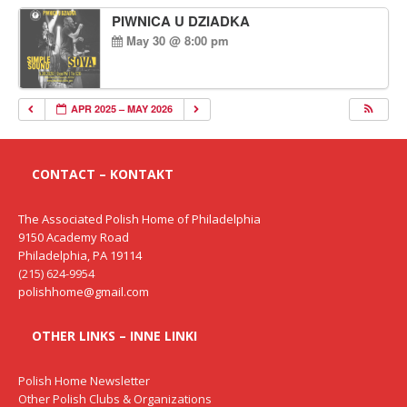
PIWNICA U DZIADKA
May 30 @ 8:00 pm
APR 2025 – MAY 2026
CONTACT – KONTAKT
The Associated Polish Home of Philadelphia
9150 Academy Road
Philadelphia, PA 19114
(215) 624-9954
polishhome@gmail.com
OTHER LINKS – INNE LINKI
Polish Home Newsletter
Other Polish Clubs & Organizations