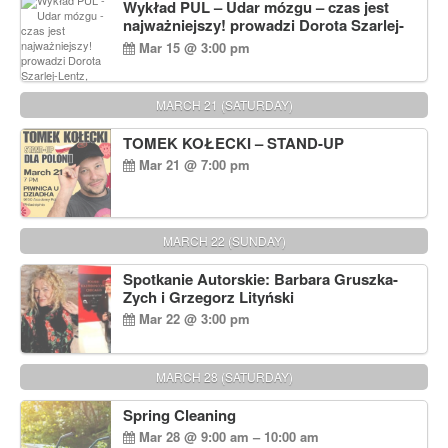
Wykład PUL – Udar mózgu – czas jest
najważniejszy! prowadzi Dorota Szarlej-
Lentz, Pharm D.
Mar 15 @ 3:00 pm
MARCH 21 (SATURDAY)
TOMEK KOŁECKI – STAND-UP
Mar 21 @ 7:00 pm
MARCH 22 (SUNDAY)
Spotkanie Autorskie: Barbara Gruszka-
Zych i Grzegorz Lityński
Mar 22 @ 3:00 pm
MARCH 28 (SATURDAY)
Spring Cleaning
Mar 28 @ 9:00 am – 10:00 am