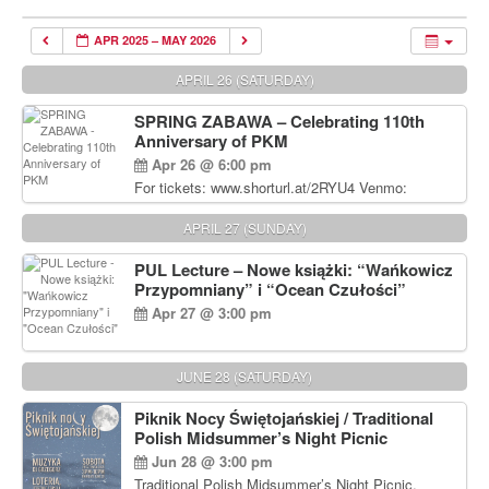
APR 2025 – MAY 2026
APRIL 26 (SATURDAY)
SPRING ZABAWA – Celebrating 110th
Anniversary of PKM
Apr 26 @ 6:00 pm
For tickets: www.shorturl.at/2RYU4 Venmo:
venmo.com/u/PKM_Polish_Folk_Dance_Ensembl
e (include Name and No. of tickets) Or Contact
APRIL 27 (SUNDAY)
Debbie Majka at (215) 870-6909 or
dziecko2@comcast.net $80 per person. $60 for
PUL Lecture – Nowe książki: “Wańkowicz
Students and under 21 pkmdancers.org
Przypomniany” i “Ocean Czułości”
Apr 27 @ 3:00 pm
JUNE 28 (SATURDAY)
Piknik Nocy Świętojańskiej / Traditional
Polish Midsummer’s Night Picnic
Jun 28 @ 3:00 pm
Traditional Polish Midsummer’s Night Picnic.