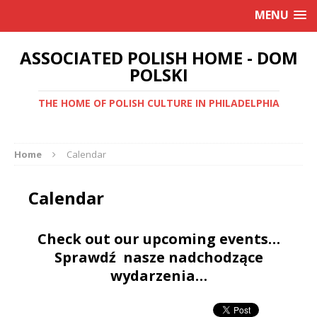
MENU
ASSOCIATED POLISH HOME - DOM
POLSKI
THE HOME OF POLISH CULTURE IN PHILADELPHIA
Home
Calendar
Calendar
Check out our upcoming events…
Sprawdź nasze nadchodzące
wydarzenia…