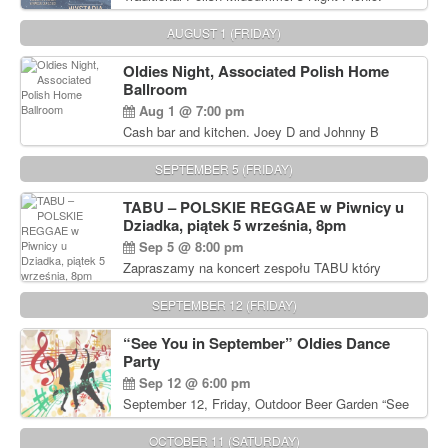
Delicious Polish food, Full Bar. Free Admission.
AUGUST 1 (FRIDAY)
Oldies Night, Associated Polish Home
Ballroom
Aug 1 @ 7:00 pm
Cash bar and kitchen. Joey D and Johnny B
Rocking Oldies Band. For tickets and information
call John Wisniewski (215) 906-1825
SEPTEMBER 5 (FRIDAY)
TABU – POLSKIE REGGAE w Piwnicy u
Dziadka, piątek 5 września, 8pm
Sep 5 @ 8:00 pm
Zapraszamy na koncert zespołu TABU który
będzie pierwszym polskim zespołem reggae który
zagra w Filadelfii. Bilety: www.gramx.com
SEPTEMBER 12 (FRIDAY)
“See You in September” Oldies Dance
Party
Sep 12 @ 6:00 pm
September 12, Friday, Outdoor Beer Garden “See
You in September” Oldies Dance Party 6pm. Free
Admission For information, please call John
OCTOBER 11 (SATURDAY)