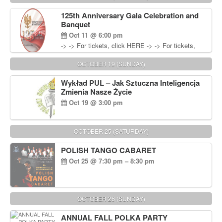
Wisniewski at 215-906-1825
125th Anniversary Gala Celebration and
Banquet
Oct 11 @ 6:00 pm
-> -> For tickets, click HERE -> -> For tickets,
click HERE
OCTOBER 19 (SUNDAY)
Wykład PUL – Jak Sztuczna Inteligencja
Zmienia Nasze Życie
Oct 19 @ 3:00 pm
OCTOBER 25 (SATURDAY)
POLISH TANGO CABARET
Oct 25 @ 7:30 pm – 8:30 pm
OCTOBER 26 (SUNDAY)
ANNUAL FALL POLKA PARTY