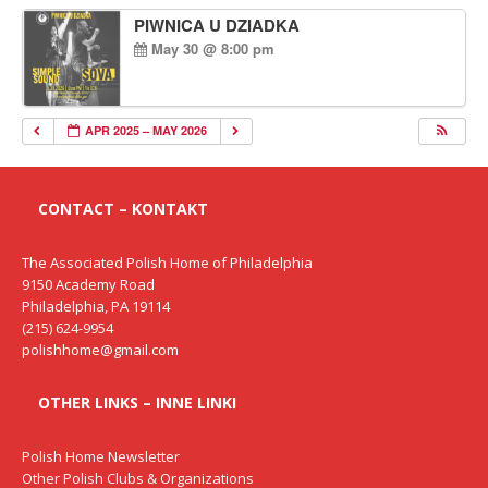
PIWNICA U DZIADKA
May 30 @ 8:00 pm
APR 2025 – MAY 2026
CONTACT – KONTAKT
The Associated Polish Home of Philadelphia
9150 Academy Road
Philadelphia, PA 19114
(215) 624-9954
polishhome@gmail.com
OTHER LINKS – INNE LINKI
Polish Home Newsletter
Other Polish Clubs & Organizations