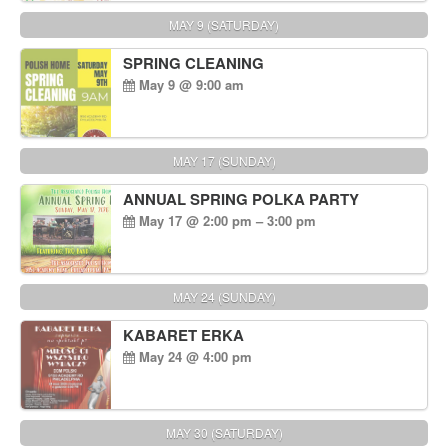
MAY 9 (SATURDAY)
SPRING CLEANING
May 9 @ 9:00 am
MAY 17 (SUNDAY)
ANNUAL SPRING POLKA PARTY
May 17 @ 2:00 pm – 3:00 pm
MAY 24 (SUNDAY)
KABARET ERKA
May 24 @ 4:00 pm
MAY 30 (SATURDAY)