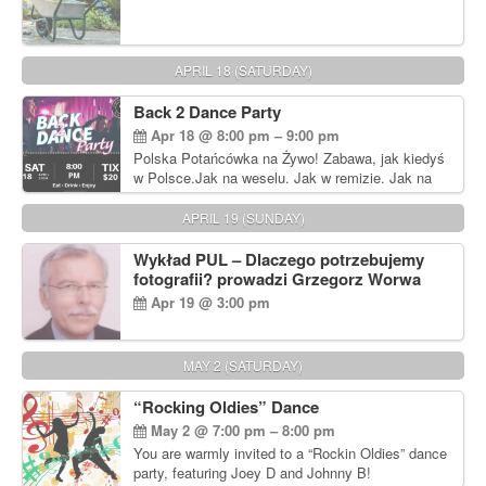
APRIL 18 (SATURDAY)
Back 2 Dance Party
Apr 18 @ 8:00 pm – 9:00 pm
Polska Potańcówka na Żywo! Zabawa, jak kiedyś
w Polsce.Jak na weselu. Jak w remizie. Jak na
dyskotece sprzed lat!
APRIL 19 (SUNDAY)
Wykład PUL – Dlaczego potrzebujemy
fotografii? prowadzi Grzegorz Worwa
Apr 19 @ 3:00 pm
MAY 2 (SATURDAY)
“Rocking Oldies” Dance
May 2 @ 7:00 pm – 8:00 pm
You are warmly invited to a “Rockin Oldies” dance
party, featuring Joey D and Johnny B!