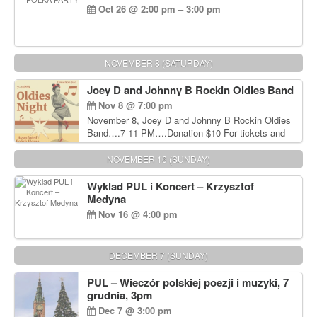
Oct 26 @ 2:00 pm – 3:00 pm
NOVEMBER 8 (SATURDAY)
Joey D and Johnny B Rockin Oldies Band
Nov 8 @ 7:00 pm
November 8, Joey D and Johnny B Rockin Oldies
Band….7-11 PM….Donation $10 For tickets and
information, please call John Wisniewski at 215-
906-1825
NOVEMBER 16 (SUNDAY)
Wyklad PUL i Koncert – Krzysztof
Medyna
Nov 16 @ 4:00 pm
DECEMBER 7 (SUNDAY)
PUL – Wieczór polskiej poezji i muzyki, 7
grudnia, 3pm
Dec 7 @ 3:00 pm