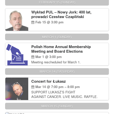
FEBRUARY 15 (SUNDAY)
Wykład PUL – Nowy Jork: 400 lat,
prowadzi Czesław Czapliński
Feb 15 @ 3:00 pm
MARCH 1 (SUNDAY)
Polish Home Annual Membership
Meeting and Board Elections
Mar 1 @ 3:00 pm
Meeting rescheduled for March 1.
MARCH 14 (SATURDAY)
Concert for Łukasz
Mar 14 @ 7:00 pm – 8:00 pm
SUPPORT LUKASZ’S FIGHT
AGAINST CANCER. LIVE MUSIC. RAFFLE.
AUCTIONS
MARCH 15 (SUNDAY)