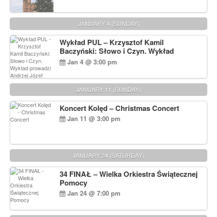
JANUARY 4 (SUNDAY)
Wykład PUL – Krzysztof Kamil
Baczyński: Słowo i Czyn. Wykład
prowadzi Andrzej Józef Dąbrowski
Jan 4 @ 3:00 pm
JANUARY 11 (SUNDAY)
Koncert Kolęd – Christmas Concert
Jan 11 @ 3:00 pm
JANUARY 24 (SATURDAY)
34 FINAŁ – Wielka Orkiestra Świątecznej
Pomocy
Jan 24 @ 7:00 pm