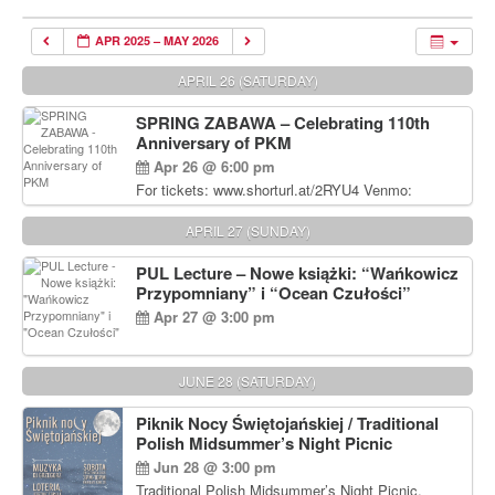
APR 2025 – MAY 2026
APRIL 26 (SATURDAY)
SPRING ZABAWA – Celebrating 110th
Anniversary of PKM
Apr 26 @ 6:00 pm
For tickets: www.shorturl.at/2RYU4 Venmo:
venmo.com/u/PKM_Polish_Folk_Dance_Ensembl
e (include Name and No. of tickets) Or Contact
APRIL 27 (SUNDAY)
Debbie Majka at (215) 870-6909 or
dziecko2@comcast.net $80 per person. $60 for
PUL Lecture – Nowe książki: “Wańkowicz
Students and under 21 pkmdancers.org
Przypomniany” i “Ocean Czułości”
Apr 27 @ 3:00 pm
JUNE 28 (SATURDAY)
Piknik Nocy Świętojańskiej / Traditional
Polish Midsummer’s Night Picnic
Jun 28 @ 3:00 pm
Traditional Polish Midsummer’s Night Picnic.