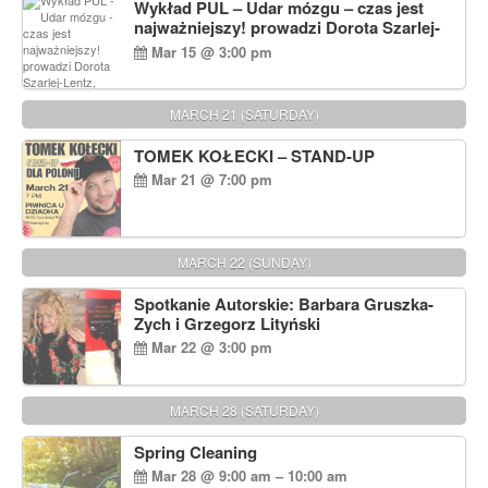
Wykład PUL – Udar mózgu – czas jest
najważniejszy! prowadzi Dorota Szarlej-
Lentz, Pharm D.
Mar 15 @ 3:00 pm
MARCH 21 (SATURDAY)
TOMEK KOŁECKI – STAND-UP
Mar 21 @ 7:00 pm
MARCH 22 (SUNDAY)
Spotkanie Autorskie: Barbara Gruszka-
Zych i Grzegorz Lityński
Mar 22 @ 3:00 pm
MARCH 28 (SATURDAY)
Spring Cleaning
Mar 28 @ 9:00 am – 10:00 am