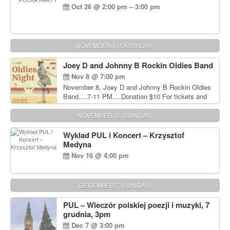
Oct 26 @ 2:00 pm – 3:00 pm
NOVEMBER 8 (SATURDAY)
Joey D and Johnny B Rockin Oldies Band
Nov 8 @ 7:00 pm
November 8, Joey D and Johnny B Rockin Oldies
Band….7-11 PM….Donation $10 For tickets and
information, please call John Wisniewski at 215-
906-1825
NOVEMBER 16 (SUNDAY)
Wyklad PUL i Koncert – Krzysztof
Medyna
Nov 16 @ 4:00 pm
DECEMBER 7 (SUNDAY)
PUL – Wieczór polskiej poezji i muzyki, 7
grudnia, 3pm
Dec 7 @ 3:00 pm