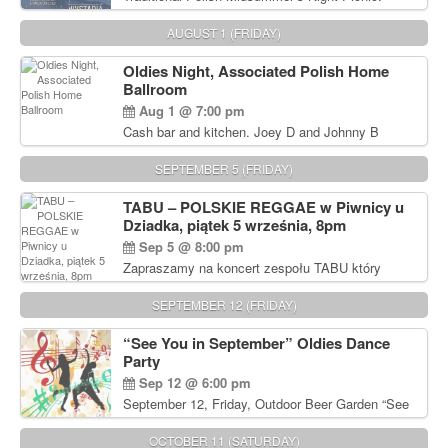
Delicious Polish food, Full Bar. Free Admission.
AUGUST 1 (FRIDAY)
Oldies Night, Associated Polish Home
Ballroom
Aug 1 @ 7:00 pm
Cash bar and kitchen. Joey D and Johnny B
Rocking Oldies Band. For tickets and information
call John Wisniewski (215) 906-1825
SEPTEMBER 5 (FRIDAY)
TABU – POLSKIE REGGAE w Piwnicy u
Dziadka, piątek 5 września, 8pm
Sep 5 @ 8:00 pm
Zapraszamy na koncert zespołu TABU który
będzie pierwszym polskim zespołem reggae który
zagra w Filadelfii. Bilety: www.gramx.com
SEPTEMBER 12 (FRIDAY)
“See You in September” Oldies Dance
Party
Sep 12 @ 6:00 pm
September 12, Friday, Outdoor Beer Garden “See
You in September” Oldies Dance Party 6pm. Free
Admission For information, please call John
OCTOBER 11 (SATURDAY)