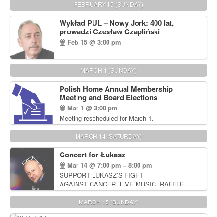
FEBRUARY 15 (SUNDAY)
Wykład PUL – Nowy Jork: 400 lat,
prowadzi Czesław Czapliński
Feb 15 @ 3:00 pm
MARCH 1 (SUNDAY)
Polish Home Annual Membership
Meeting and Board Elections
Mar 1 @ 3:00 pm
Meeting rescheduled for March 1.
MARCH 14 (SATURDAY)
Concert for Łukasz
Mar 14 @ 7:00 pm – 8:00 pm
SUPPORT LUKASZ’S FIGHT
AGAINST CANCER. LIVE MUSIC. RAFFLE.
AUCTIONS
MARCH 15 (SUNDAY)