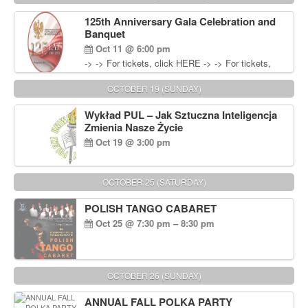
Wisniewski at 215-906-1825
125th Anniversary Gala Celebration and
Banquet
Oct 11 @ 6:00 pm
-> -> For tickets, click HERE -> -> For tickets,
click HERE
OCTOBER 19 (SUNDAY)
Wykład PUL – Jak Sztuczna Inteligencja
Zmienia Nasze Życie
Oct 19 @ 3:00 pm
OCTOBER 25 (SATURDAY)
POLISH TANGO CABARET
Oct 25 @ 7:30 pm – 8:30 pm
OCTOBER 26 (SUNDAY)
ANNUAL FALL POLKA PARTY