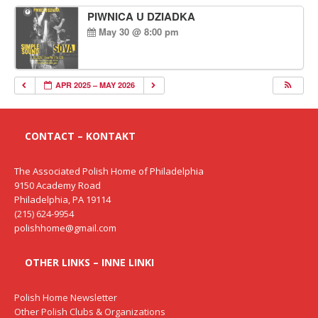
PIWNICA U DZIADKA
May 30 @ 8:00 pm
APR 2025 – MAY 2026
CONTACT – KONTAKT
The Associated Polish Home of Philadelphia
9150 Academy Road
Philadelphia, PA 19114
(215) 624-9954
polishhome@gmail.com
OTHER LINKS – INNE LINKI
Polish Home Newsletter
Other Polish Clubs & Organizations