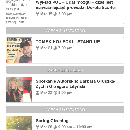
Wykład PUL – Udar mózgu – czas jest
najważniejszy! prowadzi Dorota Szarlej-
Lentz, Pharm D.
Mar 15 @ 3:00 pm
MARCH 21 (SATURDAY)
TOMEK KOŁECKI – STAND-UP
Mar 21 @ 7:00 pm
MARCH 22 (SUNDAY)
Spotkanie Autorskie: Barbara Gruszka-
Zych i Grzegorz Lityński
Mar 22 @ 3:00 pm
MARCH 28 (SATURDAY)
Spring Cleaning
Mar 28 @ 9:00 am – 10:00 am