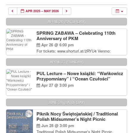
APR 2025 – MAY 2026
APRIL 26 (SATURDAY)
SPRING ZABAWA – Celebrating 110th
Anniversary of PKM
Apr 26 @ 6:00 pm
For tickets: www.shorturl.at/2RYU4 Venmo:
venmo.com/u/PKM_Polish_Folk_Dance_Ensembl
e (include Name and No. of tickets) Or Contact
APRIL 27 (SUNDAY)
Debbie Majka at (215) 870-6909 or
dziecko2@comcast.net $80 per person. $60 for
PUL Lecture – Nowe książki: “Wańkowicz
Students and under 21 pkmdancers.org
Przypomniany” i “Ocean Czułości”
Apr 27 @ 3:00 pm
JUNE 28 (SATURDAY)
Piknik Nocy Świętojańskiej / Traditional
Polish Midsummer’s Night Picnic
Jun 28 @ 3:00 pm
Traditional Polish Midsummer’s Night Picnic.