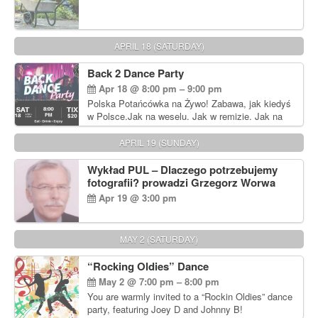
APRIL 18 (SATURDAY)
Back 2 Dance Party
Apr 18 @ 8:00 pm – 9:00 pm
Polska Potańcówka na Żywo! Zabawa, jak kiedyś
w Polsce.Jak na weselu. Jak w remizie. Jak na
dyskotece sprzed lat!
APRIL 19 (SUNDAY)
Wykład PUL – Dlaczego potrzebujemy
fotografii? prowadzi Grzegorz Worwa
Apr 19 @ 3:00 pm
MAY 2 (SATURDAY)
“Rocking Oldies” Dance
May 2 @ 7:00 pm – 8:00 pm
You are warmly invited to a “Rockin Oldies” dance
party, featuring Joey D and Johnny B!