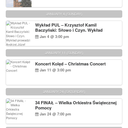
JANUARY 4 (SUNDAY)
Wykład PUL – Krzysztof Kamil
Baczyński: Słowo i Czyn. Wykład
prowadzi Andrzej Józef Dąbrowski
Jan 4 @ 3:00 pm
JANUARY 11 (SUNDAY)
Koncert Kolęd – Christmas Concert
Jan 11 @ 3:00 pm
JANUARY 24 (SATURDAY)
34 FINAŁ – Wielka Orkiestra Świątecznej
Pomocy
Jan 24 @ 7:00 pm