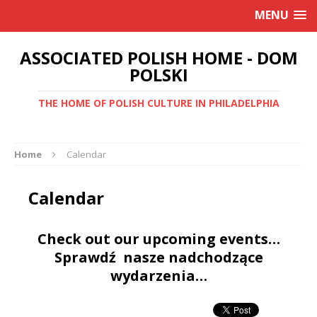
MENU
ASSOCIATED POLISH HOME - DOM
POLSKI
THE HOME OF POLISH CULTURE IN PHILADELPHIA
Home
Calendar
Calendar
Check out our upcoming events…
Sprawdź nasze nadchodzące
wydarzenia…