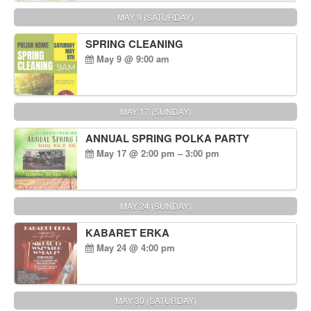
MAY 9 (SATURDAY)
SPRING CLEANING
May 9 @ 9:00 am
MAY 17 (SUNDAY)
ANNUAL SPRING POLKA PARTY
May 17 @ 2:00 pm – 3:00 pm
MAY 24 (SUNDAY)
KABARET ERKA
May 24 @ 4:00 pm
MAY 30 (SATURDAY)