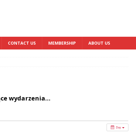
CONTACT US
MEMBERSHIP
ABOUT US
ące wydarzenia…
Day