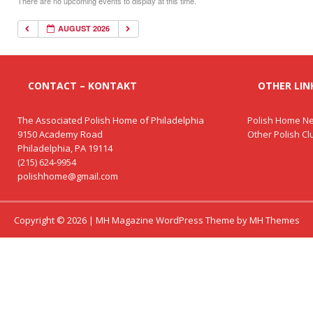
There are no upcoming events to display at this time.
AUGUST 2026
CONTACT – KONTAKT
OTHER LINK
The Associated Polish Home of Philadelphia
Polish Home Ne
9150 Academy Road
Other Polish C
Philadelphia, PA 19114
(215) 624-9954
polishhome@gmail.com
Copyright © 2026 | MH Magazine WordPress Theme by
MH Themes