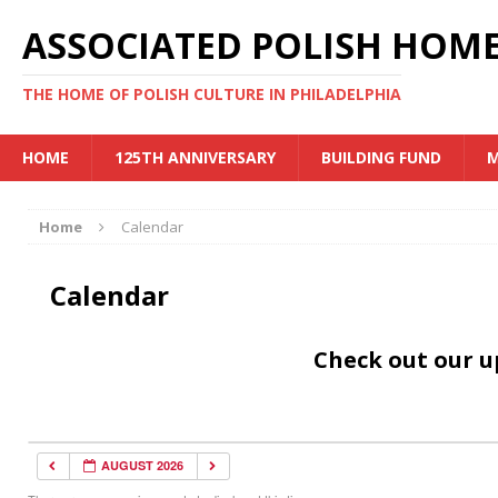
ASSOCIATED POLISH HOME
THE HOME OF POLISH CULTURE IN PHILADELPHIA
HOME
125TH ANNIVERSARY
BUILDING FUND
M
Home
Calendar
Calendar
Check out our 
AUGUST 2026