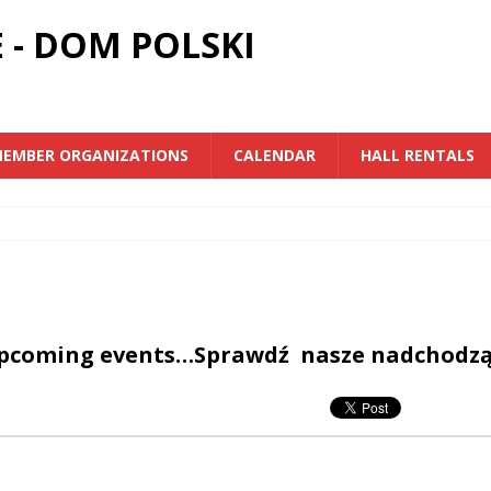
 - DOM POLSKI
EMBER ORGANIZATIONS
CALENDAR
HALL RENTALS
upcoming events…Sprawdź nasze nadchodz