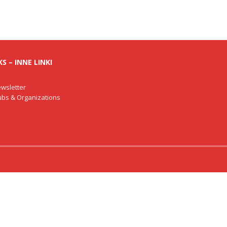
S – INNE LINKI
wsletter
lubs & Organizations