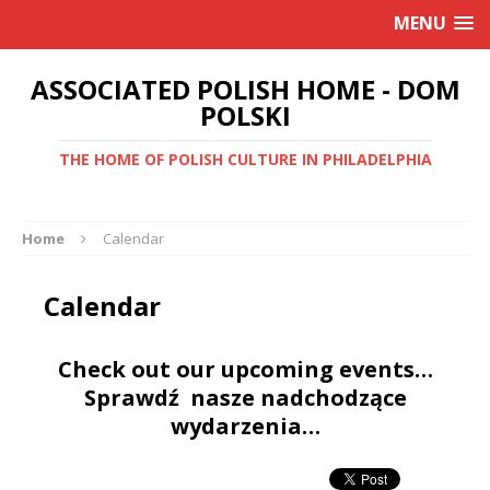
MENU
ASSOCIATED POLISH HOME - DOM
POLSKI
THE HOME OF POLISH CULTURE IN PHILADELPHIA
Home
Calendar
Calendar
Check out our upcoming events…
Sprawdź nasze nadchodzące
wydarzenia…