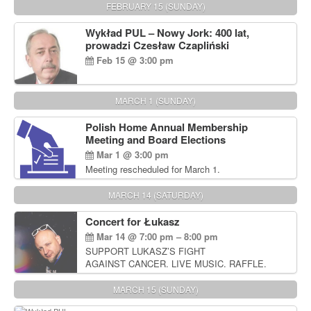
FEBRUARY 15 (SUNDAY)
Wykład PUL – Nowy Jork: 400 lat,
prowadzi Czesław Czapliński
Feb 15 @ 3:00 pm
MARCH 1 (SUNDAY)
Polish Home Annual Membership
Meeting and Board Elections
Mar 1 @ 3:00 pm
Meeting rescheduled for March 1.
MARCH 14 (SATURDAY)
Concert for Łukasz
Mar 14 @ 7:00 pm – 8:00 pm
SUPPORT LUKASZ’S FIGHT
AGAINST CANCER. LIVE MUSIC. RAFFLE.
AUCTIONS
MARCH 15 (SUNDAY)