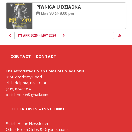
PIWNICA U DZIADKA
May 30 @ 8:00 pm
APR 2025 – MAY 2026
CONTACT – KONTAKT
The Associated Polish Home of Philadelphia
9150 Academy Road
Philadelphia, PA 19114
(215) 624-9954
polishhome@gmail.com
OTHER LINKS – INNE LINKI
Polish Home Newsletter
Other Polish Clubs & Organizations