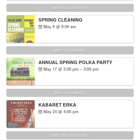
MAY 9 (SATURDAY)
SPRING CLEANING
May 9 @ 9:00 am
MAY 17 (SUNDAY)
ANNUAL SPRING POLKA PARTY
May 17 @ 2:00 pm – 3:00 pm
MAY 24 (SUNDAY)
KABARET ERKA
May 24 @ 4:00 pm
MAY 30 (SATURDAY)