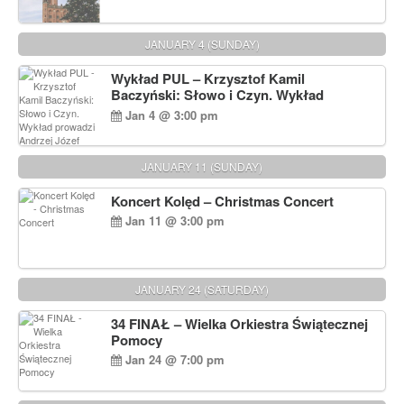
JANUARY 4 (SUNDAY)
Wykład PUL – Krzysztof Kamil
Baczyński: Słowo i Czyn. Wykład
prowadzi Andrzej Józef Dąbrowski
Jan 4 @ 3:00 pm
JANUARY 11 (SUNDAY)
Koncert Kolęd – Christmas Concert
Jan 11 @ 3:00 pm
JANUARY 24 (SATURDAY)
34 FINAŁ – Wielka Orkiestra Świątecznej
Pomocy
Jan 24 @ 7:00 pm