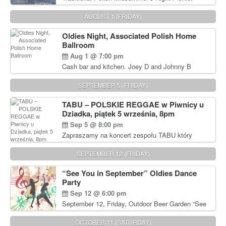
Delicious Polish food, Full Bar. Free Admission.
AUGUST 1 (FRIDAY)
Oldies Night, Associated Polish Home
Ballroom
Aug 1 @ 7:00 pm
Cash bar and kitchen. Joey D and Johnny B
Rocking Oldies Band. For tickets and information
call John Wisniewski (215) 906-1825
SEPTEMBER 5 (FRIDAY)
TABU – POLSKIE REGGAE w Piwnicy u
Dziadka, piątek 5 września, 8pm
Sep 5 @ 8:00 pm
Zapraszamy na koncert zespołu TABU który
będzie pierwszym polskim zespołem reggae który
zagra w Filadelfii. Bilety: www.gramx.com
SEPTEMBER 12 (FRIDAY)
“See You in September” Oldies Dance
Party
Sep 12 @ 6:00 pm
September 12, Friday, Outdoor Beer Garden “See
You in September” Oldies Dance Party 6pm. Free
Admission For information, please call John
OCTOBER 11 (SATURDAY)