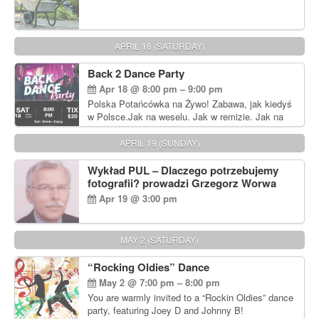
APRIL 18 (SATURDAY)
Back 2 Dance Party
Apr 18 @ 8:00 pm – 9:00 pm
Polska Potańcówka na Żywo! Zabawa, jak kiedyś
w Polsce.Jak na weselu. Jak w remizie. Jak na
dyskotece sprzed lat!
APRIL 19 (SUNDAY)
Wykład PUL – Dlaczego potrzebujemy
fotografii? prowadzi Grzegorz Worwa
Apr 19 @ 3:00 pm
MAY 2 (SATURDAY)
“Rocking Oldies” Dance
May 2 @ 7:00 pm – 8:00 pm
You are warmly invited to a “Rockin Oldies” dance
party, featuring Joey D and Johnny B!