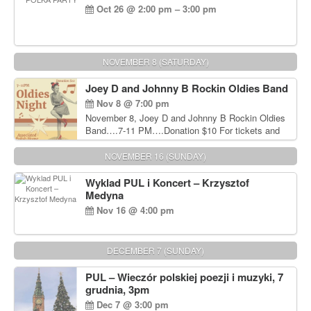
Oct 26 @ 2:00 pm – 3:00 pm
NOVEMBER 8 (SATURDAY)
Joey D and Johnny B Rockin Oldies Band
Nov 8 @ 7:00 pm
November 8, Joey D and Johnny B Rockin Oldies
Band….7-11 PM….Donation $10 For tickets and
information, please call John Wisniewski at 215-
906-1825
NOVEMBER 16 (SUNDAY)
Wyklad PUL i Koncert – Krzysztof
Medyna
Nov 16 @ 4:00 pm
DECEMBER 7 (SUNDAY)
PUL – Wieczór polskiej poezji i muzyki, 7
grudnia, 3pm
Dec 7 @ 3:00 pm