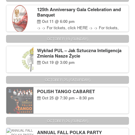
Wisniewski at 215-906-1825
125th Anniversary Gala Celebration and
Banquet
Oct 11 @ 6:00 pm
-> -> For tickets, click HERE -> -> For tickets,
click HERE
OCTOBER 19 (SUNDAY)
Wykład PUL – Jak Sztuczna Inteligencja
Zmienia Nasze Życie
Oct 19 @ 3:00 pm
OCTOBER 25 (SATURDAY)
POLISH TANGO CABARET
Oct 25 @ 7:30 pm – 8:30 pm
OCTOBER 26 (SUNDAY)
ANNUAL FALL POLKA PARTY