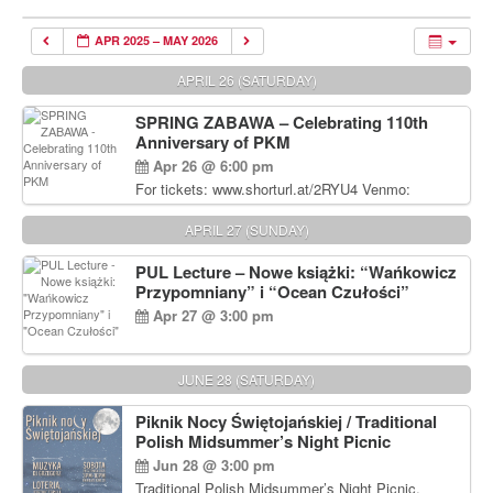
APR 2025 – MAY 2026
APRIL 26 (SATURDAY)
SPRING ZABAWA – Celebrating 110th
Anniversary of PKM
Apr 26 @ 6:00 pm
For tickets: www.shorturl.at/2RYU4 Venmo:
venmo.com/u/PKM_Polish_Folk_Dance_Ensembl
e (include Name and No. of tickets) Or Contact
APRIL 27 (SUNDAY)
Debbie Majka at (215) 870-6909 or
dziecko2@comcast.net $80 per person. $60 for
PUL Lecture – Nowe książki: “Wańkowicz
Students and under 21 pkmdancers.org
Przypomniany” i “Ocean Czułości”
Apr 27 @ 3:00 pm
JUNE 28 (SATURDAY)
Piknik Nocy Świętojańskiej / Traditional
Polish Midsummer’s Night Picnic
Jun 28 @ 3:00 pm
Traditional Polish Midsummer’s Night Picnic.