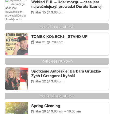
Wykład PUL – Udar mózgu – czas jest
najważniejszy! prowadzi Dorota Szarlej-
Lentz, Pharm D.
Mar 15 @ 3:00 pm
MARCH 21 (SATURDAY)
TOMEK KOŁECKI – STAND-UP
Mar 21 @ 7:00 pm
MARCH 22 (SUNDAY)
Spotkanie Autorskie: Barbara Gruszka-
Zych i Grzegorz Lityński
Mar 22 @ 3:00 pm
MARCH 28 (SATURDAY)
Spring Cleaning
Mar 28 @ 9:00 am – 10:00 am