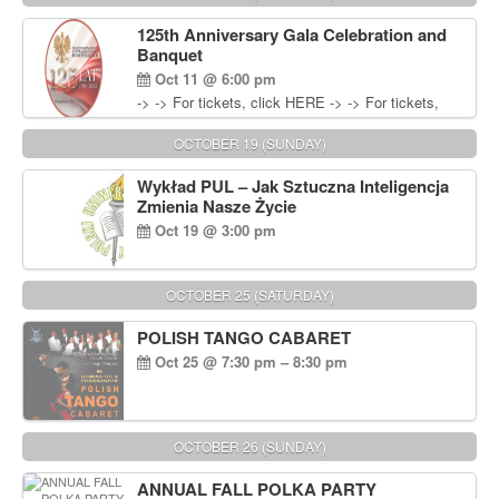
Wisniewski at 215-906-1825
125th Anniversary Gala Celebration and
Banquet
Oct 11 @ 6:00 pm
-> -> For tickets, click HERE -> -> For tickets,
click HERE
OCTOBER 19 (SUNDAY)
Wykład PUL – Jak Sztuczna Inteligencja
Zmienia Nasze Życie
Oct 19 @ 3:00 pm
OCTOBER 25 (SATURDAY)
POLISH TANGO CABARET
Oct 25 @ 7:30 pm – 8:30 pm
OCTOBER 26 (SUNDAY)
ANNUAL FALL POLKA PARTY