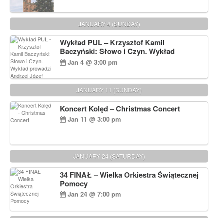
JANUARY 4 (SUNDAY)
Wykład PUL – Krzysztof Kamil
Baczyński: Słowo i Czyn. Wykład
prowadzi Andrzej Józef Dąbrowski
Jan 4 @ 3:00 pm
JANUARY 11 (SUNDAY)
Koncert Kolęd – Christmas Concert
Jan 11 @ 3:00 pm
JANUARY 24 (SATURDAY)
34 FINAŁ – Wielka Orkiestra Świątecznej
Pomocy
Jan 24 @ 7:00 pm