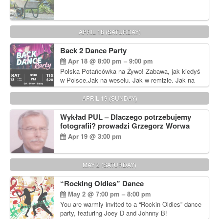
APRIL 18 (SATURDAY)
Back 2 Dance Party
Apr 18 @ 8:00 pm – 9:00 pm
Polska Potańcówka na Żywo! Zabawa, jak kiedyś
w Polsce.Jak na weselu. Jak w remizie. Jak na
dyskotece sprzed lat!
APRIL 19 (SUNDAY)
Wykład PUL – Dlaczego potrzebujemy
fotografii? prowadzi Grzegorz Worwa
Apr 19 @ 3:00 pm
MAY 2 (SATURDAY)
“Rocking Oldies” Dance
May 2 @ 7:00 pm – 8:00 pm
You are warmly invited to a “Rockin Oldies” dance
party, featuring Joey D and Johnny B!