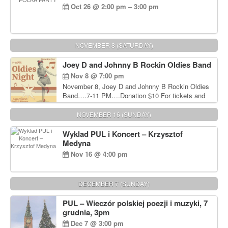
Oct 26 @ 2:00 pm – 3:00 pm
NOVEMBER 8 (SATURDAY)
Joey D and Johnny B Rockin Oldies Band
Nov 8 @ 7:00 pm
November 8, Joey D and Johnny B Rockin Oldies
Band….7-11 PM….Donation $10 For tickets and
information, please call John Wisniewski at 215-
906-1825
NOVEMBER 16 (SUNDAY)
Wyklad PUL i Koncert – Krzysztof
Medyna
Nov 16 @ 4:00 pm
DECEMBER 7 (SUNDAY)
PUL – Wieczór polskiej poezji i muzyki, 7
grudnia, 3pm
Dec 7 @ 3:00 pm