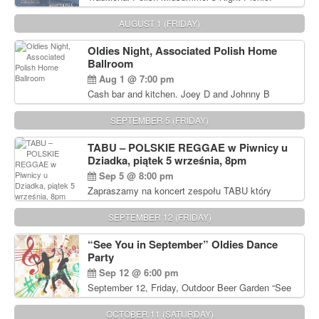
Delicious Polish food, Full Bar. Free Admission.
AUGUST 1 (FRIDAY)
Oldies Night, Associated Polish Home
Ballroom
Aug 1 @ 7:00 pm
Cash bar and kitchen. Joey D and Johnny B
Rocking Oldies Band. For tickets and information
call John Wisniewski (215) 906-1825
SEPTEMBER 5 (FRIDAY)
TABU – POLSKIE REGGAE w Piwnicy u
Dziadka, piątek 5 września, 8pm
Sep 5 @ 8:00 pm
Zapraszamy na koncert zespołu TABU który
będzie pierwszym polskim zespołem reggae który
zagra w Filadelfii. Bilety: www.gramx.com
SEPTEMBER 12 (FRIDAY)
“See You in September” Oldies Dance
Party
Sep 12 @ 6:00 pm
September 12, Friday, Outdoor Beer Garden “See
You in September” Oldies Dance Party 6pm. Free
Admission For information, please call John
OCTOBER 11 (SATURDAY)