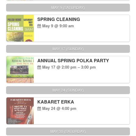
MAY 9 (SATURDAY)
SPRING CLEANING
May 9 @ 9:00 am
MAY 17 (SUNDAY)
ANNUAL SPRING POLKA PARTY
May 17 @ 2:00 pm – 3:00 pm
MAY 24 (SUNDAY)
KABARET ERKA
May 24 @ 4:00 pm
MAY 30 (SATURDAY)