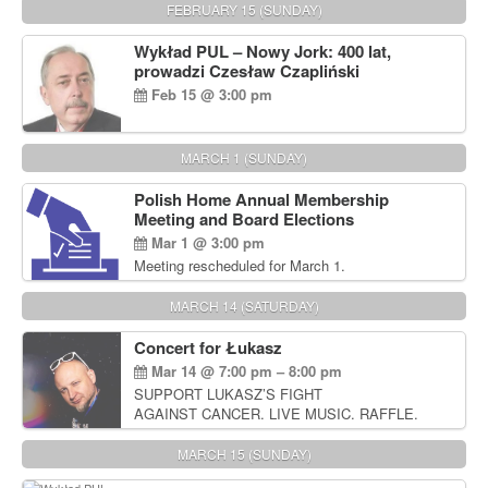
FEBRUARY 15 (SUNDAY)
Wykład PUL – Nowy Jork: 400 lat,
prowadzi Czesław Czapliński
Feb 15 @ 3:00 pm
MARCH 1 (SUNDAY)
Polish Home Annual Membership
Meeting and Board Elections
Mar 1 @ 3:00 pm
Meeting rescheduled for March 1.
MARCH 14 (SATURDAY)
Concert for Łukasz
Mar 14 @ 7:00 pm – 8:00 pm
SUPPORT LUKASZ’S FIGHT
AGAINST CANCER. LIVE MUSIC. RAFFLE.
AUCTIONS
MARCH 15 (SUNDAY)