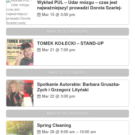
Wykład PUL – Udar mózgu – czas jest
najważniejszy! prowadzi Dorota Szarlej-
Lentz, Pharm D.
Mar 15 @ 3:00 pm
MARCH 21 (SATURDAY)
TOMEK KOŁECKI – STAND-UP
Mar 21 @ 7:00 pm
MARCH 22 (SUNDAY)
Spotkanie Autorskie: Barbara Gruszka-
Zych i Grzegorz Lityński
Mar 22 @ 3:00 pm
MARCH 28 (SATURDAY)
Spring Cleaning
Mar 28 @ 9:00 am – 10:00 am