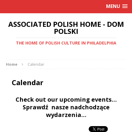
MENU
ASSOCIATED POLISH HOME - DOM
POLSKI
THE HOME OF POLISH CULTURE IN PHILADELPHIA
Home
Calendar
Calendar
Check out our upcoming events…
Sprawdź nasze nadchodzące
wydarzenia…