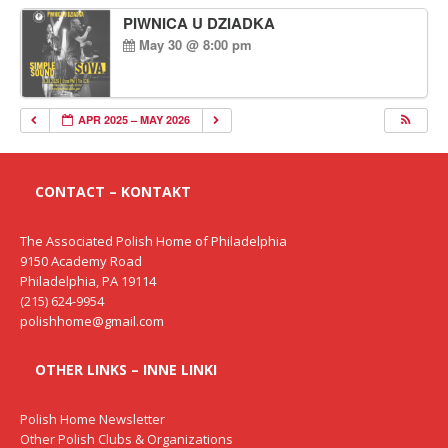
PIWNICA U DZIADKA
May 30 @ 8:00 pm
APR 2025 – MAY 2026
CONTACT – KONTAKT
The Associated Polish Home of Philadelphia
9150 Academy Road
Philadelphia, PA 19114
(215) 624-9954
polishhome@gmail.com
OTHER LINKS – INNE LINKI
Polish Home Newsletter
Other Polish Clubs & Organizations