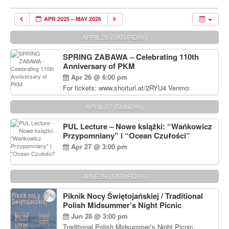
APR 2025 – MAY 2026
APRIL 26 (SATURDAY)
SPRING ZABAWA – Celebrating 110th
Anniversary of PKM
Apr 26 @ 6:00 pm
For tickets: www.shorturl.at/2RYU4 Venmo:
venmo.com/u/PKM_Polish_Folk_Dance_Ensembl
e (include Name and No. of tickets) Or Contact
APRIL 27 (SUNDAY)
Debbie Majka at (215) 870-6909 or
dziecko2@comcast.net $80 per person. $60 for
PUL Lecture – Nowe książki: “Wańkowicz
Students and under 21 pkmdancers.org
Przypomniany” i “Ocean Czułości”
Apr 27 @ 3:00 pm
JUNE 28 (SATURDAY)
Piknik Nocy Świętojańskiej / Traditional
Polish Midsummer’s Night Picnic
Jun 28 @ 3:00 pm
Traditional Polish Midsummer’s Night Picnic.