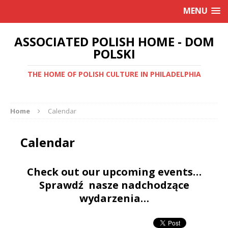
MENU
ASSOCIATED POLISH HOME - DOM
POLSKI
THE HOME OF POLISH CULTURE IN PHILADELPHIA
Home
Calendar
Calendar
Check out our upcoming events…
Sprawdź nasze nadchodzące
wydarzenia…