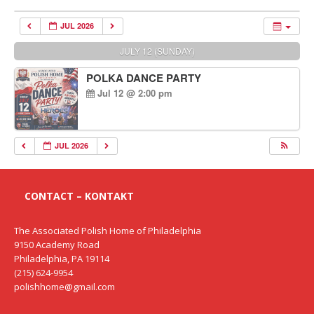
JUL 2026
JULY 12 (SUNDAY)
POLKA DANCE PARTY
Jul 12 @ 2:00 pm
JUL 2026
CONTACT – KONTAKT
The Associated Polish Home of Philadelphia
9150 Academy Road
Philadelphia, PA 19114
(215) 624-9954
polishhome@gmail.com