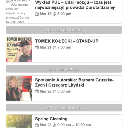
Wykład PUL – Udar mózgu – czas jest
najważniejszy! prowadzi Dorota Szarlej-
Lentz, Pharm D.
Mar 15 @ 3:00 pm
MARCH 21 (SATURDAY)
TOMEK KOŁECKI – STAND-UP
Mar 21 @ 7:00 pm
MARCH 22 (SUNDAY)
Spotkanie Autorskie: Barbara Gruszka-
Zych i Grzegorz Lityński
Mar 22 @ 3:00 pm
MARCH 28 (SATURDAY)
Spring Cleaning
Mar 28 @ 9:00 am – 10:00 am