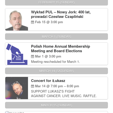
FEBRUARY 15 (SUNDAY)
Wykład PUL – Nowy Jork: 400 lat,
prowadzi Czesław Czapliński
Feb 15 @ 3:00 pm
MARCH 1 (SUNDAY)
Polish Home Annual Membership
Meeting and Board Elections
Mar 1 @ 3:00 pm
Meeting rescheduled for March 1.
MARCH 14 (SATURDAY)
Concert for Łukasz
Mar 14 @ 7:00 pm – 8:00 pm
SUPPORT LUKASZ’S FIGHT
AGAINST CANCER. LIVE MUSIC. RAFFLE.
AUCTIONS
MARCH 15 (SUNDAY)