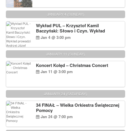
JANUARY 4 (SUNDAY)
Wykład PUL – Krzysztof Kamil
Baczyński: Słowo i Czyn. Wykład
prowadzi Andrzej Józef Dąbrowski
Jan 4 @ 3:00 pm
JANUARY 11 (SUNDAY)
Koncert Kolęd – Christmas Concert
Jan 11 @ 3:00 pm
JANUARY 24 (SATURDAY)
34 FINAŁ – Wielka Orkiestra Świątecznej
Pomocy
Jan 24 @ 7:00 pm