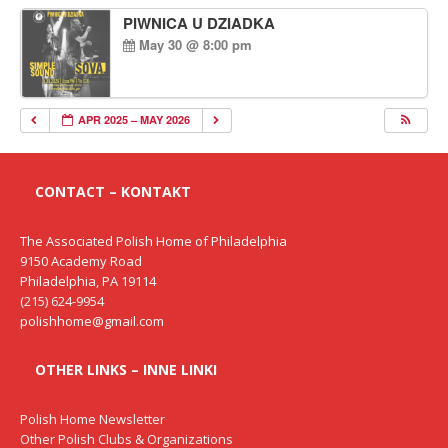
PIWNICA U DZIADKA
May 30 @ 8:00 pm
APR 2025 – MAY 2026
CONTACT – KONTAKT
The Associated Polish Home of Philadelphia
9150 Academy Road
Philadelphia, PA 19114
(215) 624-9954
polishhome@gmail.com
OTHER LINKS – INNE LINKI
Polish Home Newsletter
Other Polish Clubs & Organizations