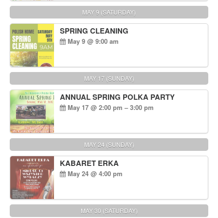
MAY 9 (SATURDAY)
SPRING CLEANING
May 9 @ 9:00 am
MAY 17 (SUNDAY)
ANNUAL SPRING POLKA PARTY
May 17 @ 2:00 pm – 3:00 pm
MAY 24 (SUNDAY)
KABARET ERKA
May 24 @ 4:00 pm
MAY 30 (SATURDAY)