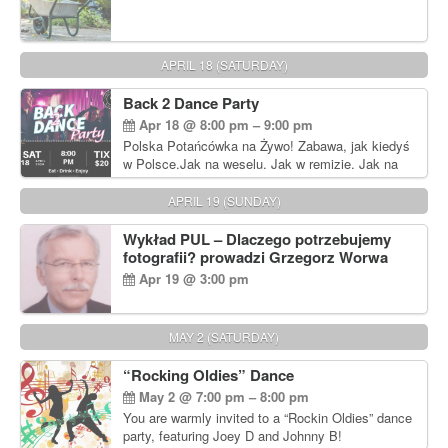
APRIL 18 (SATURDAY)
Back 2 Dance Party
Apr 18 @ 8:00 pm – 9:00 pm
Polska Potańcówka na Żywo! Zabawa, jak kiedyś
w Polsce.Jak na weselu. Jak w remizie. Jak na
dyskotece sprzed lat!
APRIL 19 (SUNDAY)
Wykład PUL – Dlaczego potrzebujemy
fotografii? prowadzi Grzegorz Worwa
Apr 19 @ 3:00 pm
MAY 2 (SATURDAY)
“Rocking Oldies” Dance
May 2 @ 7:00 pm – 8:00 pm
You are warmly invited to a “Rockin Oldies” dance
party, featuring Joey D and Johnny B!