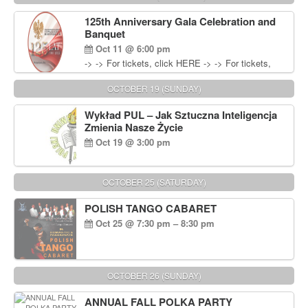
Wisniewski at 215-906-1825
125th Anniversary Gala Celebration and
Banquet
Oct 11 @ 6:00 pm
-> -> For tickets, click HERE -> -> For tickets,
click HERE
OCTOBER 19 (SUNDAY)
Wykład PUL – Jak Sztuczna Inteligencja
Zmienia Nasze Życie
Oct 19 @ 3:00 pm
OCTOBER 25 (SATURDAY)
POLISH TANGO CABARET
Oct 25 @ 7:30 pm – 8:30 pm
OCTOBER 26 (SUNDAY)
ANNUAL FALL POLKA PARTY