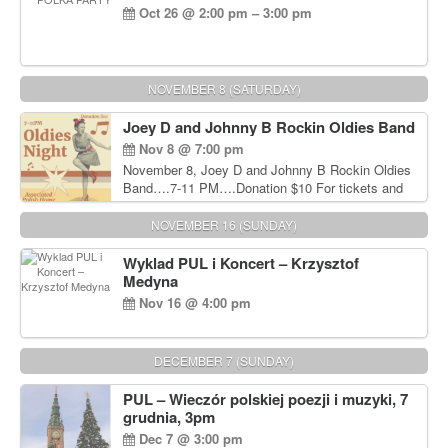
Oct 26 @ 2:00 pm – 3:00 pm
NOVEMBER 8 (SATURDAY)
Joey D and Johnny B Rockin Oldies Band
Nov 8 @ 7:00 pm
November 8, Joey D and Johnny B Rockin Oldies
Band….7-11 PM….Donation $10 For tickets and
information, please call John Wisniewski at 215-
906-1825
NOVEMBER 16 (SUNDAY)
Wyklad PUL i Koncert – Krzysztof
Medyna
Nov 16 @ 4:00 pm
DECEMBER 7 (SUNDAY)
PUL – Wieczór polskiej poezji i muzyki, 7
grudnia, 3pm
Dec 7 @ 3:00 pm