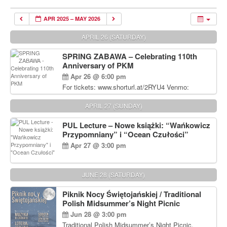
APR 2025 – MAY 2026
APRIL 26 (SATURDAY)
SPRING ZABAWA – Celebrating 110th
Anniversary of PKM
Apr 26 @ 6:00 pm
For tickets: www.shorturl.at/2RYU4 Venmo:
venmo.com/u/PKM_Polish_Folk_Dance_Ensembl
e (include Name and No. of tickets) Or Contact
APRIL 27 (SUNDAY)
Debbie Majka at (215) 870-6909 or
dziecko2@comcast.net $80 per person. $60 for
PUL Lecture – Nowe książki: “Wańkowicz
Students and under 21 pkmdancers.org
Przypomniany” i “Ocean Czułości”
Apr 27 @ 3:00 pm
JUNE 28 (SATURDAY)
Piknik Nocy Świętojańskiej / Traditional
Polish Midsummer’s Night Picnic
Jun 28 @ 3:00 pm
Traditional Polish Midsummer’s Night Picnic.