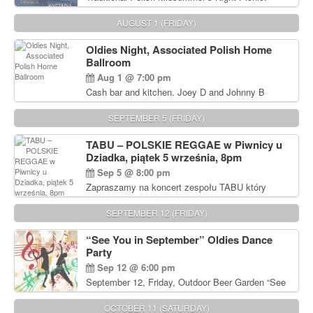
Delicious Polish food, Full Bar. Free Admission.
AUGUST 1 (FRIDAY)
Oldies Night, Associated Polish Home
Ballroom
Aug 1 @ 7:00 pm
Cash bar and kitchen. Joey D and Johnny B
Rocking Oldies Band. For tickets and information
call John Wisniewski (215) 906-1825
SEPTEMBER 5 (FRIDAY)
TABU – POLSKIE REGGAE w Piwnicy u
Dziadka, piątek 5 września, 8pm
Sep 5 @ 8:00 pm
Zapraszamy na koncert zespołu TABU który
będzie pierwszym polskim zespołem reggae który
zagra w Filadelfii. Bilety: www.gramx.com
SEPTEMBER 12 (FRIDAY)
“See You in September” Oldies Dance
Party
Sep 12 @ 6:00 pm
September 12, Friday, Outdoor Beer Garden “See
You in September” Oldies Dance Party 6pm. Free
Admission For information, please call John
OCTOBER 11 (SATURDAY)