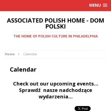
MENU
ASSOCIATED POLISH HOME - DOM
POLSKI
THE HOME OF POLISH CULTURE IN PHILADELPHIA
Home
Calendar
Calendar
Check out our upcoming events…
Sprawdź nasze nadchodzące
wydarzenia…