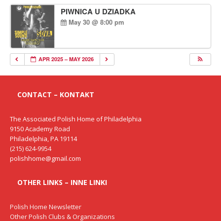
PIWNICA U DZIADKA
May 30 @ 8:00 pm
APR 2025 – MAY 2026
CONTACT – KONTAKT
The Associated Polish Home of Philadelphia
9150 Academy Road
Philadelphia, PA 19114
(215) 624-9954
polishhome@gmail.com
OTHER LINKS – INNE LINKI
Polish Home Newsletter
Other Polish Clubs & Organizations