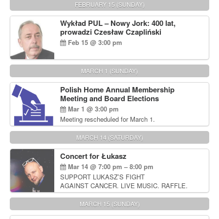
FEBRUARY 15 (SUNDAY)
Wykład PUL – Nowy Jork: 400 lat,
prowadzi Czesław Czapliński
Feb 15 @ 3:00 pm
MARCH 1 (SUNDAY)
Polish Home Annual Membership
Meeting and Board Elections
Mar 1 @ 3:00 pm
Meeting rescheduled for March 1.
MARCH 14 (SATURDAY)
Concert for Łukasz
Mar 14 @ 7:00 pm – 8:00 pm
SUPPORT LUKASZ’S FIGHT
AGAINST CANCER. LIVE MUSIC. RAFFLE.
AUCTIONS
MARCH 15 (SUNDAY)