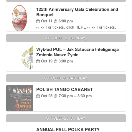
Wisniewski at 215-906-1825
125th Anniversary Gala Celebration and
Banquet
Oct 11 @ 6:00 pm
-> -> For tickets, click HERE -> -> For tickets,
click HERE
OCTOBER 19 (SUNDAY)
Wykład PUL – Jak Sztuczna Inteligencja
Zmienia Nasze Życie
Oct 19 @ 3:00 pm
OCTOBER 25 (SATURDAY)
POLISH TANGO CABARET
Oct 25 @ 7:30 pm – 8:30 pm
OCTOBER 26 (SUNDAY)
ANNUAL FALL POLKA PARTY