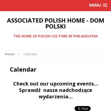
MENU
ASSOCIATED POLISH HOME - DOM
POLSKI
THE HOME OF POLISH CULTURE IN PHILADELPHIA
Home
Calendar
Calendar
Check out our upcoming events…
Sprawdź nasze nadchodzące
wydarzenia…