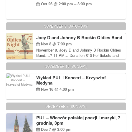
Oct 26 @ 2:00 pm – 3:00 pm
NOVEMBER 8 (SATURDAY)
Joey D and Johnny B Rockin Oldies Band
Nov 8 @ 7:00 pm
November 8, Joey D and Johnny B Rockin Oldies
Band….7-11 PM….Donation $10 For tickets and
information, please call John Wisniewski at 215-
906-1825
NOVEMBER 16 (SUNDAY)
Wyklad PUL i Koncert – Krzysztof
Medyna
Nov 16 @ 4:00 pm
DECEMBER 7 (SUNDAY)
PUL – Wieczór polskiej poezji i muzyki, 7
grudnia, 3pm
Dec 7 @ 3:00 pm