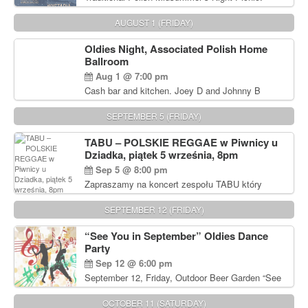
Delicious Polish food, Full Bar. Free Admission.
AUGUST 1 (FRIDAY)
Oldies Night, Associated Polish Home
Ballroom
Aug 1 @ 7:00 pm
Cash bar and kitchen. Joey D and Johnny B
Rocking Oldies Band. For tickets and information
call John Wisniewski (215) 906-1825
SEPTEMBER 5 (FRIDAY)
TABU – POLSKIE REGGAE w Piwnicy u
Dziadka, piątek 5 września, 8pm
Sep 5 @ 8:00 pm
Zapraszamy na koncert zespołu TABU który
będzie pierwszym polskim zespołem reggae który
zagra w Filadelfii. Bilety: www.gramx.com
SEPTEMBER 12 (FRIDAY)
“See You in September” Oldies Dance
Party
Sep 12 @ 6:00 pm
September 12, Friday, Outdoor Beer Garden “See
You in September” Oldies Dance Party 6pm. Free
Admission For information, please call John
OCTOBER 11 (SATURDAY)