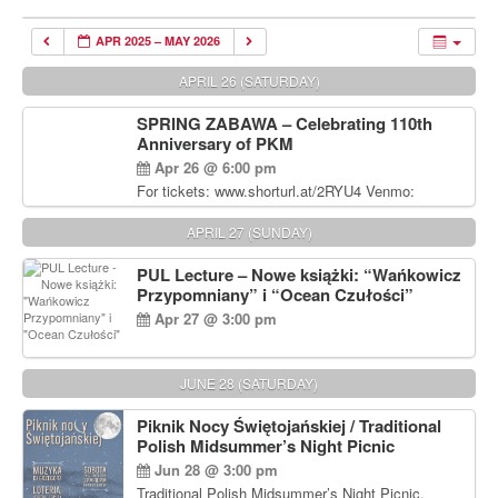
APR 2025 – MAY 2026
APRIL 26 (SATURDAY)
SPRING ZABAWA – Celebrating 110th
Anniversary of PKM
Apr 26 @ 6:00 pm
For tickets: www.shorturl.at/2RYU4 Venmo:
venmo.com/u/PKM_Polish_Folk_Dance_Ensembl
e (include Name and No. of tickets) Or Contact
APRIL 27 (SUNDAY)
Debbie Majka at (215) 870-6909 or
dziecko2@comcast.net $80 per person. $60 for
PUL Lecture – Nowe książki: “Wańkowicz
Students and under 21 pkmdancers.org
Przypomniany” i “Ocean Czułości”
Apr 27 @ 3:00 pm
JUNE 28 (SATURDAY)
Piknik Nocy Świętojańskiej / Traditional
Polish Midsummer’s Night Picnic
Jun 28 @ 3:00 pm
Traditional Polish Midsummer’s Night Picnic.