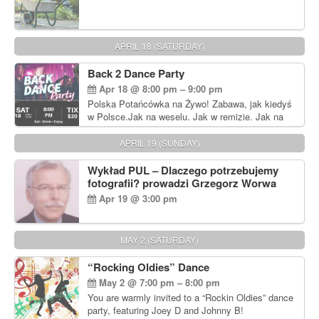
APRIL 18 (SATURDAY)
Back 2 Dance Party
Apr 18 @ 8:00 pm – 9:00 pm
Polska Potańcówka na Żywo! Zabawa, jak kiedyś
w Polsce.Jak na weselu. Jak w remizie. Jak na
dyskotece sprzed lat!
APRIL 19 (SUNDAY)
Wykład PUL – Dlaczego potrzebujemy
fotografii? prowadzi Grzegorz Worwa
Apr 19 @ 3:00 pm
MAY 2 (SATURDAY)
“Rocking Oldies” Dance
May 2 @ 7:00 pm – 8:00 pm
You are warmly invited to a “Rockin Oldies” dance
party, featuring Joey D and Johnny B!