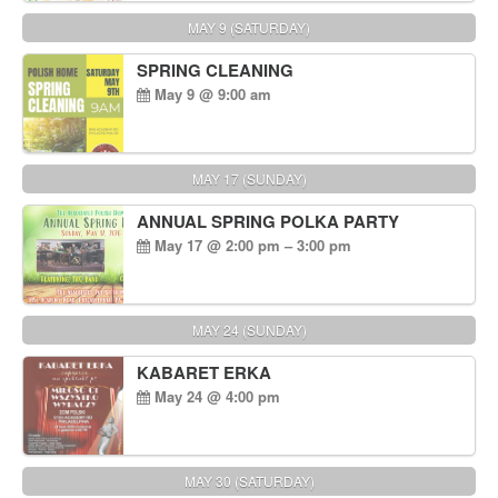
MAY 9 (SATURDAY)
SPRING CLEANING
May 9 @ 9:00 am
MAY 17 (SUNDAY)
ANNUAL SPRING POLKA PARTY
May 17 @ 2:00 pm – 3:00 pm
MAY 24 (SUNDAY)
KABARET ERKA
May 24 @ 4:00 pm
MAY 30 (SATURDAY)