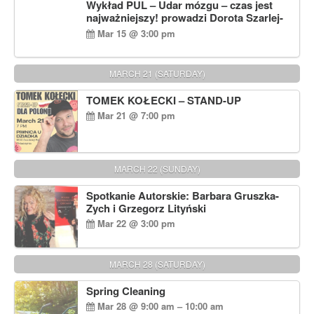
Wykład PUL – Udar mózgu – czas jest
najważniejszy! prowadzi Dorota Szarlej-
Lentz, Pharm D.
Mar 15 @ 3:00 pm
MARCH 21 (SATURDAY)
TOMEK KOŁECKI – STAND-UP
Mar 21 @ 7:00 pm
MARCH 22 (SUNDAY)
Spotkanie Autorskie: Barbara Gruszka-
Zych i Grzegorz Lityński
Mar 22 @ 3:00 pm
MARCH 28 (SATURDAY)
Spring Cleaning
Mar 28 @ 9:00 am – 10:00 am