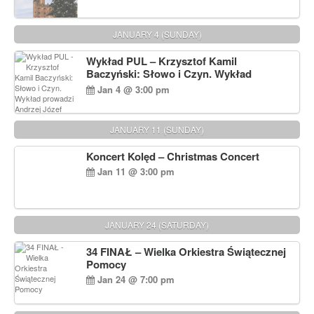
JANUARY 4 (SUNDAY)
Wykład PUL – Krzysztof Kamil
Baczyński: Słowo i Czyn. Wykład
prowadzi Andrzej Józef Dąbrowski
Jan 4 @ 3:00 pm
JANUARY 11 (SUNDAY)
Koncert Kolęd – Christmas Concert
Jan 11 @ 3:00 pm
JANUARY 24 (SATURDAY)
34 FINAŁ – Wielka Orkiestra Świątecznej
Pomocy
Jan 24 @ 7:00 pm