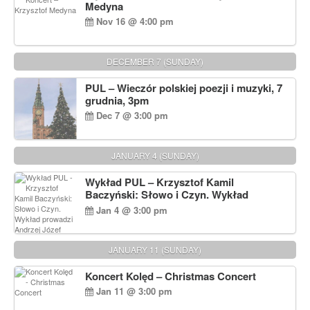
Medyna
Nov 16 @ 4:00 pm
DECEMBER 7 (SUNDAY)
PUL – Wieczór polskiej poezji i muzyki, 7
grudnia, 3pm
Dec 7 @ 3:00 pm
JANUARY 4 (SUNDAY)
Wykład PUL – Krzysztof Kamil
Baczyński: Słowo i Czyn. Wykład
prowadzi Andrzej Józef Dąbrowski
Jan 4 @ 3:00 pm
JANUARY 11 (SUNDAY)
Koncert Kolęd – Christmas Concert
Jan 11 @ 3:00 pm