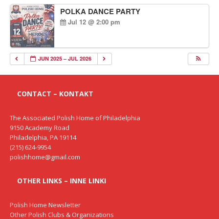
POLKA DANCE PARTY
Jul 12 @ 2:00 pm
JUN 2025 – JUL 2026
CONTACT – KONTAKT
The Associated Polish Home of Philadelphia
9150 Academy Road
Philadelphia, PA 19114
(215) 624-9954
polishhome@gmail.com
OTHER LINKS – INNE LINKI
Polish Home Newsletter
Other Polish Clubs & Organizations