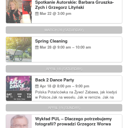
Spotkanie Autorskie: Barbara Gruszka-
Zych i Grzegorz Lityński
Mar 22 @ 3:00 pm
MARCH 28 (SATURDAY)
Spring Cleaning
Mar 28 @ 9:00 am – 10:00 am
APRIL 18 (SATURDAY)
Back 2 Dance Party
Apr 18 @ 8:00 pm – 9:00 pm
Polska Potańcówka na Żywo! Zabawa, jak kiedyś
w Polsce.Jak na weselu. Jak w remizie. Jak na
dyskotece sprzed lat!
APRIL 19 (SUNDAY)
Wykład PUL – Dlaczego potrzebujemy
fotografii? prowadzi Grzegorz Worwa