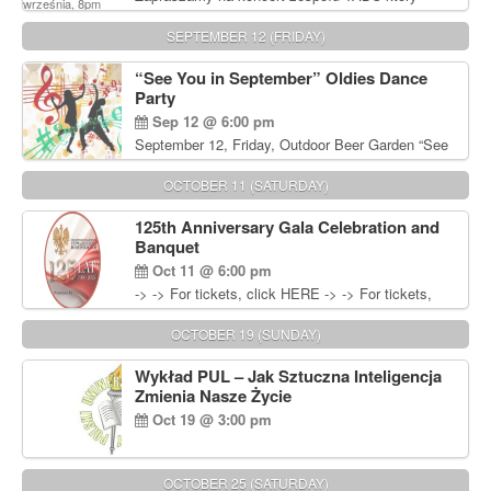
będzie pierwszym polskim zespołem reggae który
zagra w Filadelfii. Bilety: www.gramx.com
SEPTEMBER 12 (FRIDAY)
“See You in September” Oldies Dance
Party
Sep 12 @ 6:00 pm
September 12, Friday, Outdoor Beer Garden “See
You in September” Oldies Dance Party 6pm. Free
Admission For information, please call John
OCTOBER 11 (SATURDAY)
Wisniewski at 215-906-1825
125th Anniversary Gala Celebration and
Banquet
Oct 11 @ 6:00 pm
-> -> For tickets, click HERE -> -> For tickets,
click HERE
OCTOBER 19 (SUNDAY)
Wykład PUL – Jak Sztuczna Inteligencja
Zmienia Nasze Życie
Oct 19 @ 3:00 pm
OCTOBER 25 (SATURDAY)