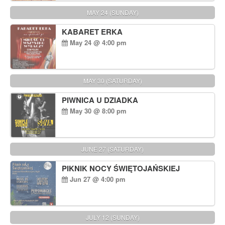
MAY 24 (SUNDAY)
KABARET ERKA
May 24 @ 4:00 pm
MAY 30 (SATURDAY)
PIWNICA U DZIADKA
May 30 @ 8:00 pm
JUNE 27 (SATURDAY)
PIKNIK NOCY ŚWIĘTOJAŃSKIEJ
Jun 27 @ 4:00 pm
JULY 12 (SUNDAY)