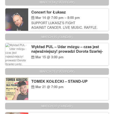
MARCH 14 (SATURDAY)
Concert for Łukasz
Mar 14 @ 7:00 pm – 8:00 pm
SUPPORT LUKASZ’S FIGHT
AGAINST CANCER. LIVE MUSIC. RAFFLE.
AUCTIONS
MARCH 15 (SUNDAY)
Wykład PUL – Udar mózgu – czas jest
najważniejszy! prowadzi Dorota Szarlej-
Lentz, Pharm D.
Mar 15 @ 3:00 pm
MARCH 21 (SATURDAY)
TOMEK KOŁECKI – STAND-UP
Mar 21 @ 7:00 pm
MARCH 22 (SUNDAY)