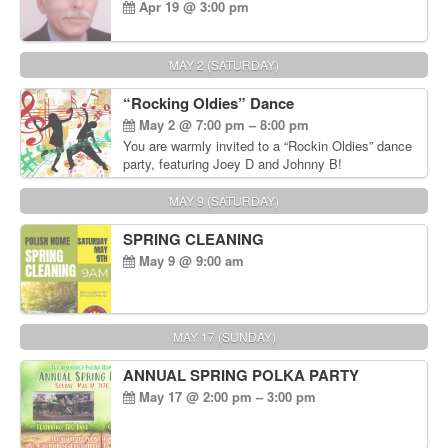
Apr 19 @ 3:00 pm
MAY 2 (SATURDAY)
“Rocking Oldies” Dance
May 2 @ 7:00 pm – 8:00 pm
You are warmly invited to a “Rockin Oldies” dance
party, featuring Joey D and Johnny B!
MAY 9 (SATURDAY)
SPRING CLEANING
May 9 @ 9:00 am
MAY 17 (SUNDAY)
ANNUAL SPRING POLKA PARTY
May 17 @ 2:00 pm – 3:00 pm