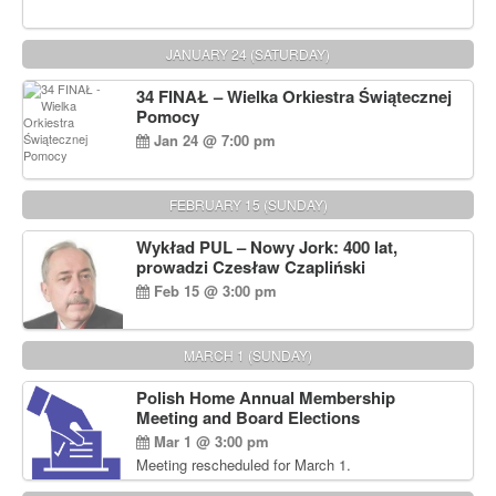
JANUARY 24 (SATURDAY)
34 FINAŁ – Wielka Orkiestra Świątecznej
Pomocy
Jan 24 @ 7:00 pm
FEBRUARY 15 (SUNDAY)
Wykład PUL – Nowy Jork: 400 lat,
prowadzi Czesław Czapliński
Feb 15 @ 3:00 pm
MARCH 1 (SUNDAY)
Polish Home Annual Membership
Meeting and Board Elections
Mar 1 @ 3:00 pm
Meeting rescheduled for March 1.