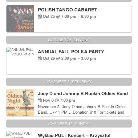
POLISH TANGO CABARET
Oct 25 @ 7:30 pm – 8:30 pm
OCTOBER 26 (SUNDAY)
ANNUAL FALL POLKA PARTY
Oct 26 @ 2:00 pm – 3:00 pm
NOVEMBER 8 (SATURDAY)
Joey D and Johnny B Rockin Oldies Band
Nov 8 @ 7:00 pm
November 8, Joey D and Johnny B Rockin Oldies
Band….7-11 PM….Donation $10 For tickets and
information, please call John Wisniewski at 215-
906-1825
NOVEMBER 16 (SUNDAY)
Wyklad PUL i Koncert – Krzysztof