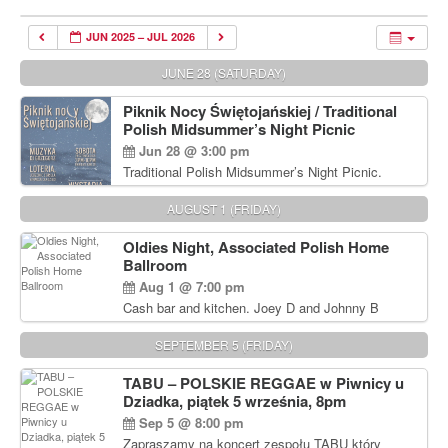
JUN 2025 – JUL 2026
JUNE 28 (SATURDAY)
Piknik Nocy Świętojańskiej / Traditional
Polish Midsummer’s Night Picnic
Jun 28 @ 3:00 pm
Traditional Polish Midsummer’s Night Picnic.
Delicious Polish food, Full Bar. Free Admission.
AUGUST 1 (FRIDAY)
Oldies Night, Associated Polish Home
Ballroom
Aug 1 @ 7:00 pm
Cash bar and kitchen. Joey D and Johnny B
Rocking Oldies Band. For tickets and information
call John Wisniewski (215) 906-1825
SEPTEMBER 5 (FRIDAY)
TABU – POLSKIE REGGAE w Piwnicy u
Dziadka, piątek 5 września, 8pm
Sep 5 @ 8:00 pm
Zapraszamy na koncert zespołu TABU który