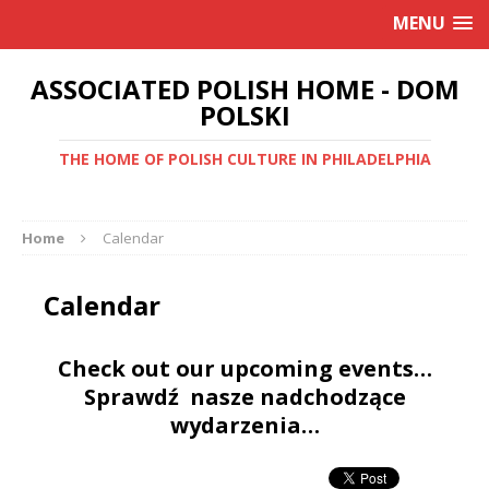
MENU
ASSOCIATED POLISH HOME - DOM
POLSKI
THE HOME OF POLISH CULTURE IN PHILADELPHIA
Home
Calendar
Calendar
Check out our upcoming events…
Sprawdź nasze nadchodzące
wydarzenia…