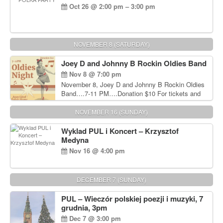
Oct 26 @ 2:00 pm – 3:00 pm
NOVEMBER 8 (SATURDAY)
Joey D and Johnny B Rockin Oldies Band
Nov 8 @ 7:00 pm
November 8, Joey D and Johnny B Rockin Oldies
Band….7-11 PM….Donation $10 For tickets and
information, please call John Wisniewski at 215-
906-1825
NOVEMBER 16 (SUNDAY)
Wyklad PUL i Koncert – Krzysztof
Medyna
Nov 16 @ 4:00 pm
DECEMBER 7 (SUNDAY)
PUL – Wieczór polskiej poezji i muzyki, 7
grudnia, 3pm
Dec 7 @ 3:00 pm