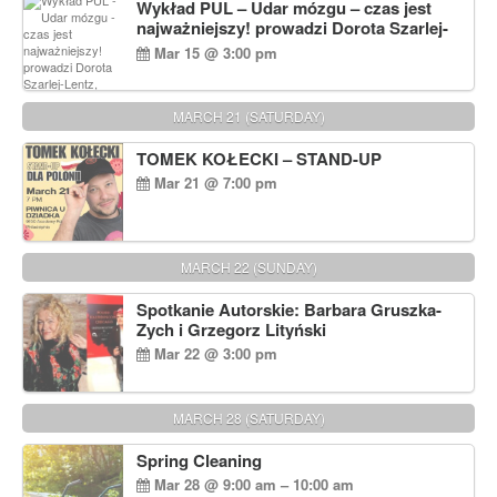
Wykład PUL – Udar mózgu – czas jest
najważniejszy! prowadzi Dorota Szarlej-
Lentz, Pharm D.
Mar 15 @ 3:00 pm
MARCH 21 (SATURDAY)
TOMEK KOŁECKI – STAND-UP
Mar 21 @ 7:00 pm
MARCH 22 (SUNDAY)
Spotkanie Autorskie: Barbara Gruszka-
Zych i Grzegorz Lityński
Mar 22 @ 3:00 pm
MARCH 28 (SATURDAY)
Spring Cleaning
Mar 28 @ 9:00 am – 10:00 am