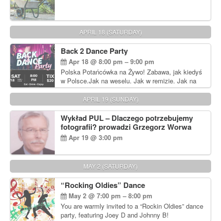
APRIL 18 (SATURDAY)
Back 2 Dance Party
Apr 18 @ 8:00 pm – 9:00 pm
Polska Potańcówka na Żywo! Zabawa, jak kiedyś
w Polsce.Jak na weselu. Jak w remizie. Jak na
dyskotece sprzed lat!
APRIL 19 (SUNDAY)
Wykład PUL – Dlaczego potrzebujemy
fotografii? prowadzi Grzegorz Worwa
Apr 19 @ 3:00 pm
MAY 2 (SATURDAY)
“Rocking Oldies” Dance
May 2 @ 7:00 pm – 8:00 pm
You are warmly invited to a “Rockin Oldies” dance
party, featuring Joey D and Johnny B!