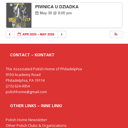
PIWNICA U DZIADKA
May 30 @ 8:00 pm
APR 2025 – MAY 2026
CONTACT – KONTAKT
The Associated Polish Home of Philadelphia
9150 Academy Road
Philadelphia, PA 19114
(215) 624-9954
polishhome@gmail.com
OTHER LINKS – INNE LINKI
Polish Home Newsletter
Other Polish Clubs & Organizations