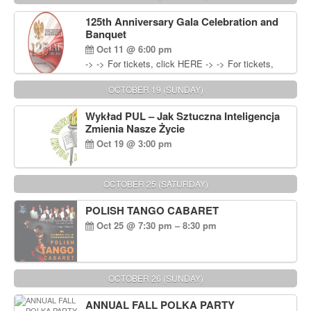
Wisniewski at 215-906-1825
125th Anniversary Gala Celebration and
Banquet
Oct 11 @ 6:00 pm
-> -> For tickets, click HERE -> -> For tickets,
click HERE
OCTOBER 19 (SUNDAY)
Wykład PUL – Jak Sztuczna Inteligencja
Zmienia Nasze Życie
Oct 19 @ 3:00 pm
OCTOBER 25 (SATURDAY)
POLISH TANGO CABARET
Oct 25 @ 7:30 pm – 8:30 pm
OCTOBER 26 (SUNDAY)
ANNUAL FALL POLKA PARTY