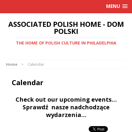
MENU
ASSOCIATED POLISH HOME - DOM
POLSKI
THE HOME OF POLISH CULTURE IN PHILADELPHIA
Home
Calendar
Calendar
Check out our upcoming events…
Sprawdź nasze nadchodzące
wydarzenia…