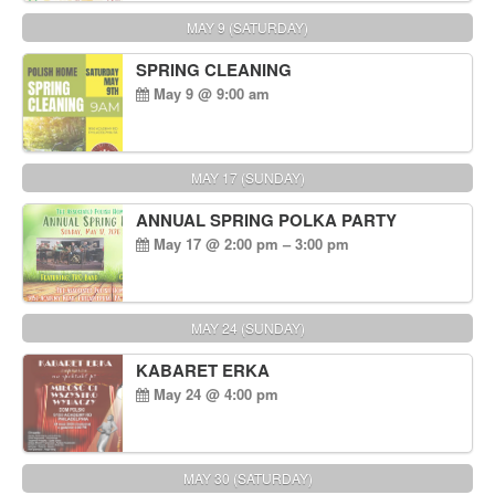
MAY 9 (SATURDAY)
SPRING CLEANING
May 9 @ 9:00 am
MAY 17 (SUNDAY)
ANNUAL SPRING POLKA PARTY
May 17 @ 2:00 pm – 3:00 pm
MAY 24 (SUNDAY)
KABARET ERKA
May 24 @ 4:00 pm
MAY 30 (SATURDAY)