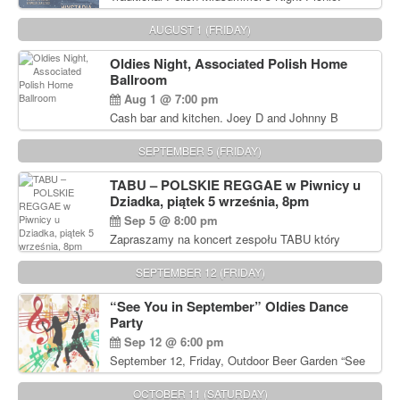
Delicious Polish food, Full Bar. Free Admission.
AUGUST 1 (FRIDAY)
Oldies Night, Associated Polish Home
Ballroom
Aug 1 @ 7:00 pm
Cash bar and kitchen. Joey D and Johnny B
Rocking Oldies Band. For tickets and information
call John Wisniewski (215) 906-1825
SEPTEMBER 5 (FRIDAY)
TABU – POLSKIE REGGAE w Piwnicy u
Dziadka, piątek 5 września, 8pm
Sep 5 @ 8:00 pm
Zapraszamy na koncert zespołu TABU który
będzie pierwszym polskim zespołem reggae który
zagra w Filadelfii. Bilety: www.gramx.com
SEPTEMBER 12 (FRIDAY)
“See You in September” Oldies Dance
Party
Sep 12 @ 6:00 pm
September 12, Friday, Outdoor Beer Garden “See
You in September” Oldies Dance Party 6pm. Free
Admission For information, please call John
OCTOBER 11 (SATURDAY)