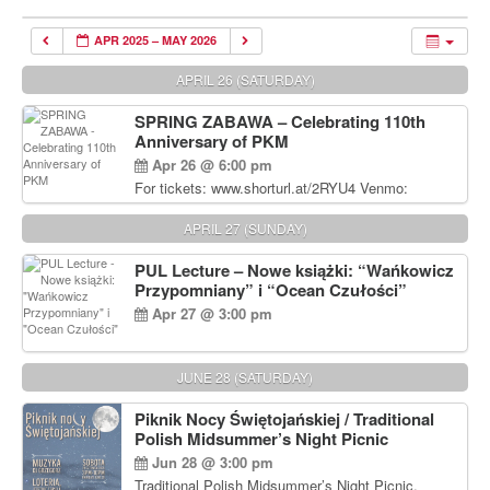
APR 2025 – MAY 2026
APRIL 26 (SATURDAY)
SPRING ZABAWA – Celebrating 110th
Anniversary of PKM
Apr 26 @ 6:00 pm
For tickets: www.shorturl.at/2RYU4 Venmo:
venmo.com/u/PKM_Polish_Folk_Dance_Ensembl
e (include Name and No. of tickets) Or Contact
APRIL 27 (SUNDAY)
Debbie Majka at (215) 870-6909 or
dziecko2@comcast.net $80 per person. $60 for
PUL Lecture – Nowe książki: “Wańkowicz
Students and under 21 pkmdancers.org
Przypomniany” i “Ocean Czułości”
Apr 27 @ 3:00 pm
JUNE 28 (SATURDAY)
Piknik Nocy Świętojańskiej / Traditional
Polish Midsummer’s Night Picnic
Jun 28 @ 3:00 pm
Traditional Polish Midsummer’s Night Picnic.