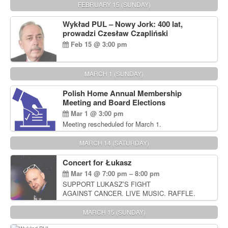
FEBRUARY 15 (SUNDAY)
Wykład PUL – Nowy Jork: 400 lat,
prowadzi Czesław Czapliński
Feb 15 @ 3:00 pm
MARCH 1 (SUNDAY)
Polish Home Annual Membership
Meeting and Board Elections
Mar 1 @ 3:00 pm
Meeting rescheduled for March 1.
MARCH 14 (SATURDAY)
Concert for Łukasz
Mar 14 @ 7:00 pm – 8:00 pm
SUPPORT LUKASZ’S FIGHT
AGAINST CANCER. LIVE MUSIC. RAFFLE.
AUCTIONS
MARCH 15 (SUNDAY)