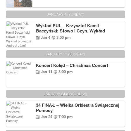
JANUARY 4 (SUNDAY)
Wykład PUL – Krzysztof Kamil
Baczyński: Słowo i Czyn. Wykład
prowadzi Andrzej Józef Dąbrowski
Jan 4 @ 3:00 pm
JANUARY 11 (SUNDAY)
Koncert Kolęd – Christmas Concert
Jan 11 @ 3:00 pm
JANUARY 24 (SATURDAY)
34 FINAŁ – Wielka Orkiestra Świątecznej
Pomocy
Jan 24 @ 7:00 pm