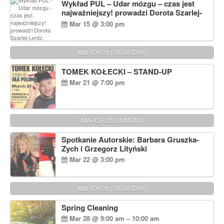
Wykład PUL – Udar mózgu – czas jest
najważniejszy! prowadzi Dorota Szarlej-
Lentz, Pharm D.
Mar 15 @ 3:00 pm
MARCH 21 (SATURDAY)
TOMEK KOŁECKI – STAND-UP
Mar 21 @ 7:00 pm
MARCH 22 (SUNDAY)
Spotkanie Autorskie: Barbara Gruszka-
Zych i Grzegorz Lityński
Mar 22 @ 3:00 pm
MARCH 28 (SATURDAY)
Spring Cleaning
Mar 28 @ 9:00 am – 10:00 am