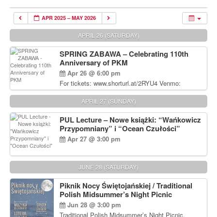
APR 2025 – MAY 2026
APRIL 26 (SATURDAY)
SPRING ZABAWA – Celebrating 110th
Anniversary of PKM
Apr 26 @ 6:00 pm
For tickets: www.shorturl.at/2RYU4 Venmo:
venmo.com/u/PKM_Polish_Folk_Dance_Ensembl
e (include Name and No. of tickets) Or Contact
APRIL 27 (SUNDAY)
Debbie Majka at (215) 870-6909 or
dziecko2@comcast.net $80 per person. $60 for
PUL Lecture – Nowe książki: “Wańkowicz
Students and under 21 pkmdancers.org
Przypomniany” i “Ocean Czułości”
Apr 27 @ 3:00 pm
JUNE 28 (SATURDAY)
Piknik Nocy Świętojańskiej / Traditional
Polish Midsummer’s Night Picnic
Jun 28 @ 3:00 pm
Traditional Polish Midsummer’s Night Picnic.