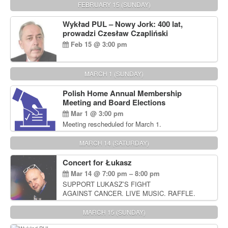
FEBRUARY 15 (SUNDAY)
Wykład PUL – Nowy Jork: 400 lat,
prowadzi Czesław Czapliński
Feb 15 @ 3:00 pm
MARCH 1 (SUNDAY)
Polish Home Annual Membership
Meeting and Board Elections
Mar 1 @ 3:00 pm
Meeting rescheduled for March 1.
MARCH 14 (SATURDAY)
Concert for Łukasz
Mar 14 @ 7:00 pm – 8:00 pm
SUPPORT LUKASZ’S FIGHT
AGAINST CANCER. LIVE MUSIC. RAFFLE.
AUCTIONS
MARCH 15 (SUNDAY)