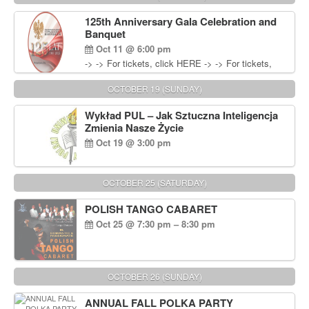
Wisniewski at 215-906-1825
125th Anniversary Gala Celebration and
Banquet
Oct 11 @ 6:00 pm
-> -> For tickets, click HERE -> -> For tickets,
click HERE
OCTOBER 19 (SUNDAY)
Wykład PUL – Jak Sztuczna Inteligencja
Zmienia Nasze Życie
Oct 19 @ 3:00 pm
OCTOBER 25 (SATURDAY)
POLISH TANGO CABARET
Oct 25 @ 7:30 pm – 8:30 pm
OCTOBER 26 (SUNDAY)
ANNUAL FALL POLKA PARTY