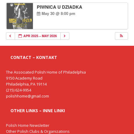
PIWNICA U DZIADKA
May 30 @ 8:00 pm
APR 2025 – MAY 2026
CONTACT – KONTAKT
The Associated Polish Home of Philadelphia
9150 Academy Road
Philadelphia, PA 19114
(215) 624-9954
polishhome@gmail.com
OTHER LINKS – INNE LINKI
Polish Home Newsletter
Other Polish Clubs & Organizations