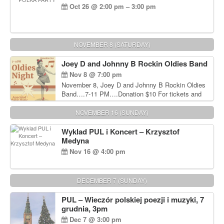
Oct 26 @ 2:00 pm – 3:00 pm
NOVEMBER 8 (SATURDAY)
Joey D and Johnny B Rockin Oldies Band
Nov 8 @ 7:00 pm
November 8, Joey D and Johnny B Rockin Oldies
Band….7-11 PM….Donation $10 For tickets and
information, please call John Wisniewski at 215-
906-1825
NOVEMBER 16 (SUNDAY)
Wyklad PUL i Koncert – Krzysztof
Medyna
Nov 16 @ 4:00 pm
DECEMBER 7 (SUNDAY)
PUL – Wieczór polskiej poezji i muzyki, 7
grudnia, 3pm
Dec 7 @ 3:00 pm