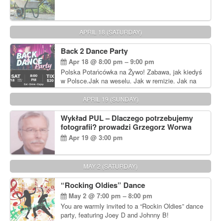
APRIL 18 (SATURDAY)
Back 2 Dance Party
Apr 18 @ 8:00 pm – 9:00 pm
Polska Potańcówka na Żywo! Zabawa, jak kiedyś
w Polsce.Jak na weselu. Jak w remizie. Jak na
dyskotece sprzed lat!
APRIL 19 (SUNDAY)
Wykład PUL – Dlaczego potrzebujemy
fotografii? prowadzi Grzegorz Worwa
Apr 19 @ 3:00 pm
MAY 2 (SATURDAY)
“Rocking Oldies” Dance
May 2 @ 7:00 pm – 8:00 pm
You are warmly invited to a “Rockin Oldies” dance
party, featuring Joey D and Johnny B!