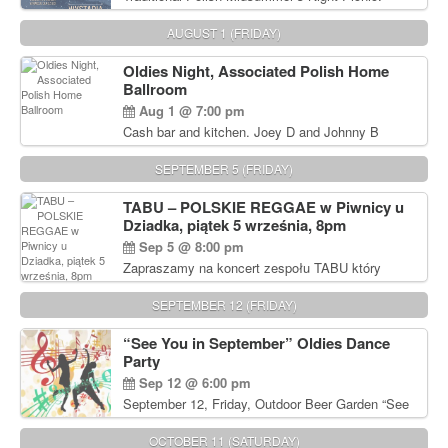
Delicious Polish food, Full Bar. Free Admission.
AUGUST 1 (FRIDAY)
Oldies Night, Associated Polish Home
Ballroom
Aug 1 @ 7:00 pm
Cash bar and kitchen. Joey D and Johnny B
Rocking Oldies Band. For tickets and information
call John Wisniewski (215) 906-1825
SEPTEMBER 5 (FRIDAY)
TABU – POLSKIE REGGAE w Piwnicy u
Dziadka, piątek 5 września, 8pm
Sep 5 @ 8:00 pm
Zapraszamy na koncert zespołu TABU który
będzie pierwszym polskim zespołem reggae który
zagra w Filadelfii. Bilety: www.gramx.com
SEPTEMBER 12 (FRIDAY)
“See You in September” Oldies Dance
Party
Sep 12 @ 6:00 pm
September 12, Friday, Outdoor Beer Garden “See
You in September” Oldies Dance Party 6pm. Free
Admission For information, please call John
OCTOBER 11 (SATURDAY)