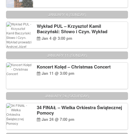
JANUARY 4 (SUNDAY)
Wykład PUL – Krzysztof Kamil
Baczyński: Słowo i Czyn. Wykład
prowadzi Andrzej Józef Dąbrowski
Jan 4 @ 3:00 pm
JANUARY 11 (SUNDAY)
Koncert Kolęd – Christmas Concert
Jan 11 @ 3:00 pm
JANUARY 24 (SATURDAY)
34 FINAŁ – Wielka Orkiestra Świątecznej
Pomocy
Jan 24 @ 7:00 pm