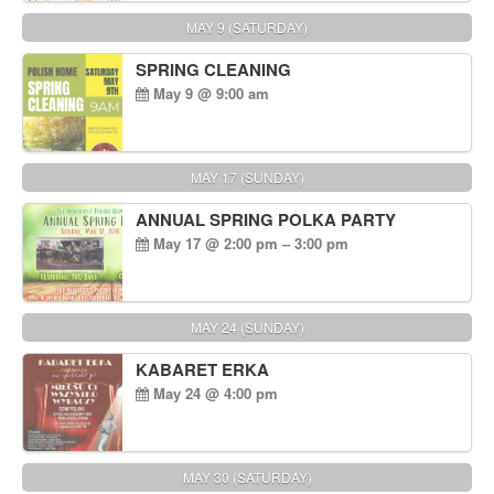
MAY 9 (SATURDAY)
SPRING CLEANING
May 9 @ 9:00 am
MAY 17 (SUNDAY)
ANNUAL SPRING POLKA PARTY
May 17 @ 2:00 pm – 3:00 pm
MAY 24 (SUNDAY)
KABARET ERKA
May 24 @ 4:00 pm
MAY 30 (SATURDAY)