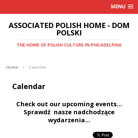
MENU
ASSOCIATED POLISH HOME - DOM
POLSKI
THE HOME OF POLISH CULTURE IN PHILADELPHIA
Home
Calendar
Calendar
Check out our upcoming events…
Sprawdź nasze nadchodzące
wydarzenia…