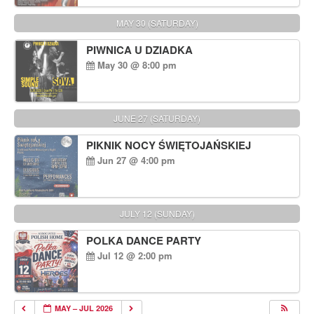
MAY 30 (SATURDAY)
PIWNICA U DZIADKA
May 30 @ 8:00 pm
JUNE 27 (SATURDAY)
PIKNIK NOCY ŚWIĘTOJAŃSKIEJ
Jun 27 @ 4:00 pm
JULY 12 (SUNDAY)
POLKA DANCE PARTY
Jul 12 @ 2:00 pm
MAY – JUL 2026