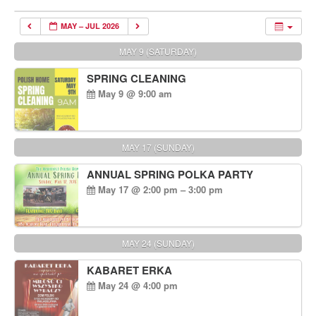
MAY – JUL 2026
MAY 9 (SATURDAY)
SPRING CLEANING
May 9 @ 9:00 am
MAY 17 (SUNDAY)
ANNUAL SPRING POLKA PARTY
May 17 @ 2:00 pm – 3:00 pm
MAY 24 (SUNDAY)
KABARET ERKA
May 24 @ 4:00 pm