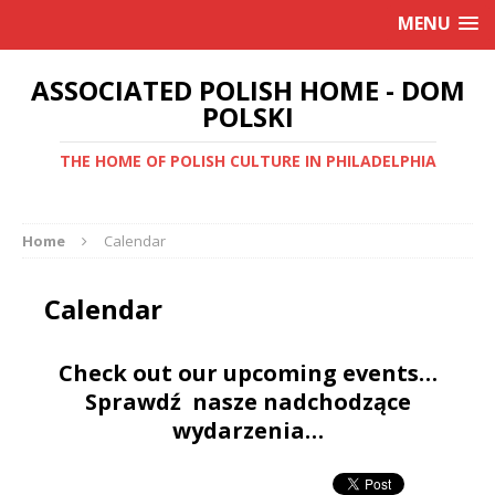
MENU
ASSOCIATED POLISH HOME - DOM
POLSKI
THE HOME OF POLISH CULTURE IN PHILADELPHIA
Home
Calendar
Calendar
Check out our upcoming events…
Sprawdź nasze nadchodzące
wydarzenia…