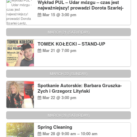
Wykład PUL – Udar mózgu – czas jest
najważniejszy! prowadzi Dorota Szarlej-
Lentz, Pharm D.
Mar 15 @ 3:00 pm
MARCH 21 (SATURDAY)
TOMEK KOŁECKI – STAND-UP
Mar 21 @ 7:00 pm
MARCH 22 (SUNDAY)
Spotkanie Autorskie: Barbara Gruszka-
Zych i Grzegorz Lityński
Mar 22 @ 3:00 pm
MARCH 28 (SATURDAY)
Spring Cleaning
Mar 28 @ 9:00 am – 10:00 am