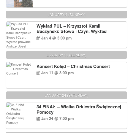
JANUARY 4 (SUNDAY)
Wykład PUL – Krzysztof Kamil
Baczyński: Słowo i Czyn. Wykład
prowadzi Andrzej Józef Dąbrowski
Jan 4 @ 3:00 pm
JANUARY 11 (SUNDAY)
Koncert Kolęd – Christmas Concert
Jan 11 @ 3:00 pm
JANUARY 24 (SATURDAY)
34 FINAŁ – Wielka Orkiestra Świątecznej
Pomocy
Jan 24 @ 7:00 pm