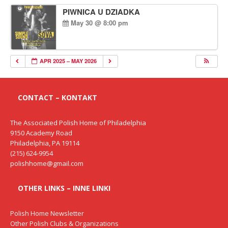
PIWNICA U DZIADKA
May 30 @ 8:00 pm
APR 2025 – MAY 2026
CONTACT – KONTAKT
The Associated Polish Home of Philadelphia
9150 Academy Road
Philadelphia, PA 19114
(215) 624-9954
polishhome@gmail.com
OTHER LINKS – INNE LINKI
Polish Home Newsletter
Other Polish Clubs & Organizations