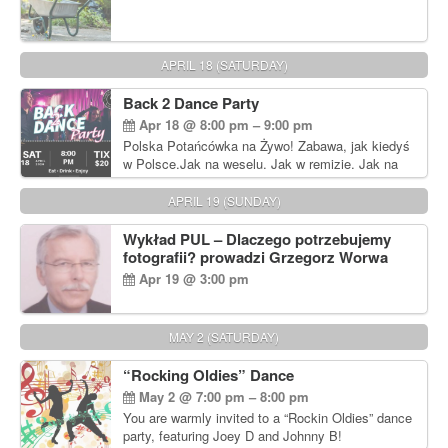
APRIL 18 (SATURDAY)
Back 2 Dance Party
Apr 18 @ 8:00 pm – 9:00 pm
Polska Potańcówka na Żywo! Zabawa, jak kiedyś
w Polsce.Jak na weselu. Jak w remizie. Jak na
dyskotece sprzed lat!
APRIL 19 (SUNDAY)
Wykład PUL – Dlaczego potrzebujemy
fotografii? prowadzi Grzegorz Worwa
Apr 19 @ 3:00 pm
MAY 2 (SATURDAY)
“Rocking Oldies” Dance
May 2 @ 7:00 pm – 8:00 pm
You are warmly invited to a “Rockin Oldies” dance
party, featuring Joey D and Johnny B!