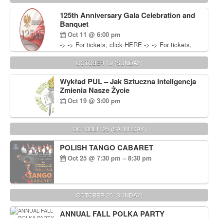
Wisniewski at 215-906-1825
125th Anniversary Gala Celebration and
Banquet
Oct 11 @ 6:00 pm
-> -> For tickets, click HERE -> -> For tickets,
click HERE
OCTOBER 19 (SUNDAY)
Wykład PUL – Jak Sztuczna Inteligencja
Zmienia Nasze Życie
Oct 19 @ 3:00 pm
OCTOBER 25 (SATURDAY)
POLISH TANGO CABARET
Oct 25 @ 7:30 pm – 8:30 pm
OCTOBER 26 (SUNDAY)
ANNUAL FALL POLKA PARTY