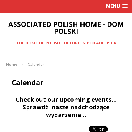
MENU
ASSOCIATED POLISH HOME - DOM
POLSKI
THE HOME OF POLISH CULTURE IN PHILADELPHIA
Home
Calendar
Calendar
Check out our upcoming events…
Sprawdź nasze nadchodzące
wydarzenia…