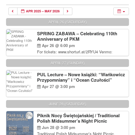
APR 2025 – MAY 2026
APRIL 26 (SATURDAY)
SPRING ZABAWA – Celebrating 110th
Anniversary of PKM
Apr 26 @ 6:00 pm
For tickets: www.shorturl.at/2RYU4 Venmo:
venmo.com/u/PKM_Polish_Folk_Dance_Ensembl
e (include Name and No. of tickets) Or Contact
APRIL 27 (SUNDAY)
Debbie Majka at (215) 870-6909 or
dziecko2@comcast.net $80 per person. $60 for
PUL Lecture – Nowe książki: “Wańkowicz
Students and under 21 pkmdancers.org
Przypomniany” i “Ocean Czułości”
Apr 27 @ 3:00 pm
JUNE 28 (SATURDAY)
Piknik Nocy Świętojańskiej / Traditional
Polish Midsummer’s Night Picnic
Jun 28 @ 3:00 pm
Traditional Polish Midsummer’s Night Picnic.