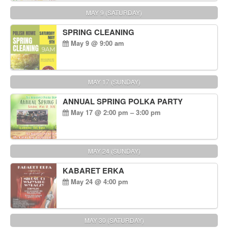
MAY 9 (SATURDAY)
SPRING CLEANING
May 9 @ 9:00 am
MAY 17 (SUNDAY)
ANNUAL SPRING POLKA PARTY
May 17 @ 2:00 pm – 3:00 pm
MAY 24 (SUNDAY)
KABARET ERKA
May 24 @ 4:00 pm
MAY 30 (SATURDAY)