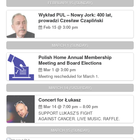
FEBRUARY 15 (SUNDAY)
Wykład PUL – Nowy Jork: 400 lat,
prowadzi Czesław Czapliński
Feb 15 @ 3:00 pm
MARCH 1 (SUNDAY)
Polish Home Annual Membership
Meeting and Board Elections
Mar 1 @ 3:00 pm
Meeting rescheduled for March 1.
MARCH 14 (SATURDAY)
Concert for Łukasz
Mar 14 @ 7:00 pm – 8:00 pm
SUPPORT LUKASZ’S FIGHT
AGAINST CANCER. LIVE MUSIC. RAFFLE.
AUCTIONS
MARCH 15 (SUNDAY)