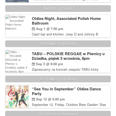
Delicious Polish food, Full Bar. Free Admission.
AUGUST 1 (FRIDAY)
Oldies Night, Associated Polish Home
Ballroom
Aug 1 @ 7:00 pm
Cash bar and kitchen. Joey D and Johnny B
Rocking Oldies Band. For tickets and information
call John Wisniewski (215) 906-1825
SEPTEMBER 5 (FRIDAY)
TABU – POLSKIE REGGAE w Piwnicy u
Dziadka, piątek 5 września, 8pm
Sep 5 @ 8:00 pm
Zapraszamy na koncert zespołu TABU który
będzie pierwszym polskim zespołem reggae który
zagra w Filadelfii. Bilety: www.gramx.com
SEPTEMBER 12 (FRIDAY)
“See You in September” Oldies Dance
Party
Sep 12 @ 6:00 pm
September 12, Friday, Outdoor Beer Garden “See
You in September” Oldies Dance Party 6pm. Free
Admission For information, please call John
OCTOBER 11 (SATURDAY)