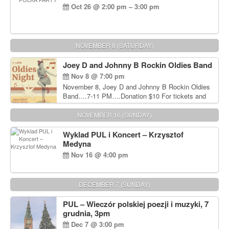
Oct 26 @ 2:00 pm – 3:00 pm
NOVEMBER 8 (SATURDAY)
Joey D and Johnny B Rockin Oldies Band
Nov 8 @ 7:00 pm
November 8, Joey D and Johnny B Rockin Oldies
Band….7-11 PM….Donation $10 For tickets and
information, please call John Wisniewski at 215-
906-1825
NOVEMBER 16 (SUNDAY)
Wyklad PUL i Koncert – Krzysztof
Medyna
Nov 16 @ 4:00 pm
DECEMBER 7 (SUNDAY)
PUL – Wieczór polskiej poezji i muzyki, 7
grudnia, 3pm
Dec 7 @ 3:00 pm