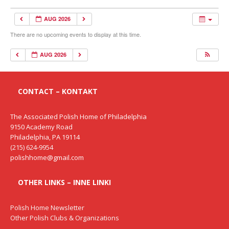
AUG 2026
There are no upcoming events to display at this time.
AUG 2026
CONTACT – KONTAKT
The Associated Polish Home of Philadelphia
9150 Academy Road
Philadelphia, PA 19114
(215) 624-9954
polishhome@gmail.com
OTHER LINKS – INNE LINKI
Polish Home Newsletter
Other Polish Clubs & Organizations