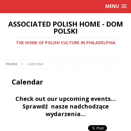
MENU
ASSOCIATED POLISH HOME - DOM
POLSKI
THE HOME OF POLISH CULTURE IN PHILADELPHIA
Home
Calendar
Calendar
Check out our upcoming events…
Sprawdź nasze nadchodzące
wydarzenia…