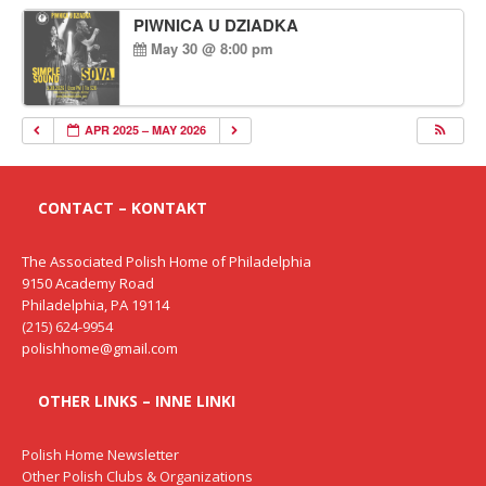
PIWNICA U DZIADKA
May 30 @ 8:00 pm
APR 2025 – MAY 2026
CONTACT – KONTAKT
The Associated Polish Home of Philadelphia
9150 Academy Road
Philadelphia, PA 19114
(215) 624-9954
polishhome@gmail.com
OTHER LINKS – INNE LINKI
Polish Home Newsletter
Other Polish Clubs & Organizations