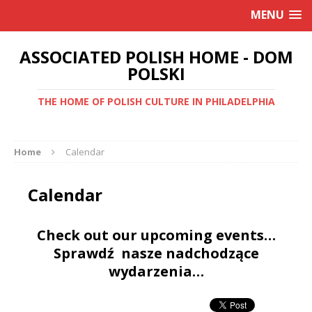
MENU
ASSOCIATED POLISH HOME - DOM
POLSKI
THE HOME OF POLISH CULTURE IN PHILADELPHIA
Home
Calendar
Calendar
Check out our upcoming events…
Sprawdź nasze nadchodzące
wydarzenia…