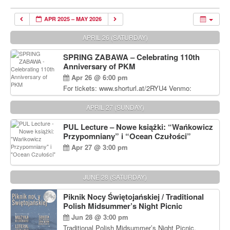
APR 2025 – MAY 2026
APRIL 26 (SATURDAY)
SPRING ZABAWA – Celebrating 110th
Anniversary of PKM
Apr 26 @ 6:00 pm
For tickets: www.shorturl.at/2RYU4 Venmo:
venmo.com/u/PKM_Polish_Folk_Dance_Ensembl
e (include Name and No. of tickets) Or Contact
APRIL 27 (SUNDAY)
Debbie Majka at (215) 870-6909 or
dziecko2@comcast.net $80 per person. $60 for
PUL Lecture – Nowe książki: “Wańkowicz
Students and under 21 pkmdancers.org
Przypomniany” i “Ocean Czułości”
Apr 27 @ 3:00 pm
JUNE 28 (SATURDAY)
Piknik Nocy Świętojańskiej / Traditional
Polish Midsummer’s Night Picnic
Jun 28 @ 3:00 pm
Traditional Polish Midsummer’s Night Picnic.