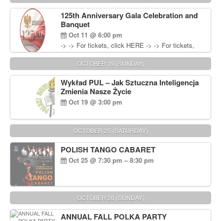
Wisniewski at 215-906-1825
125th Anniversary Gala Celebration and
Banquet
Oct 11 @ 6:00 pm
-> -> For tickets, click HERE -> -> For tickets,
click HERE
OCTOBER 19 (SUNDAY)
Wykład PUL – Jak Sztuczna Inteligencja
Zmienia Nasze Życie
Oct 19 @ 3:00 pm
OCTOBER 25 (SATURDAY)
POLISH TANGO CABARET
Oct 25 @ 7:30 pm – 8:30 pm
OCTOBER 26 (SUNDAY)
ANNUAL FALL POLKA PARTY