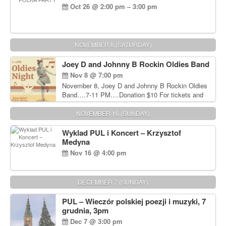
Oct 26 @ 2:00 pm – 3:00 pm
NOVEMBER 8 (SATURDAY)
Joey D and Johnny B Rockin Oldies Band
Nov 8 @ 7:00 pm
November 8, Joey D and Johnny B Rockin Oldies
Band….7-11 PM….Donation $10 For tickets and
information, please call John Wisniewski at 215-
906-1825
NOVEMBER 16 (SUNDAY)
Wyklad PUL i Koncert – Krzysztof
Medyna
Nov 16 @ 4:00 pm
DECEMBER 7 (SUNDAY)
PUL – Wieczór polskiej poezji i muzyki, 7
grudnia, 3pm
Dec 7 @ 3:00 pm