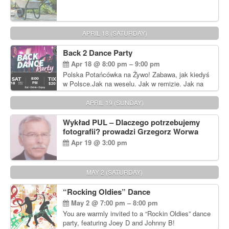
APRIL 18 (SATURDAY)
Back 2 Dance Party
Apr 18 @ 8:00 pm – 9:00 pm
Polska Potańcówka na Żywo! Zabawa, jak kiedyś
w Polsce.Jak na weselu. Jak w remizie. Jak na
dyskotece sprzed lat!
APRIL 19 (SUNDAY)
Wykład PUL – Dlaczego potrzebujemy
fotografii? prowadzi Grzegorz Worwa
Apr 19 @ 3:00 pm
MAY 2 (SATURDAY)
“Rocking Oldies” Dance
May 2 @ 7:00 pm – 8:00 pm
You are warmly invited to a “Rockin Oldies” dance
party, featuring Joey D and Johnny B!