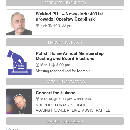
FEBRUARY 15 (SUNDAY)
Wykład PUL – Nowy Jork: 400 lat,
prowadzi Czesław Czapliński
Feb 15 @ 3:00 pm
MARCH 1 (SUNDAY)
Polish Home Annual Membership
Meeting and Board Elections
Mar 1 @ 3:00 pm
Meeting rescheduled for March 1.
MARCH 14 (SATURDAY)
Concert for Łukasz
Mar 14 @ 7:00 pm – 8:00 pm
SUPPORT LUKASZ’S FIGHT
AGAINST CANCER. LIVE MUSIC. RAFFLE.
AUCTIONS
MARCH 15 (SUNDAY)