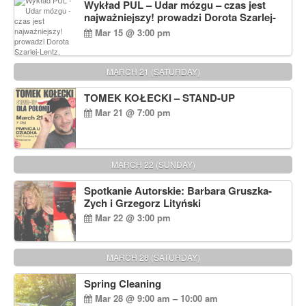
Wykład PUL – Udar mózgu – czas jest
najważniejszy! prowadzi Dorota Szarlej-
Lentz, Pharm D.
Mar 15 @ 3:00 pm
MARCH 21 (SATURDAY)
TOMEK KOŁECKI – STAND-UP
Mar 21 @ 7:00 pm
MARCH 22 (SUNDAY)
Spotkanie Autorskie: Barbara Gruszka-
Zych i Grzegorz Lityński
Mar 22 @ 3:00 pm
MARCH 28 (SATURDAY)
Spring Cleaning
Mar 28 @ 9:00 am – 10:00 am