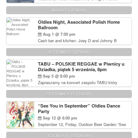
Delicious Polish food, Full Bar. Free Admission.
AUGUST 1 (FRIDAY)
Oldies Night, Associated Polish Home
Ballroom
Aug 1 @ 7:00 pm
Cash bar and kitchen. Joey D and Johnny B
Rocking Oldies Band. For tickets and information
call John Wisniewski (215) 906-1825
SEPTEMBER 5 (FRIDAY)
TABU – POLSKIE REGGAE w Piwnicy u
Dziadka, piątek 5 września, 8pm
Sep 5 @ 8:00 pm
Zapraszamy na koncert zespołu TABU który
będzie pierwszym polskim zespołem reggae który
zagra w Filadelfii. Bilety: www.gramx.com
SEPTEMBER 12 (FRIDAY)
“See You in September” Oldies Dance
Party
Sep 12 @ 6:00 pm
September 12, Friday, Outdoor Beer Garden “See
You in September” Oldies Dance Party 6pm. Free
Admission For information, please call John
OCTOBER 11 (SATURDAY)