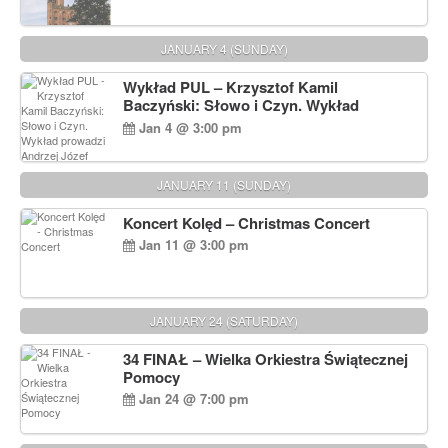
JANUARY 4 (SUNDAY)
Wykład PUL – Krzysztof Kamil
Baczyński: Słowo i Czyn. Wykład
prowadzi Andrzej Józef Dąbrowski
Jan 4 @ 3:00 pm
JANUARY 11 (SUNDAY)
Koncert Kolęd – Christmas Concert
Jan 11 @ 3:00 pm
JANUARY 24 (SATURDAY)
34 FINAŁ – Wielka Orkiestra Świątecznej
Pomocy
Jan 24 @ 7:00 pm