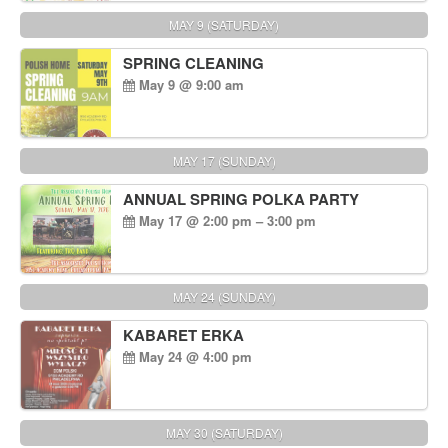
MAY 9 (SATURDAY)
SPRING CLEANING
May 9 @ 9:00 am
MAY 17 (SUNDAY)
ANNUAL SPRING POLKA PARTY
May 17 @ 2:00 pm – 3:00 pm
MAY 24 (SUNDAY)
KABARET ERKA
May 24 @ 4:00 pm
MAY 30 (SATURDAY)