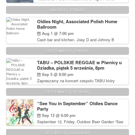
Delicious Polish food, Full Bar. Free Admission.
AUGUST 1 (FRIDAY)
Oldies Night, Associated Polish Home
Ballroom
Aug 1 @ 7:00 pm
Cash bar and kitchen. Joey D and Johnny B
Rocking Oldies Band. For tickets and information
call John Wisniewski (215) 906-1825
SEPTEMBER 5 (FRIDAY)
TABU – POLSKIE REGGAE w Piwnicy u
Dziadka, piątek 5 września, 8pm
Sep 5 @ 8:00 pm
Zapraszamy na koncert zespołu TABU który
będzie pierwszym polskim zespołem reggae który
zagra w Filadelfii. Bilety: www.gramx.com
SEPTEMBER 12 (FRIDAY)
“See You in September” Oldies Dance
Party
Sep 12 @ 6:00 pm
September 12, Friday, Outdoor Beer Garden “See
You in September” Oldies Dance Party 6pm. Free
Admission For information, please call John
OCTOBER 11 (SATURDAY)