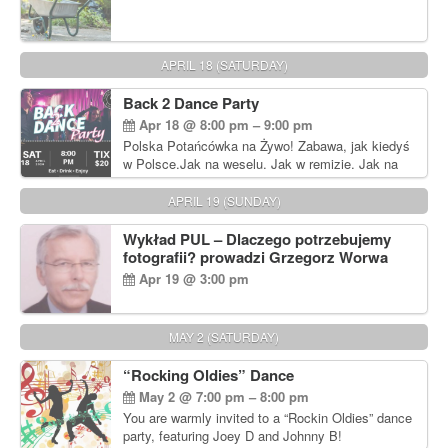
APRIL 18 (SATURDAY)
Back 2 Dance Party
Apr 18 @ 8:00 pm – 9:00 pm
Polska Potańcówka na Żywo! Zabawa, jak kiedyś
w Polsce.Jak na weselu. Jak w remizie. Jak na
dyskotece sprzed lat!
APRIL 19 (SUNDAY)
Wykład PUL – Dlaczego potrzebujemy
fotografii? prowadzi Grzegorz Worwa
Apr 19 @ 3:00 pm
MAY 2 (SATURDAY)
“Rocking Oldies” Dance
May 2 @ 7:00 pm – 8:00 pm
You are warmly invited to a “Rockin Oldies” dance
party, featuring Joey D and Johnny B!