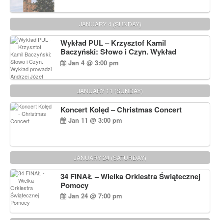
JANUARY 4 (SUNDAY)
Wykład PUL – Krzysztof Kamil
Baczyński: Słowo i Czyn. Wykład
prowadzi Andrzej Józef Dąbrowski
Jan 4 @ 3:00 pm
JANUARY 11 (SUNDAY)
Koncert Kolęd – Christmas Concert
Jan 11 @ 3:00 pm
JANUARY 24 (SATURDAY)
34 FINAŁ – Wielka Orkiestra Świątecznej
Pomocy
Jan 24 @ 7:00 pm