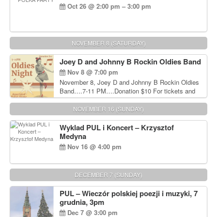
Oct 26 @ 2:00 pm – 3:00 pm
NOVEMBER 8 (SATURDAY)
Joey D and Johnny B Rockin Oldies Band
Nov 8 @ 7:00 pm
November 8, Joey D and Johnny B Rockin Oldies
Band….7-11 PM….Donation $10 For tickets and
information, please call John Wisniewski at 215-
906-1825
NOVEMBER 16 (SUNDAY)
Wyklad PUL i Koncert – Krzysztof
Medyna
Nov 16 @ 4:00 pm
DECEMBER 7 (SUNDAY)
PUL – Wieczór polskiej poezji i muzyki, 7
grudnia, 3pm
Dec 7 @ 3:00 pm