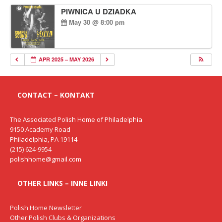
PIWNICA U DZIADKA
May 30 @ 8:00 pm
APR 2025 – MAY 2026
CONTACT – KONTAKT
The Associated Polish Home of Philadelphia
9150 Academy Road
Philadelphia, PA 19114
(215) 624-9954
polishhome@gmail.com
OTHER LINKS – INNE LINKI
Polish Home Newsletter
Other Polish Clubs & Organizations