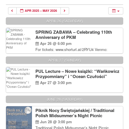
APR 2025 – MAY 2026
APRIL 26 (SATURDAY)
SPRING ZABAWA – Celebrating 110th
Anniversary of PKM
Apr 26 @ 6:00 pm
For tickets: www.shorturl.at/2RYU4 Venmo:
venmo.com/u/PKM_Polish_Folk_Dance_Ensembl
e (include Name and No. of tickets) Or Contact
APRIL 27 (SUNDAY)
Debbie Majka at (215) 870-6909 or
dziecko2@comcast.net $80 per person. $60 for
PUL Lecture – Nowe książki: “Wańkowicz
Students and under 21 pkmdancers.org
Przypomniany” i “Ocean Czułości”
Apr 27 @ 3:00 pm
JUNE 28 (SATURDAY)
Piknik Nocy Świętojańskiej / Traditional
Polish Midsummer’s Night Picnic
Jun 28 @ 3:00 pm
Traditional Polish Midsummer’s Night Picnic.