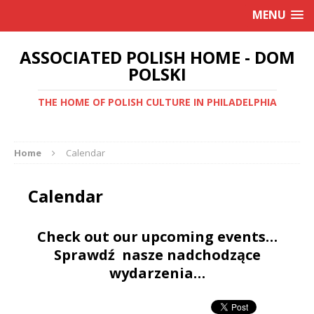
MENU
ASSOCIATED POLISH HOME - DOM
POLSKI
THE HOME OF POLISH CULTURE IN PHILADELPHIA
Home
Calendar
Calendar
Check out our upcoming events…
Sprawdź nasze nadchodzące
wydarzenia…