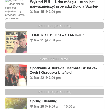
Wykład PUL – Udar mózgu – czas jest
najważniejszy! prowadzi Dorota Szarlej-
Lentz, Pharm D.
Mar 15 @ 3:00 pm
MARCH 21 (SATURDAY)
TOMEK KOŁECKI – STAND-UP
Mar 21 @ 7:00 pm
MARCH 22 (SUNDAY)
Spotkanie Autorskie: Barbara Gruszka-
Zych i Grzegorz Lityński
Mar 22 @ 3:00 pm
MARCH 28 (SATURDAY)
Spring Cleaning
Mar 28 @ 9:00 am – 10:00 am