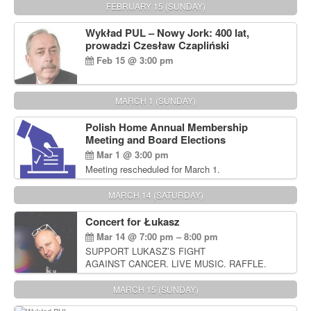
FEBRUARY 15 (SUNDAY)
Wykład PUL – Nowy Jork: 400 lat,
prowadzi Czesław Czapliński
Feb 15 @ 3:00 pm
MARCH 1 (SUNDAY)
Polish Home Annual Membership
Meeting and Board Elections
Mar 1 @ 3:00 pm
Meeting rescheduled for March 1.
MARCH 14 (SATURDAY)
Concert for Łukasz
Mar 14 @ 7:00 pm – 8:00 pm
SUPPORT LUKASZ’S FIGHT
AGAINST CANCER. LIVE MUSIC. RAFFLE.
AUCTIONS
MARCH 15 (SUNDAY)