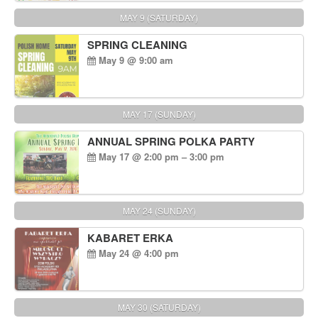
MAY 9 (SATURDAY)
SPRING CLEANING
May 9 @ 9:00 am
MAY 17 (SUNDAY)
ANNUAL SPRING POLKA PARTY
May 17 @ 2:00 pm – 3:00 pm
MAY 24 (SUNDAY)
KABARET ERKA
May 24 @ 4:00 pm
MAY 30 (SATURDAY)