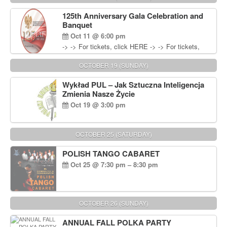
Wisniewski at 215-906-1825
125th Anniversary Gala Celebration and
Banquet
Oct 11 @ 6:00 pm
-> -> For tickets, click HERE -> -> For tickets,
click HERE
OCTOBER 19 (SUNDAY)
Wykład PUL – Jak Sztuczna Inteligencja
Zmienia Nasze Życie
Oct 19 @ 3:00 pm
OCTOBER 25 (SATURDAY)
POLISH TANGO CABARET
Oct 25 @ 7:30 pm – 8:30 pm
OCTOBER 26 (SUNDAY)
ANNUAL FALL POLKA PARTY