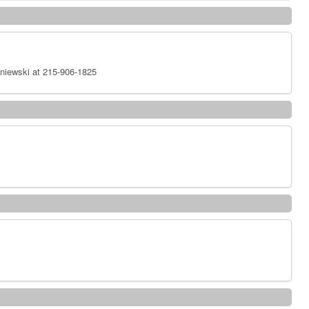
niewski at 215-906-1825