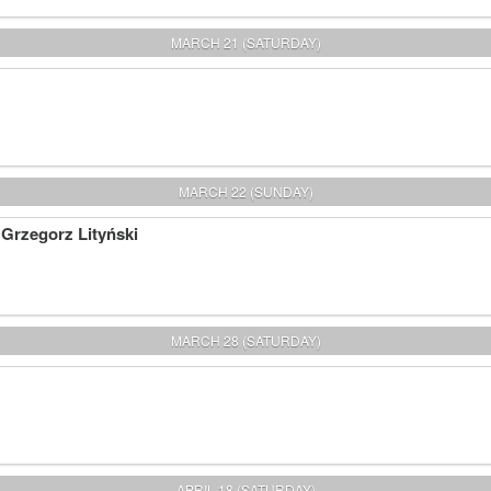
MARCH 21 (SATURDAY)
MARCH 22 (SUNDAY)
 Grzegorz Lityński
MARCH 28 (SATURDAY)
APRIL 18 (SATURDAY)