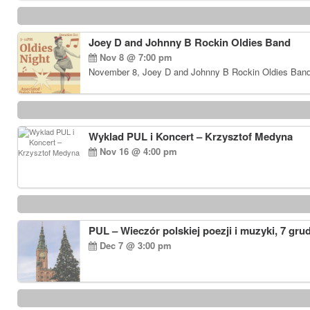
Joey D and Johnny B Rockin Oldies Band
Nov 8 @ 7:00 pm
November 8, Joey D and Johnny B Rockin Oldies Band…
Wyklad PUL i Koncert – Krzysztof Medyna
Nov 16 @ 4:00 pm
PUL – Wieczór polskiej poezji i muzyki, 7 gru
Dec 7 @ 3:00 pm