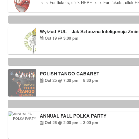
-> -> For tickets, click HERE -> -> For tickets, click 
Wykład PUL – Jak Sztuczna Inteligencja Zmie
Oct 19 @ 3:00 pm
POLISH TANGO CABARET
Oct 25 @ 7:30 pm – 8:30 pm
ANNUAL FALL POLKA PARTY
Oct 26 @ 2:00 pm – 3:00 pm