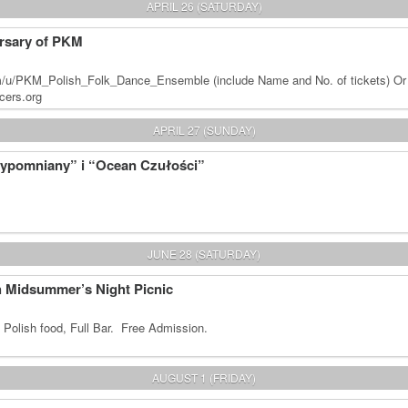
APRIL 26 (SATURDAY)
rsary of PKM
m/u/PKM_Polish_Folk_Dance_Ensemble (include Name and No. of tickets) Or
cers.org
APRIL 27 (SUNDAY)
zypomniany” i “Ocean Czułości”
JUNE 28 (SATURDAY)
sh Midsummer’s Night Picnic
 Polish food, Full Bar. Free Admission.
AUGUST 1 (FRIDAY)