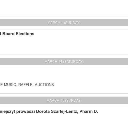
MARCH 1 (SUNDAY)
 Board Elections
MARCH 14 (SATURDAY)
E MUSIC. RAFFLE. AUCTIONS
MARCH 15 (SUNDAY)
iejszy! prowadzi Dorota Szarlej-Lentz, Pharm D.