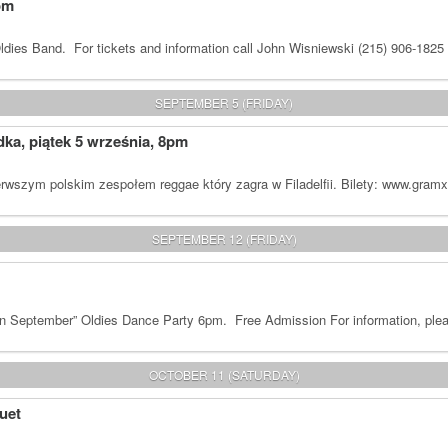
om
dies Band. For tickets and information call John Wisniewski (215) 906-1825
SEPTEMBER 5 (FRIDAY)
a, piątek 5 września, 8pm
rwszym polskim zespołem reggae który zagra w Filadelfii. Bilety: www.gram
SEPTEMBER 12 (FRIDAY)
n September” Oldies Dance Party 6pm. Free Admission For information, plea
OCTOBER 11 (SATURDAY)
uet