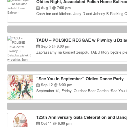
Oldies Night, Associated Polish Home Ballro
Aug 1 @ 7:00 pm
Cash bar and kitchen. Joey D and Johnny B Rocking Ol
TABU – POLSKIE REGGAE w Piwnicy u Dziadk
Sep 5 @ 8:00 pm
Zapraszamy na koncert zespołu TABU który będzie pie
“See You in September” Oldies Dance Party
Sep 12 @ 6:00 pm
September 12, Friday, Outdoor Beer Garden “See You i
125th Anniversary Gala Celebration and Banq
Oct 11 @ 6:00 pm