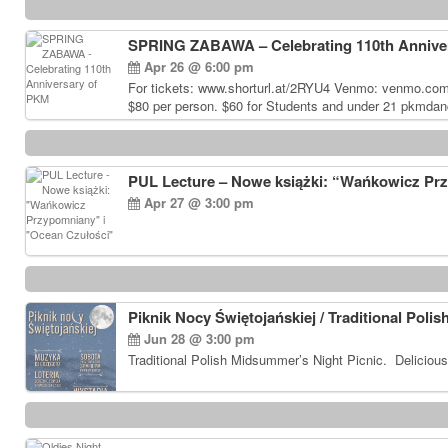
SPRING ZABAWA – Celebrating 110th Annive
Apr 26 @ 6:00 pm
For tickets: www.shorturl.at/2RYU4 Venmo: venmo.co
$80 per person. $60 for Students and under 21 pkmdan
PUL Lecture – Nowe książki: “Wańkowicz Pr
Apr 27 @ 3:00 pm
Piknik Nocy Świętojańskiej / Traditional Poli
Jun 28 @ 3:00 pm
Traditional Polish Midsummer’s Night Picnic. Delicious