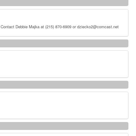
 Contact Debbie Majka at (215) 870-6909 or dziecko2@comcast.net