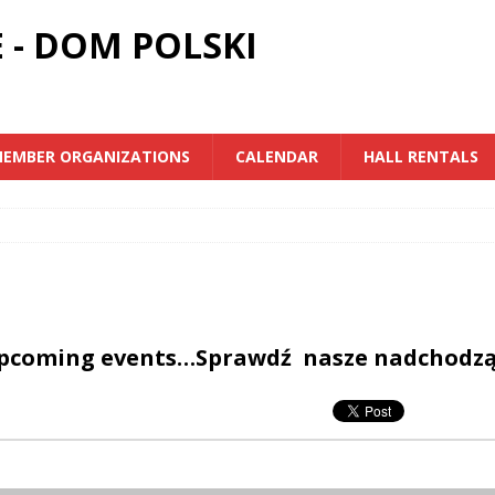
 - DOM POLSKI
EMBER ORGANIZATIONS
CALENDAR
HALL RENTALS
upcoming events…Sprawdź nasze nadchodz