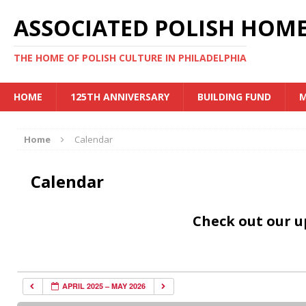
ASSOCIATED POLISH HOME
THE HOME OF POLISH CULTURE IN PHILADELPHIA
HOME
125TH ANNIVERSARY
BUILDING FUND
M
Home
Calendar
Calendar
Check out our 
APRIL 2025 – MAY 2026