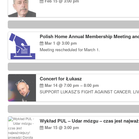
Feb 15 @ 3:00 pm
Polish Home Annual Membership Meeting and
Mar 1 @ 3:00 pm
Meeting rescheduled for March 1.
Concert for Łukasz
Mar 14 @ 7:00 pm – 8:00 pm
SUPPORT LUKASZ’S FIGHT AGAINST CANCER. LIV
Wykład PUL – Udar mózgu – czas jest najważn
Mar 15 @ 3:00 pm