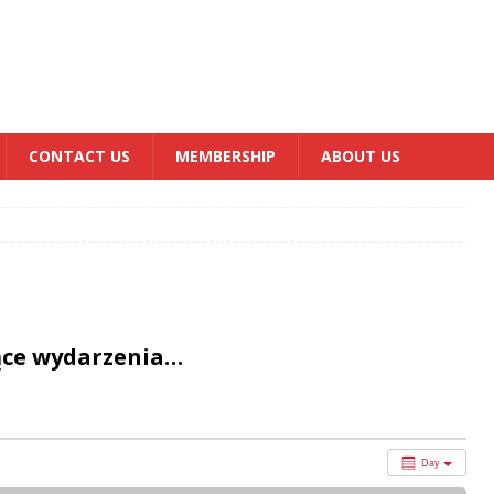
CONTACT US
MEMBERSHIP
ABOUT US
ące wydarzenia…
Day