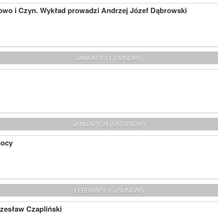
owo i Czyn. Wykład prowadzi Andrzej Józef Dąbrowski
JANUARY 11 (SUNDAY)
JANUARY 24 (SATURDAY)
mocy
FEBRUARY 15 (SUNDAY)
Czesław Czapliński