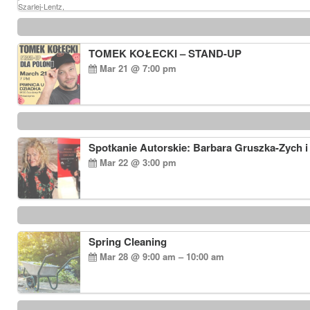
TOMEK KOŁECKI – STAND-UP
Mar 21 @ 7:00 pm
Spotkanie Autorskie: Barbara Gruszka-Zych i
Mar 22 @ 3:00 pm
Spring Cleaning
Mar 28 @ 9:00 am – 10:00 am