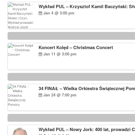
Wykład PUL – Krzysztof Kamil Baczyński: Sł
Jan 4 @ 3:00 pm
Koncert Kolęd – Christmas Concert
Jan 11 @ 3:00 pm
34 FINAŁ – Wielka Orkiestra Świątecznej Po
Jan 24 @ 7:00 pm
Wykład PUL – Nowy Jork: 400 lat, prowadzi 