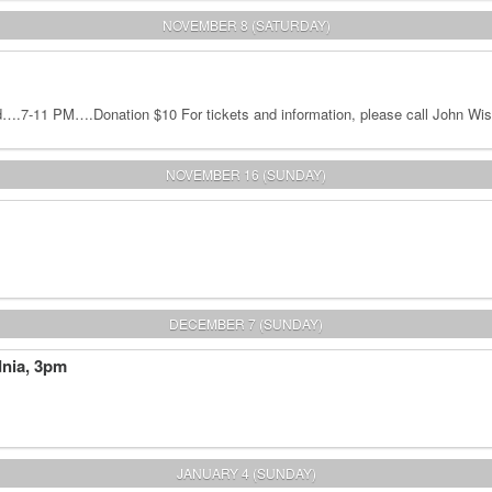
NOVEMBER 8 (SATURDAY)
.7-11 PM….Donation $10 For tickets and information, please call John Wis
NOVEMBER 16 (SUNDAY)
DECEMBER 7 (SUNDAY)
dnia, 3pm
JANUARY 4 (SUNDAY)