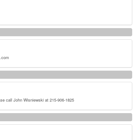
x.com
se call John Wisniewski at 215-906-1825