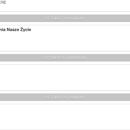
HERE
OCTOBER 19 (SUNDAY)
nia Nasze Życie
OCTOBER 25 (SATURDAY)
OCTOBER 26 (SUNDAY)