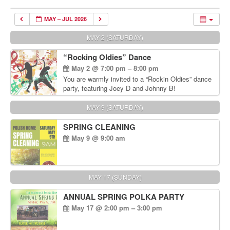
MAY – JUL 2026
MAY 2 (SATURDAY)
“Rocking Oldies” Dance
May 2 @ 7:00 pm – 8:00 pm
You are warmly invited to a “Rockin Oldies” dance
party, featuring Joey D and Johnny B!
MAY 9 (SATURDAY)
SPRING CLEANING
May 9 @ 9:00 am
MAY 17 (SUNDAY)
ANNUAL SPRING POLKA PARTY
May 17 @ 2:00 pm – 3:00 pm