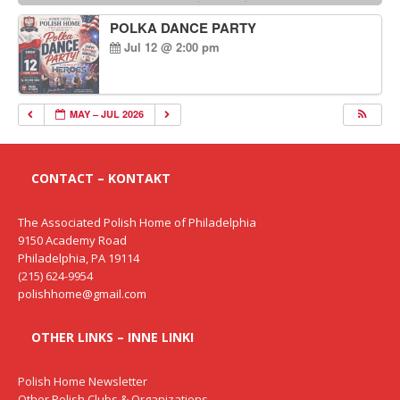
POLKA DANCE PARTY
Jul 12 @ 2:00 pm
MAY – JUL 2026
CONTACT – KONTAKT
The Associated Polish Home of Philadelphia
9150 Academy Road
Philadelphia, PA 19114
(215) 624-9954
polishhome@gmail.com
OTHER LINKS – INNE LINKI
Polish Home Newsletter
Other Polish Clubs & Organizations