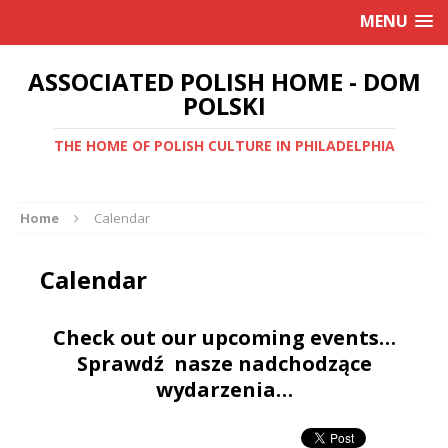
MENU
ASSOCIATED POLISH HOME - DOM
POLSKI
THE HOME OF POLISH CULTURE IN PHILADELPHIA
Home
Calendar
Calendar
Check out our upcoming events…
Sprawdź nasze nadchodzące
wydarzenia…