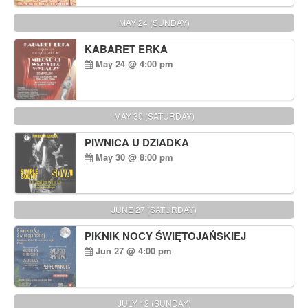
MAY 24 (SUNDAY)
KABARET ERKA
May 24 @ 4:00 pm
MAY 30 (SATURDAY)
PIWNICA U DZIADKA
May 30 @ 8:00 pm
JUNE 27 (SATURDAY)
PIKNIK NOCY ŚWIĘTOJAŃSKIEJ
Jun 27 @ 4:00 pm
JULY 12 (SUNDAY)