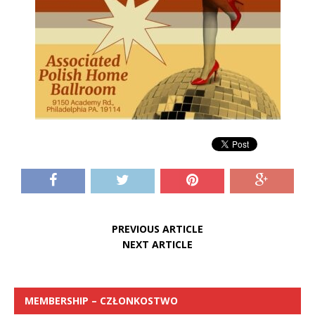
PREVIOUS ARTICLE
NEXT ARTICLE
MEMBERSHIP – CZŁONKOSTWO