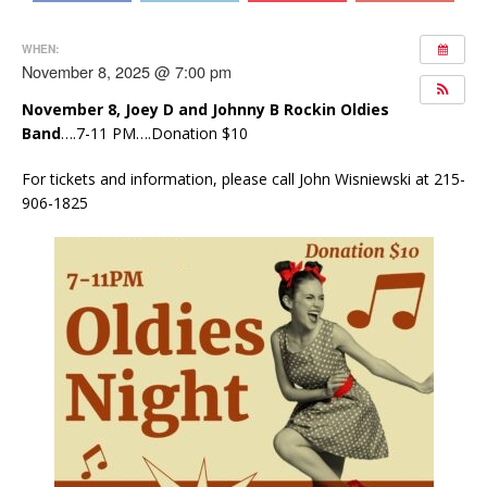
WHEN:
November 8, 2025 @ 7:00 pm
November 8,
Joey D and Johnny B Rockin Oldies
Band
….7-11 PM….Donation $10
For tickets and information, please call John Wisniewski at 215-
906-1825