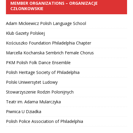
MEMBER ORGANIZATIONS – ORGANIZACJE
CZŁONKOWSKIE
Adam Mickiewicz Polish Language School
Klub Gazety Polskiej
Kościuszko Foundation Philadelphia Chapter
Marcella Kochanska Sembrich Female Chorus
PKM Polish Folk Dance Ensemble
Polish Heritage Society of Philadelphia
Polski Uniwersytet Ludowy
Stowarzyszenie Rodzin Polonijnych
Teatr im. Adama Mularczyka
Piwnica U Dziadka
Polish Police Association of Philadelphia