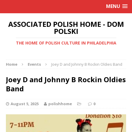
MENU
ASSOCIATED POLISH HOME - DOM
POLSKI
THE HOME OF POLISH CULTURE IN PHILADELPHIA
Home
Events
Joey D and Johnny B Rockin Oldies Band
Joey D and Johnny B Rockin Oldies
Band
August 5, 2025
polishhome
0