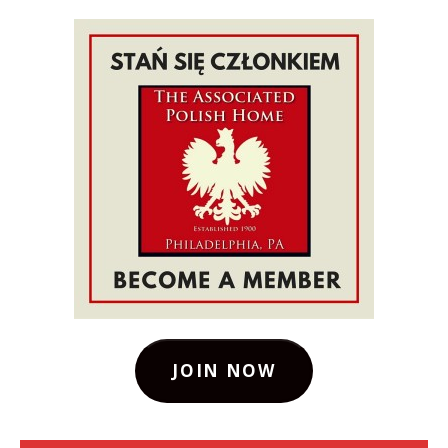
JOIN NOW