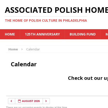
ASSOCIATED POLISH HOME
THE HOME OF POLISH CULTURE IN PHILADELPHIA
HOME
125TH ANNIVERSARY
BUILDING FUND
M
Home
Calendar
Calendar
Check out our 
AUGUST 2026
There are no upcoming events to display at this time.