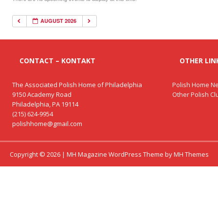
AUGUST 2026
CONTACT – KONTAKT
OTHER LINK
The Associated Polish Home of Philadelphia
Polish Home Ne
9150 Academy Road
Other Polish C
Philadelphia, PA 19114
(215) 624-9954
polishhome@gmail.com
Copyright © 2026 | MH Magazine WordPress Theme by
MH Themes