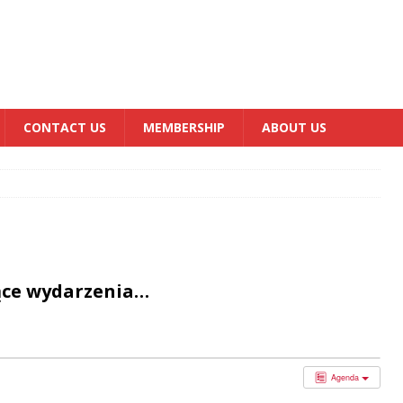
CONTACT US
MEMBERSHIP
ABOUT US
ące wydarzenia…
Agenda