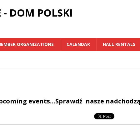
 - DOM POLSKI
EMBER ORGANIZATIONS
CALENDAR
HALL RENTALS
upcoming events…Sprawdź nasze nadchodz