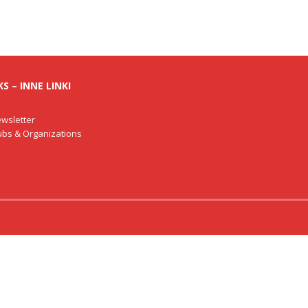
S – INNE LINKI
wsletter
lubs & Organizations