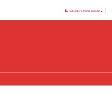
Subscribe to filtered calendar