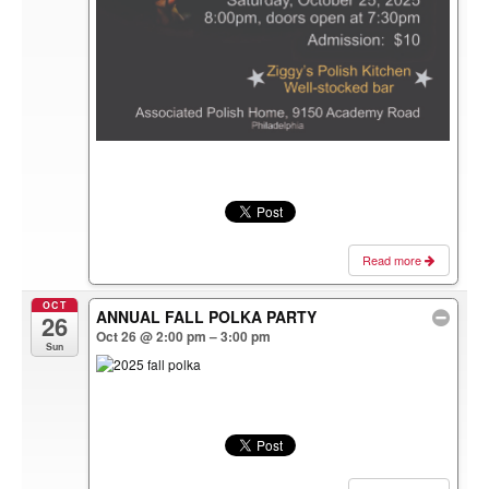
Read more
OCT
ANNUAL FALL POLKA PARTY
26
Oct 26 @ 2:00 pm – 3:00 pm
Sun