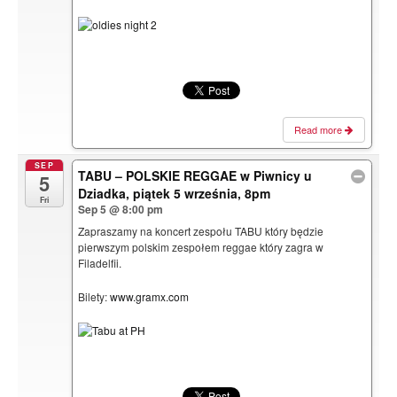
Read more
SEP
TABU – POLSKIE REGGAE w Piwnicy u
5
Dziadka, piątek 5 września, 8pm
Fri
Sep 5 @ 8:00 pm
Zapraszamy na koncert zespołu TABU który będzie
pierwszym polskim zespołem reggae który zagra w
Filadelfii.
Bilety:
www.gramx.com