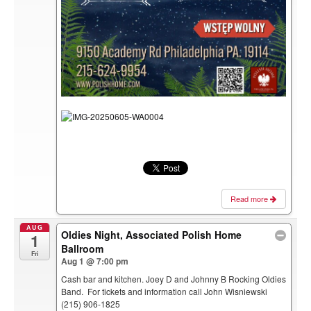
Read more
AUG
Oldies Night, Associated Polish Home
1
Ballroom
Fri
Aug 1 @ 7:00 pm
Cash bar and kitchen. Joey D and Johnny B Rocking Oldies
Band. For tickets and information call John Wisniewski
(215) 906-1825