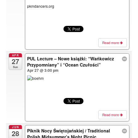
pkmdancers.org
Read more
APR
PUL Lecture – Nowe książki: “Wańkowicz
27
Przypomniany” i “Ocean Czułości”
Sun
Apr 27 @ 3:00 pm
Read more
JUN
Piknik Nocy Świętojańskiej / Traditional
28
Polish Midsummer’s Night Picnic