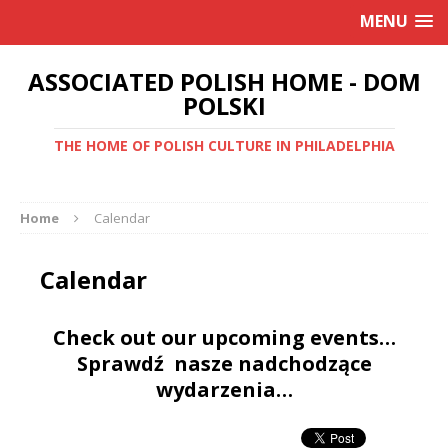
MENU
ASSOCIATED POLISH HOME - DOM
POLSKI
THE HOME OF POLISH CULTURE IN PHILADELPHIA
Home
Calendar
Calendar
Check out our upcoming events…
Sprawdź nasze nadchodzące
wydarzenia…