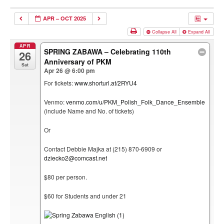
APR – OCT 2025
Collapse All
Expand All
APR
SPRING ZABAWA – Celebrating 110th
26
Anniversary of PKM
Sat
Apr 26 @ 6:00 pm
For tickets:
www.shorturl.at/2RYU4
Venmo:
venmo.com/u/PKM_Polish_Folk_Dance_Ensemble
(include Name and No. of tickets)
Or
Contact Debbie Majka at (215) 870-6909 or
dziecko2@comcast.net
$80 per person.
$60 for Students and under 21