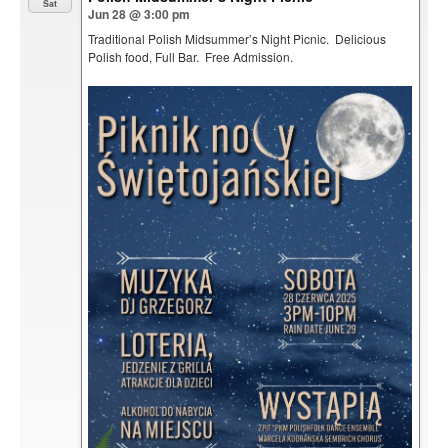
Sat
Jun 28 @ 3:00 pm
Traditional Polish Midsummer’s Night Picnic. Delicious
Polish food, Full Bar. Free Admission.