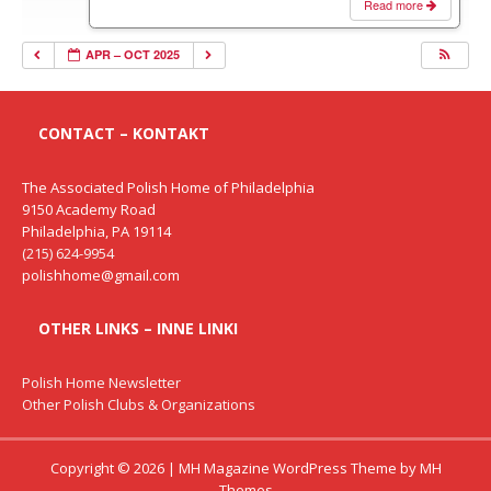
Read more
APR – OCT 2025
CONTACT – KONTAKT
The Associated Polish Home of Philadelphia
9150 Academy Road
Philadelphia, PA 19114
(215) 624-9954
polishhome@gmail.com
OTHER LINKS – INNE LINKI
Polish Home Newsletter
Other Polish Clubs & Organizations
Copyright © 2026 | MH Magazine WordPress Theme by
MH
Themes