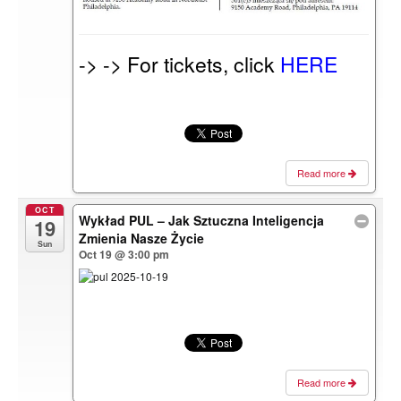
-> -> For tickets, click
HERE
Read more
OCT
Wykład PUL – Jak Sztuczna Inteligencja
19
Zmienia Nasze Życie
Sun
Oct 19 @ 3:00 pm
Read more