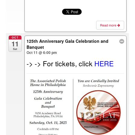
Read more
OCT
125th Anniversary Gala Celebration and
11
Banquet
Sat
Oct 11 @ 6:00 pm
-> -> For tickets, click
HERE