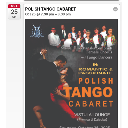
OCT
POLISH TANGO CABARET
25
Oct 25 @ 7:30 pm – 8:30 pm
Sat