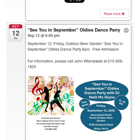
Read more
SEP
“See You in September” Oldies Dance Party
12
Sep 12 @ 6:00 pm
Fri
September 12, Friday, Outdoor Beer Garden “See You in
September” Oldies Dance Party 6pm. Free Admission
For information, please call John Wisniewski at 215-906-
1825