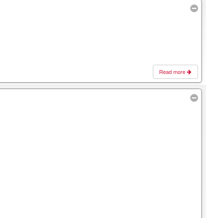
Read more