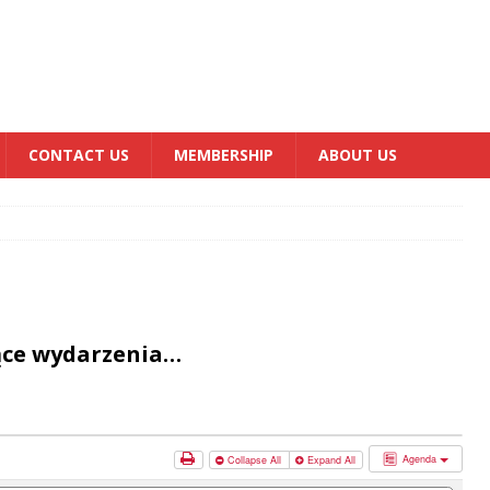
CONTACT US
MEMBERSHIP
ABOUT US
ące wydarzenia…
Agenda
Collapse All
Expand All