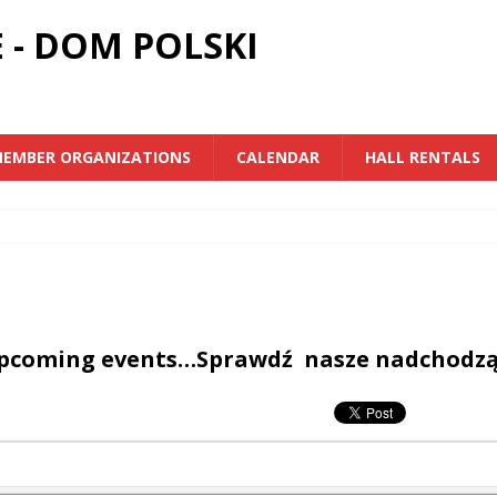
 - DOM POLSKI
EMBER ORGANIZATIONS
CALENDAR
HALL RENTALS
upcoming events…Sprawdź nasze nadchodz