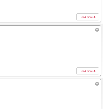
Read more
Read more