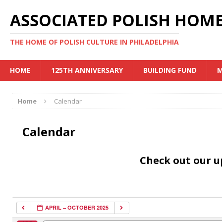
ASSOCIATED POLISH HOME
THE HOME OF POLISH CULTURE IN PHILADELPHIA
HOME
125TH ANNIVERSARY
BUILDING FUND
M
Home
Calendar
Calendar
Check out our 
APRIL – OCTOBER 2025