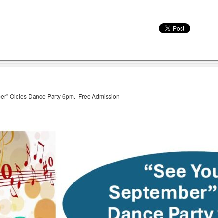
ber” Oldies Dance Party 6pm. Free Admission