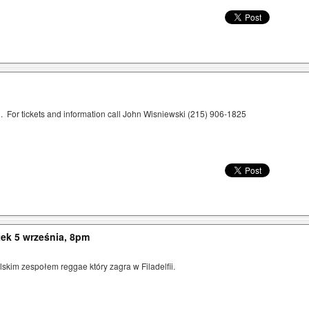
 For tickets and information call John Wisniewski (215) 906-1825
ek 5 września, 8pm
kim zespołem reggae który zagra w Filadelfii.