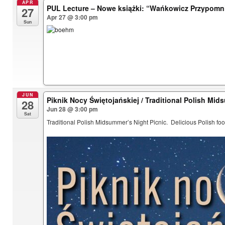
APR
PUL Lecture – Nowe książki: “Wańkowicz Przypomn
27
Apr 27 @ 3:00 pm
Sun
JUN
Piknik Nocy Świętojańskiej / Traditional Polish Mid
28
Jun 28 @ 3:00 pm
Sat
Traditional Polish Midsummer’s Night Picnic. Delicious Polish foo