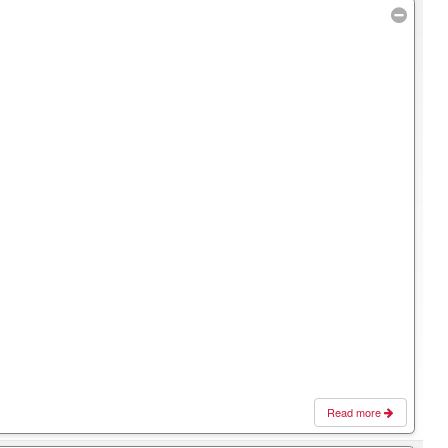
Read more