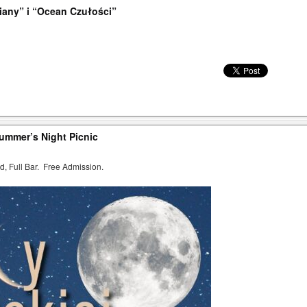
iany” i “Ocean Czułości”
summer’s Night Picnic
d, Full Bar. Free Admission.