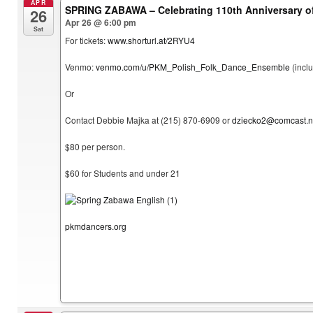
APR
SPRING ZABAWA – Celebrating 110th Anniversary 
26
Apr 26 @ 6:00 pm
Sat
For tickets:
www.shorturl.at/2RYU4
Venmo:
venmo.com/u/PKM_Polish_Folk_Dance_Ensemble
(incl
Or
Contact Debbie Majka at (215) 870-6909 or
dziecko2@comcast.n
$80 per person.
$60 for Students and under 21
pkmdancers.org