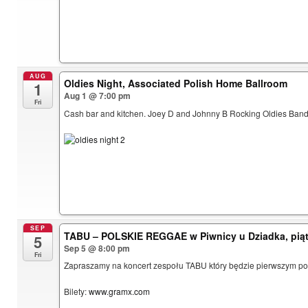
AUG
Oldies Night, Associated Polish Home Ballroom
1
Aug 1 @ 7:00 pm
Fri
Cash bar and kitchen. Joey D and Johnny B Rocking Oldies Band.
SEP
TABU – POLSKIE REGGAE w Piwnicy u Dziadka, piąt
5
Sep 5 @ 8:00 pm
Fri
Zapraszamy na koncert zespołu TABU który będzie pierwszym pols
Bilety:
www.gramx.com