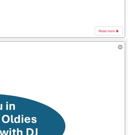
Read more