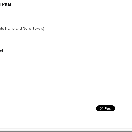
of PKM
ude Name and No. of tickets)
et