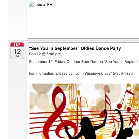
SEP
“See You in September” Oldies Dance Party
12
Sep 12 @ 6:00 pm
Fri
September 12, Friday, Outdoor Beer Garden “See You in Septem
For information, please call John Wisniewski at 215-906-1825