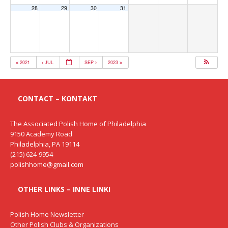
28
29
30
31
2021
JUL
SEP
2023
CONTACT – KONTAKT
The Associated Polish Home of Philadelphia
9150 Academy Road
Philadelphia, PA 19114
(215) 624-9954
polishhome@gmail.com
OTHER LINKS – INNE LINKI
Polish Home Newsletter
Other Polish Clubs & Organizations