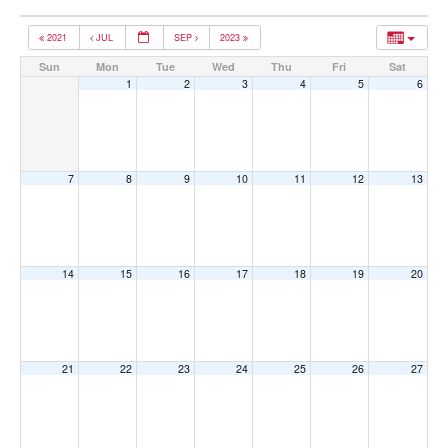
2021
JUL
SEP
2023
Sun
Mon
Tue
Wed
Thu
Fri
Sat
1
2
3
4
5
6
7
8
9
10
11
12
13
14
15
16
17
18
19
20
21
22
23
24
25
26
27