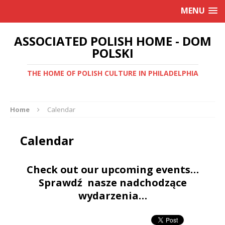
MENU
ASSOCIATED POLISH HOME - DOM
POLSKI
THE HOME OF POLISH CULTURE IN PHILADELPHIA
Home
Calendar
Calendar
Check out our upcoming events…
Sprawdź nasze nadchodzące
wydarzenia…