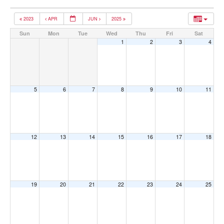
2023
APR
JUN
2025
Sun
Mon
Tue
Wed
Thu
Fri
Sat
1
2
3
4
5
6
7
8
9
10
11
12
13
14
15
16
17
18
19
20
21
22
23
24
25