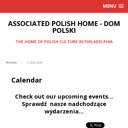
MENU
ASSOCIATED POLISH HOME - DOM
POLSKI
THE HOME OF POLISH CULTURE IN PHILADELPHIA
Home
Calendar
Calendar
Check out our upcoming events…
Sprawdź nasze nadchodzące
wydarzenia…