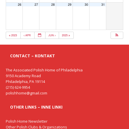
26
27
28
29
30
31
2023
APR
JUN
2025
CONTACT – KONTAKT
The Associated Polish Home of Philadelphia
9150 Academy Road
Philadelphia, PA 19114
(215) 624-9954
polishhome@gmail.com
OTHER LINKS – INNE LINKI
Polish Home Newsletter
Other Polish Clubs & Organizations