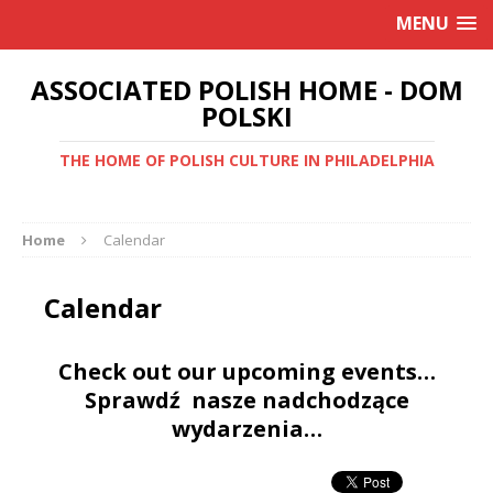
MENU
ASSOCIATED POLISH HOME - DOM
POLSKI
THE HOME OF POLISH CULTURE IN PHILADELPHIA
Home
Calendar
Calendar
Check out our upcoming events…
Sprawdź nasze nadchodzące
wydarzenia…