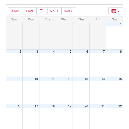
2024
JAN
MAR
2026
Sun
Mon
Tue
Wed
Thu
Fri
Sat
1
2
3
4
5
6
7
8
9
10
11
12
13
14
15
16
17
18
19
20
21
22