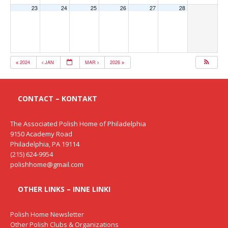
23
24
25
26
27
28
2024
JAN
MAR
2026
CONTACT – KONTAKT
The Associated Polish Home of Philadelphia
9150 Academy Road
Philadelphia, PA 19114
(215) 624-9954
polishhome@gmail.com
OTHER LINKS – INNE LINKI
Polish Home Newsletter
Other Polish Clubs & Organizations