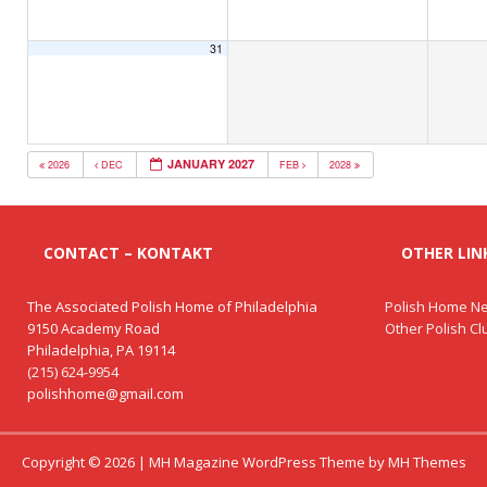
31
JANUARY 2027
2026
DEC
FEB
2028
CONTACT – KONTAKT
OTHER LINK
The Associated Polish Home of Philadelphia
Polish Home Ne
9150 Academy Road
Other Polish C
Philadelphia, PA 19114
(215) 624-9954
polishhome@gmail.com
Copyright © 2026 | MH Magazine WordPress Theme by
MH Themes