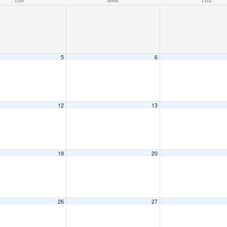
Tue
Wed
Thu
5
6
12
13
19
20
26
27