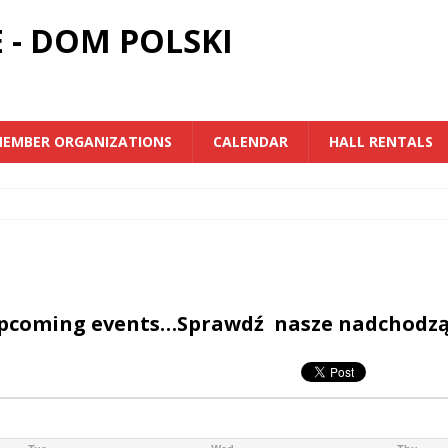
 - DOM POLSKI
EMBER ORGANIZATIONS
CALENDAR
HALL RENTALS
upcoming events…Sprawdź nasze nadchodz