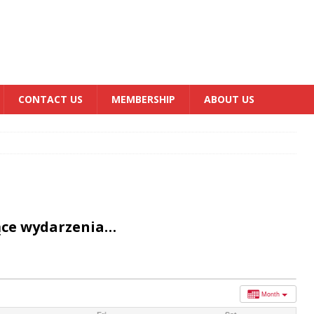
CONTACT US
MEMBERSHIP
ABOUT US
ące wydarzenia…
Month