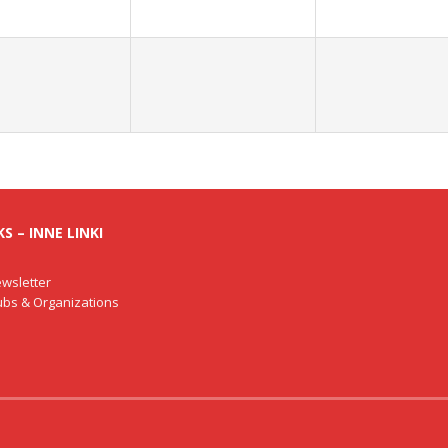
S – INNE LINKI
wsletter
lubs & Organizations