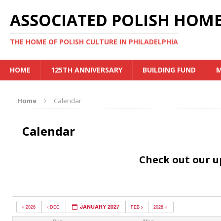
ASSOCIATED POLISH HOME
THE HOME OF POLISH CULTURE IN PHILADELPHIA
HOME
125TH ANNIVERSARY
BUILDING FUND
M
Home
Calendar
Calendar
Check out our 
JANUARY 2027
2026
DEC
FEB
2028