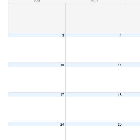
Sun
Mon
3
4
10
11
17
18
24
25