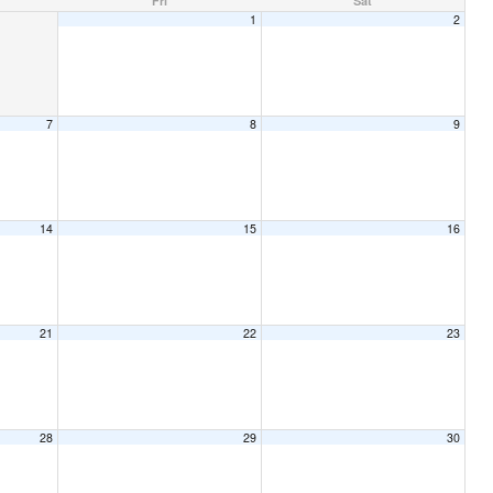
Fri
Sat
1
2
7
8
9
14
15
16
21
22
23
28
29
30