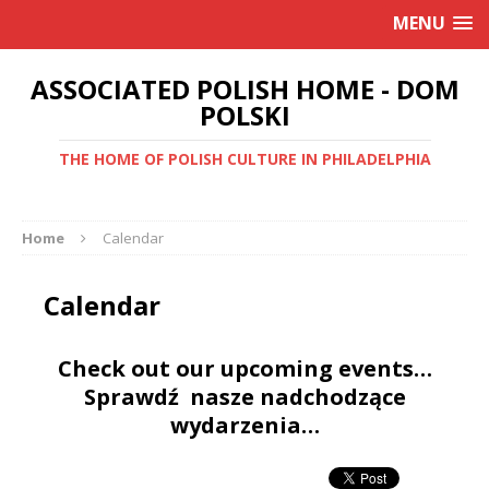
MENU
ASSOCIATED POLISH HOME - DOM
POLSKI
THE HOME OF POLISH CULTURE IN PHILADELPHIA
Home
Calendar
Calendar
Check out our upcoming events…
Sprawdź nasze nadchodzące
wydarzenia…