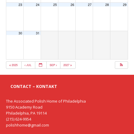
23
24
25
26
27
28
29
30
31
2025
JUL
SEP
2027
CONTACT – KONTAKT
The Associated Polish Home of Philadelphia
9150 Academy Road
Philadelphia, PA 19114
(215) 624-9954
polishhome@gmail.com