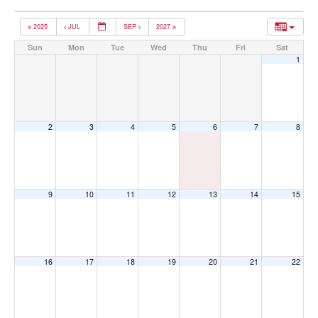
2025
JUL
SEP
2027
Sun
Mon
Tue
Wed
Thu
Fri
Sat
1
2
3
4
5
6
7
8
9
10
11
12
13
14
15
16
17
18
19
20
21
22