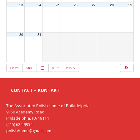
23
24
25
26
27
28
29
30
31
2025
JUL
SEP
2027
CONTACT – KONTAKT
The Associated Polish Home of Philadelphia
9150 Academy Road
Philadelphia, PA 19114
(215) 624-9954
polishhome@gmail.com