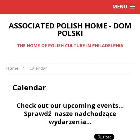
MENU
ASSOCIATED POLISH HOME - DOM
POLSKI
THE HOME OF POLISH CULTURE IN PHILADELPHIA
Home
Calendar
Calendar
Check out our upcoming events…
Sprawdź nasze nadchodzące
wydarzenia…