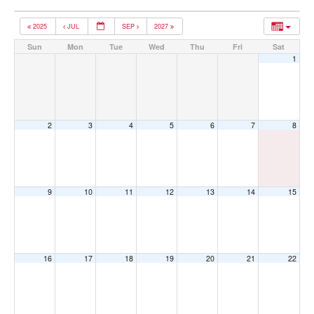
2025
JUL
SEP
2027
Sun
Mon
Tue
Wed
Thu
Fri
Sat
1
2
3
4
5
6
7
8
9
10
11
12
13
14
15
16
17
18
19
20
21
22