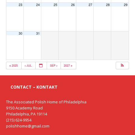
23
24
25
26
27
28
29
30
31
2025
JUL
SEP
2027
CONTACT – KONTAKT
The Associated Polish Home of Philadelphia
9150 Academy Road
Philadelphia, PA 19114
(215) 624-9954
polishhome@gmail.com