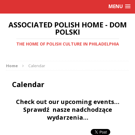
MENU
ASSOCIATED POLISH HOME - DOM
POLSKI
THE HOME OF POLISH CULTURE IN PHILADELPHIA
Home
Calendar
Calendar
Check out our upcoming events…
Sprawdź nasze nadchodzące
wydarzenia…