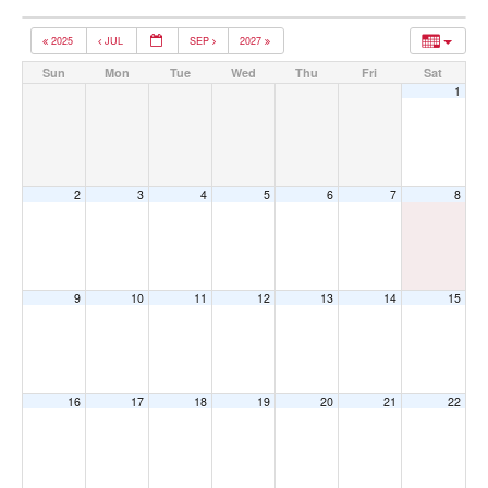
2025
JUL
SEP
2027
Sun
Mon
Tue
Wed
Thu
Fri
Sat
1
2
3
4
5
6
7
8
9
10
11
12
13
14
15
16
17
18
19
20
21
22