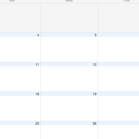
Tue
Wed
Thu
4
5
11
12
18
19
25
26