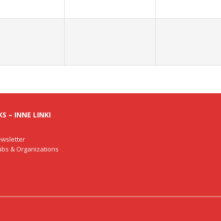
S – INNE LINKI
wsletter
lubs & Organizations