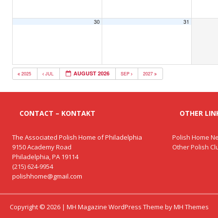
30
31
AUGUST 2026
2025
JUL
SEP
2027
CONTACT – KONTAKT
OTHER LINK
The Associated Polish Home of Philadelphia
Polish Home Ne
9150 Academy Road
Other Polish C
Philadelphia, PA 19114
(215) 624-9954
polishhome@gmail.com
Copyright © 2026 | MH Magazine WordPress Theme by
MH Themes