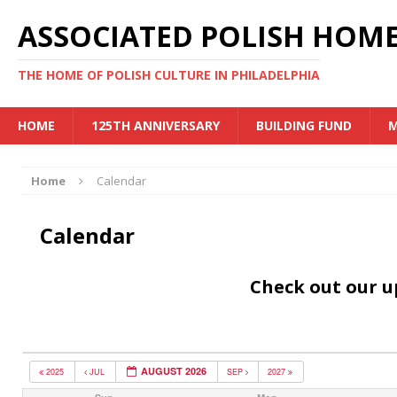
ASSOCIATED POLISH HOME
THE HOME OF POLISH CULTURE IN PHILADELPHIA
HOME
125TH ANNIVERSARY
BUILDING FUND
M
Home
Calendar
Calendar
Check out our 
AUGUST 2026
2025
JUL
SEP
2027