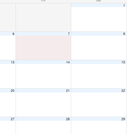
Fri
Sat
1
6
7
8
13
14
15
20
21
22
27
28
29