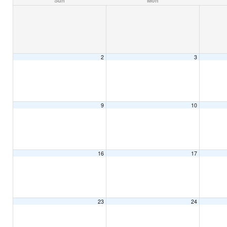
Sun
Mon
2
3
9
10
16
17
23
24