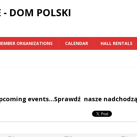
 - DOM POLSKI
EMBER ORGANIZATIONS
CALENDAR
HALL RENTALS
upcoming events…Sprawdź nasze nadchodz