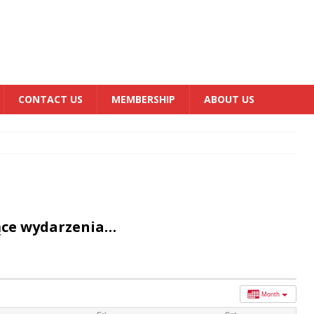
CONTACT US
MEMBERSHIP
ABOUT US
ące wydarzenia…
Month