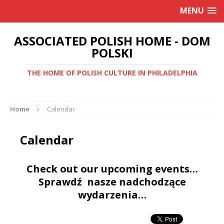
MENU
ASSOCIATED POLISH HOME - DOM
POLSKI
THE HOME OF POLISH CULTURE IN PHILADELPHIA
Home
Calendar
Calendar
Check out our upcoming events…
Sprawdź nasze nadchodzące
wydarzenia…