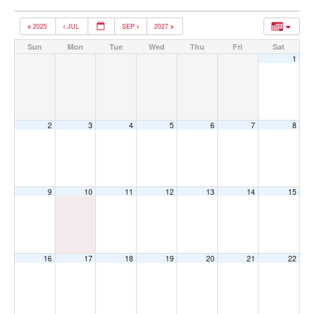
2025
JUL
SEP
2027
Sun
Mon
Tue
Wed
Thu
Fri
Sat
1
2
3
4
5
6
7
8
9
10
11
12
13
14
15
16
17
18
19
20
21
22