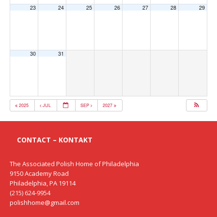
23
24
25
26
27
28
29
30
31
2025
JUL
SEP
2027
CONTACT – KONTAKT
The Associated Polish Home of Philadelphia
9150 Academy Road
Philadelphia, PA 19114
(215) 624-9954
polishhome@gmail.com