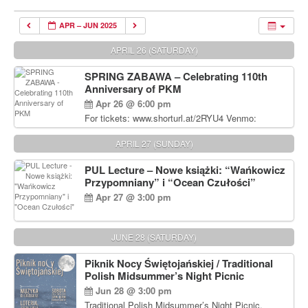
APR – JUN 2025
APRIL 26 (SATURDAY)
SPRING ZABAWA – Celebrating 110th
Anniversary of PKM
Apr 26 @ 6:00 pm
For tickets: www.shorturl.at/2RYU4 Venmo:
venmo.com/u/PKM_Polish_Folk_Dance_Ensembl
e (include Name and No. of tickets) Or Contact
APRIL 27 (SUNDAY)
Debbie Majka at (215) 870-6909 or
dziecko2@comcast.net $80 per person. $60 for
PUL Lecture – Nowe książki: “Wańkowicz
Students and under 21 pkmdancers.org
Przypomniany” i “Ocean Czułości”
Apr 27 @ 3:00 pm
JUNE 28 (SATURDAY)
Piknik Nocy Świętojańskiej / Traditional
Polish Midsummer’s Night Picnic
Jun 28 @ 3:00 pm
Traditional Polish Midsummer’s Night Picnic.