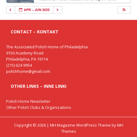
Delicious Polish food, Full Bar. Free Admission.
APR – JUN 2025
CONTACT – KONTAKT
The Associated Polish Home of Philadelphia
9150 Academy Road
Philadelphia, PA 19114
(215) 624-9954
polishhome@gmail.com
OTHER LINKS – INNE LINKI
Polish Home Newsletter
Other Polish Clubs & Organizations
Copyright © 2026 | MH Magazine WordPress Theme by
MH
Themes