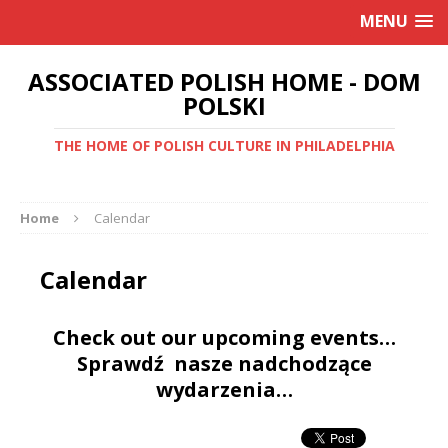
MENU
ASSOCIATED POLISH HOME - DOM
POLSKI
THE HOME OF POLISH CULTURE IN PHILADELPHIA
Home
Calendar
Calendar
Check out our upcoming events…
Sprawdź nasze nadchodzące
wydarzenia…