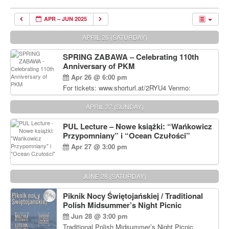
APR – JUN 2025
APRIL 26 (SATURDAY)
SPRING ZABAWA – Celebrating 110th
Anniversary of PKM
Apr 26 @ 6:00 pm
For tickets: www.shorturl.at/2RYU4 Venmo:
venmo.com/u/PKM_Polish_Folk_Dance_Ensembl
e (include Name and No. of tickets) Or Contact
APRIL 27 (SUNDAY)
Debbie Majka at (215) 870-6909 or
dziecko2@comcast.net $80 per person. $60 for
PUL Lecture – Nowe książki: “Wańkowicz
Students and under 21 pkmdancers.org
Przypomniany” i “Ocean Czułości”
Apr 27 @ 3:00 pm
JUNE 28 (SATURDAY)
Piknik Nocy Świętojańskiej / Traditional
Polish Midsummer’s Night Picnic
Jun 28 @ 3:00 pm
Traditional Polish Midsummer’s Night Picnic.