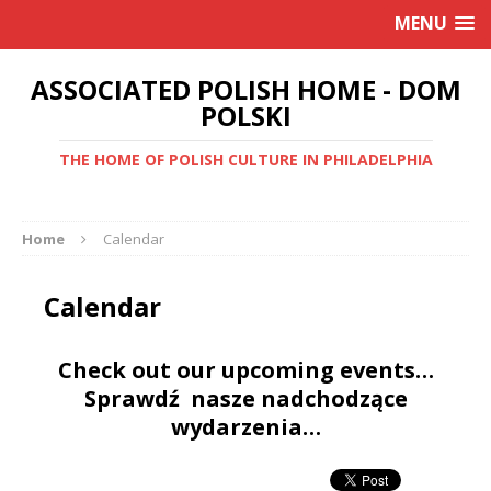
MENU
ASSOCIATED POLISH HOME - DOM
POLSKI
THE HOME OF POLISH CULTURE IN PHILADELPHIA
Home
Calendar
Calendar
Check out our upcoming events…
Sprawdź nasze nadchodzące
wydarzenia…