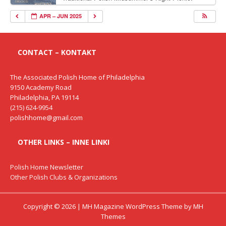
Delicious Polish food, Full Bar. Free Admission.
APR – JUN 2025
CONTACT – KONTAKT
The Associated Polish Home of Philadelphia
9150 Academy Road
Philadelphia, PA 19114
(215) 624-9954
polishhome@gmail.com
OTHER LINKS – INNE LINKI
Polish Home Newsletter
Other Polish Clubs & Organizations
Copyright © 2026 | MH Magazine WordPress Theme by
MH
Themes