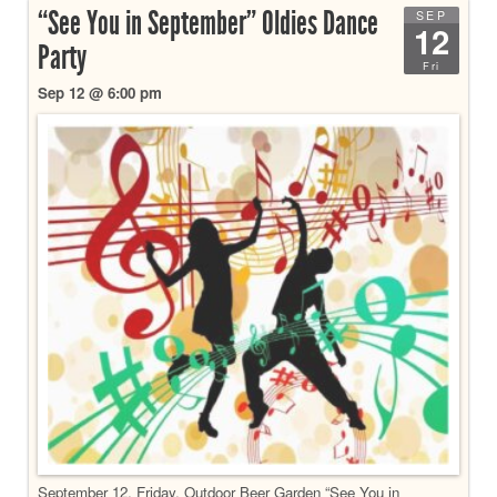
“See You in September” Oldies Dance
SEP
12
Party
Fri
Sep 12 @ 6:00 pm
September 12, Friday, Outdoor Beer Garden “See You in