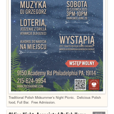
Traditional Polish Midsummer’s Night Picnic. Delicious Polish
food, Full Bar. Free Admission.
AUG