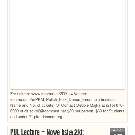
For tickets: www.shorturl.at/2RYU4 Venmo:
venmo.com/u/PKM_Polish_Folk_Dance_Ensemble (include
Name and No. of tickets) Or Contact Debbie Majka at (215) 870-
6909 or dziecko2@comcast.net $80 per person. $60 for Students
and under 21 pkmdancers.org
PUL Lecture – Nowe książki:
APR