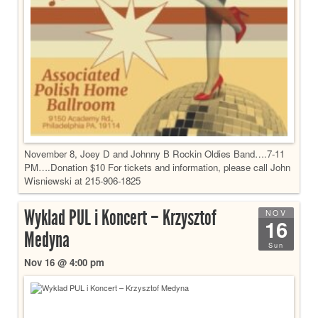
November 8, Joey D and Johnny B Rockin Oldies Band….7-11
PM….Donation $10 For tickets and information, please call John
Wisniewski at 215-906-1825
Wyklad PUL i Koncert – Krzysztof
NOV
16
Medyna
Sun
Nov 16 @ 4:00 pm