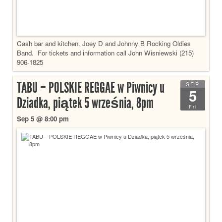
Cash bar and kitchen. Joey D and Johnny B Rocking Oldies
Band. For tickets and information call John Wisniewski (215)
906-1825
TABU – POLSKIE REGGAE w Piwnicy u
SEP
5
Dziadka, piątek 5 września, 8pm
Fri
Sep 5 @ 8:00 pm