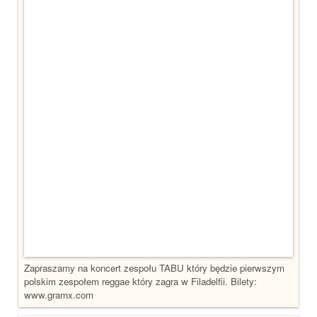
Zapraszamy na koncert zespołu TABU który będzie pierwszym
polskim zespołem reggae który zagra w Filadelfii. Bilety:
www.gramx.com