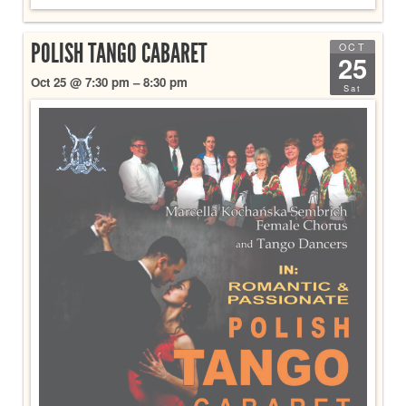
POLISH TANGO CABARET
OCT
25
Oct 25 @ 7:30 pm – 8:30 pm
Sat