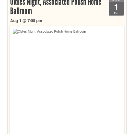
Oldies Night, Associated Polish Home
1
Ballroom
Fri
Aug 1 @ 7:00 pm