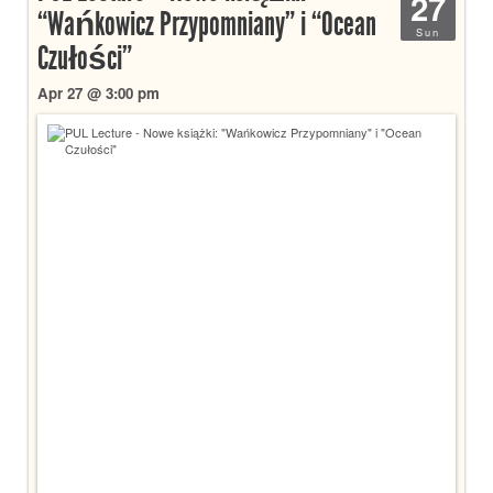
27
“Wańkowicz Przypomniany” i “Ocean
Sun
Czułości”
Apr 27 @ 3:00 pm