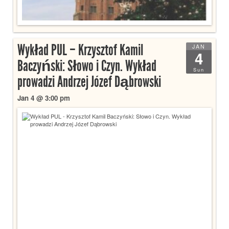
Wykład PUL – Krzysztof Kamil
JAN
4
Baczyński: Słowo i Czyn. Wykład
Sun
prowadzi Andrzej Józef Dąbrowski
Jan 4 @ 3:00 pm