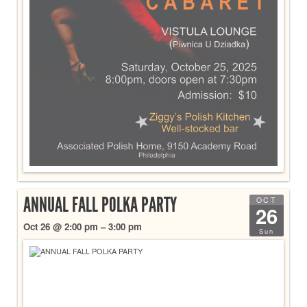
ANNUAL FALL POLKA PARTY
OCT
26
Oct 26 @ 2:00 pm – 3:00 pm
Sun