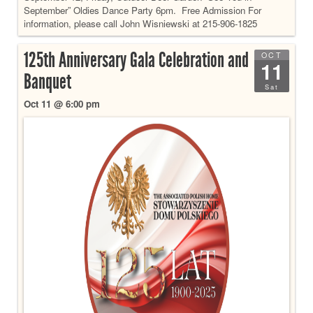
September” Oldies Dance Party 6pm. Free Admission For
information, please call John Wisniewski at 215-906-1825
125th Anniversary Gala Celebration and
OCT
11
Banquet
Sat
Oct 11 @ 6:00 pm