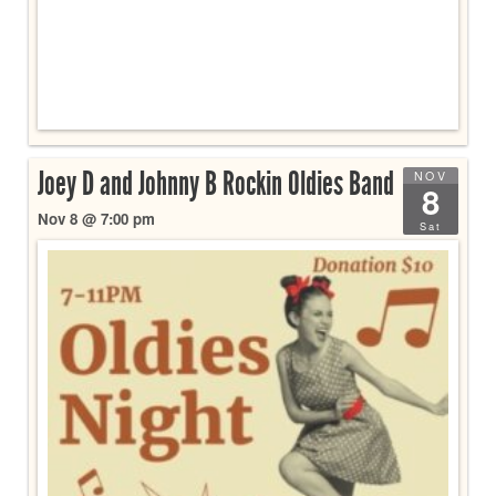
Joey D and Johnny B Rockin Oldies Band
NOV
8
Nov 8 @ 7:00 pm
Sat