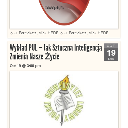
-> -> For tickets, click HERE -> -> For tickets, click HERE
Wykład PUL – Jak Sztuczna Inteligencja
OCT
19
Zmienia Nasze Życie
Sun
Oct 19 @ 3:00 pm