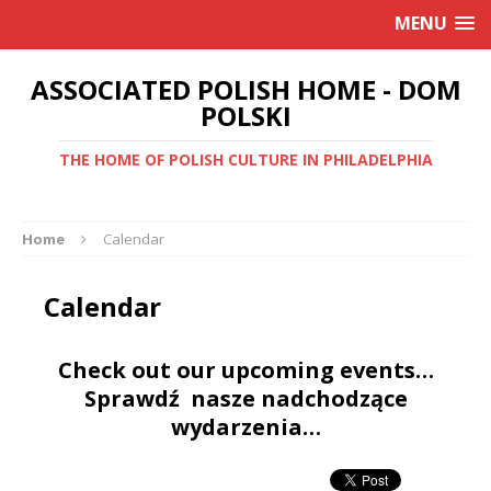
MENU
ASSOCIATED POLISH HOME - DOM
POLSKI
THE HOME OF POLISH CULTURE IN PHILADELPHIA
Home
Calendar
Calendar
Check out our upcoming events…
Sprawdź nasze nadchodzące
wydarzenia…