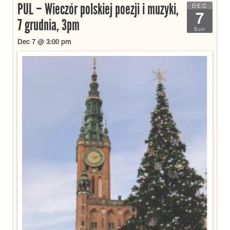
PUL – Wieczór polskiej poezji i muzyki,
DEC
7
7 grudnia, 3pm
Sun
Dec 7 @ 3:00 pm