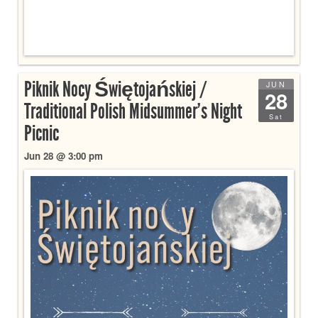
Piknik Nocy Świętojańskiej /
JUN
28
Traditional Polish Midsummer’s Night
Sat
Picnic
Jun 28 @ 3:00 pm