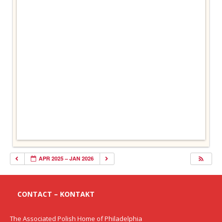
APR 2025 – JAN 2026
CONTACT – KONTAKT
The Associated Polish Home of Philadelphia