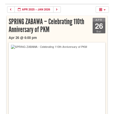
APR 2025 – JAN 2026
SPRING ZABAWA – Celebrating 110th
APR
26
Anniversary of PKM
Sat
Apr 26 @ 6:00 pm