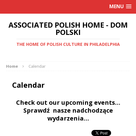
MENU
ASSOCIATED POLISH HOME - DOM
POLSKI
THE HOME OF POLISH CULTURE IN PHILADELPHIA
Home
Calendar
Calendar
Check out our upcoming events…
Sprawdź nasze nadchodzące
wydarzenia…