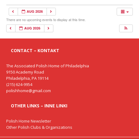
AUG 2026
There are no upcoming events to display at this time.
AUG 2026
CONTACT – KONTAKT
The Associated Polish Home of Philadelphia
9150 Academy Road
Philadelphia, PA 19114
(215) 624-9954
polishhome@gmail.com
OTHER LINKS – INNE LINKI
Polish Home Newsletter
Other Polish Clubs & Organizations