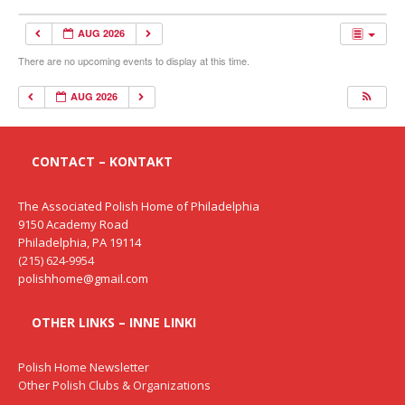
AUG 2026
There are no upcoming events to display at this time.
AUG 2026
CONTACT – KONTAKT
The Associated Polish Home of Philadelphia
9150 Academy Road
Philadelphia, PA 19114
(215) 624-9954
polishhome@gmail.com
OTHER LINKS – INNE LINKI
Polish Home Newsletter
Other Polish Clubs & Organizations