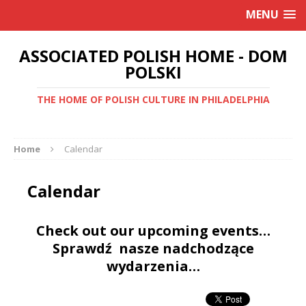
MENU
ASSOCIATED POLISH HOME - DOM
POLSKI
THE HOME OF POLISH CULTURE IN PHILADELPHIA
Home
Calendar
Calendar
Check out our upcoming events…
Sprawdź nasze nadchodzące
wydarzenia…