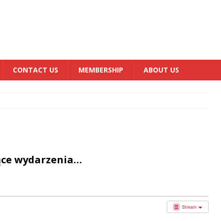
CONTACT US
MEMBERSHIP
ABOUT US
ące wydarzenia…
Stream