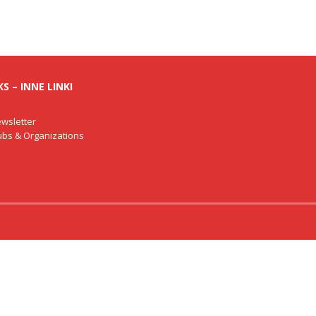
S – INNE LINKI
wsletter
lubs & Organizations