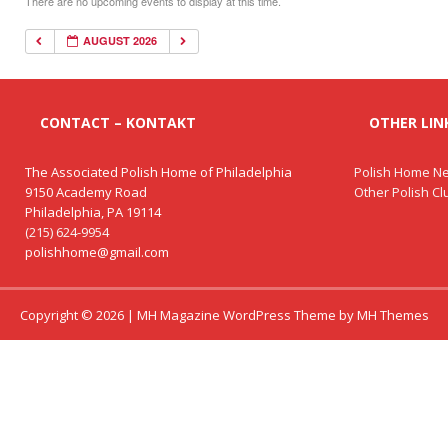
There are no upcoming events to display at this time.
AUGUST 2026
CONTACT – KONTAKT
OTHER LINK
The Associated Polish Home of Philadelphia
Polish Home Ne
9150 Academy Road
Other Polish C
Philadelphia, PA 19114
(215) 624-9954
polishhome@gmail.com
Copyright © 2026 | MH Magazine WordPress Theme by
MH Themes