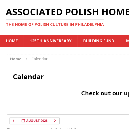
ASSOCIATED POLISH HOME
THE HOME OF POLISH CULTURE IN PHILADELPHIA
HOME
125TH ANNIVERSARY
BUILDING FUND
M
Home
Calendar
Calendar
Check out our 
AUGUST 2026