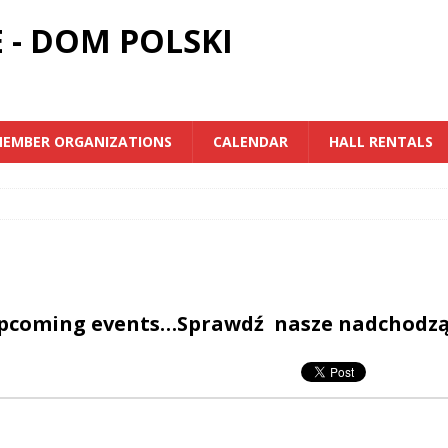
 - DOM POLSKI
EMBER ORGANIZATIONS
CALENDAR
HALL RENTALS
upcoming events…Sprawdź nasze nadchodz