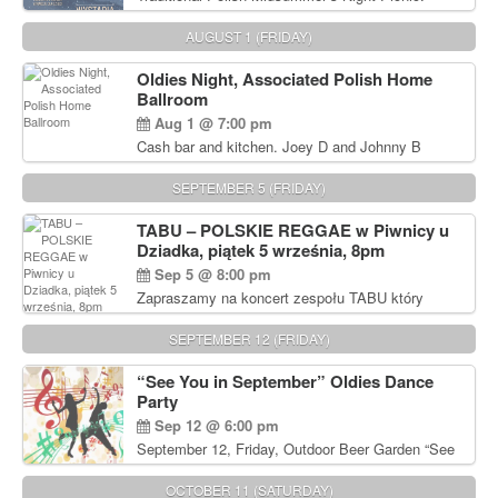
Delicious Polish food, Full Bar. Free Admission.
AUGUST 1 (FRIDAY)
Oldies Night, Associated Polish Home
Ballroom
Aug 1 @ 7:00 pm
Cash bar and kitchen. Joey D and Johnny B
Rocking Oldies Band. For tickets and information
call John Wisniewski (215) 906-1825
SEPTEMBER 5 (FRIDAY)
TABU – POLSKIE REGGAE w Piwnicy u
Dziadka, piątek 5 września, 8pm
Sep 5 @ 8:00 pm
Zapraszamy na koncert zespołu TABU który
będzie pierwszym polskim zespołem reggae który
zagra w Filadelfii. Bilety: www.gramx.com
SEPTEMBER 12 (FRIDAY)
“See You in September” Oldies Dance
Party
Sep 12 @ 6:00 pm
September 12, Friday, Outdoor Beer Garden “See
You in September” Oldies Dance Party 6pm. Free
Admission For information, please call John
OCTOBER 11 (SATURDAY)