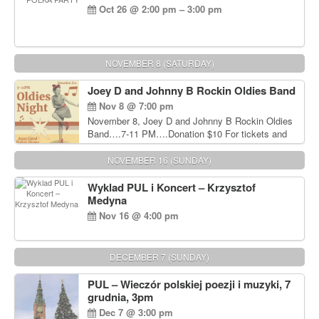
Oct 26 @ 2:00 pm – 3:00 pm
NOVEMBER 8 (SATURDAY)
Joey D and Johnny B Rockin Oldies Band
Nov 8 @ 7:00 pm
November 8, Joey D and Johnny B Rockin Oldies
Band….7-11 PM….Donation $10 For tickets and
information, please call John Wisniewski at 215-
906-1825
NOVEMBER 16 (SUNDAY)
Wyklad PUL i Koncert – Krzysztof
Medyna
Nov 16 @ 4:00 pm
DECEMBER 7 (SUNDAY)
PUL – Wieczór polskiej poezji i muzyki, 7
grudnia, 3pm
Dec 7 @ 3:00 pm