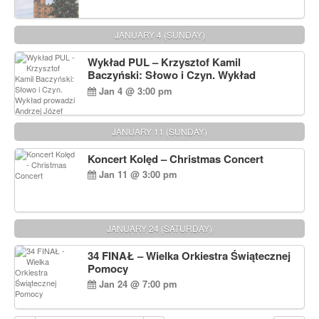
JANUARY 4 (SUNDAY)
Wykład PUL – Krzysztof Kamil
Baczyński: Słowo i Czyn. Wykład
prowadzi Andrzej Józef Dąbrowski
Jan 4 @ 3:00 pm
JANUARY 11 (SUNDAY)
Koncert Kolęd – Christmas Concert
Jan 11 @ 3:00 pm
JANUARY 24 (SATURDAY)
34 FINAŁ – Wielka Orkiestra Świątecznej
Pomocy
Jan 24 @ 7:00 pm