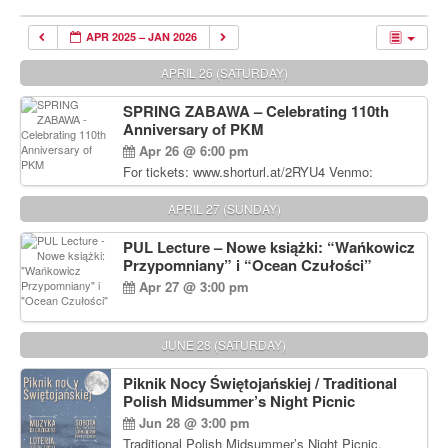
APR 2025 – JAN 2026
APRIL 26 (SATURDAY)
SPRING ZABAWA – Celebrating 110th
Anniversary of PKM
Apr 26 @ 6:00 pm
For tickets: www.shorturl.at/2RYU4 Venmo:
venmo.com/u/PKM_Polish_Folk_Dance_Ensembl
e (include Name and No. of tickets) Or Contact
APRIL 27 (SUNDAY)
Debbie Majka at (215) 870-6909 or
dziecko2@comcast.net $80 per person. $60 for
PUL Lecture – Nowe książki: “Wańkowicz
Students and under 21 pkmdancers.org
Przypomniany” i “Ocean Czułości”
Apr 27 @ 3:00 pm
JUNE 28 (SATURDAY)
Piknik Nocy Świętojańskiej / Traditional
Polish Midsummer’s Night Picnic
Jun 28 @ 3:00 pm
Traditional Polish Midsummer’s Night Picnic.