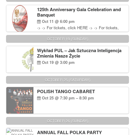
Wisniewski at 215-906-1825
125th Anniversary Gala Celebration and
Banquet
Oct 11 @ 6:00 pm
-> -> For tickets, click HERE -> -> For tickets,
click HERE
OCTOBER 19 (SUNDAY)
Wykład PUL – Jak Sztuczna Inteligencja
Zmienia Nasze Życie
Oct 19 @ 3:00 pm
OCTOBER 25 (SATURDAY)
POLISH TANGO CABARET
Oct 25 @ 7:30 pm – 8:30 pm
OCTOBER 26 (SUNDAY)
ANNUAL FALL POLKA PARTY