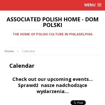
MENU
ASSOCIATED POLISH HOME - DOM
POLSKI
THE HOME OF POLISH CULTURE IN PHILADELPHIA
Home
Calendar
Calendar
Check out our upcoming events…
Sprawdź nasze nadchodzące
wydarzenia…