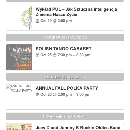
Wykład PUL – Jak Sztuczna Inteligencja
Zmienia Nasze Życie
Oct 19 @ 3:00 pm
OCTOBER 25 (SATURDAY)
POLISH TANGO CABARET
Oct 25 @ 7:30 pm – 8:30 pm
OCTOBER 26 (SUNDAY)
ANNUAL FALL POLKA PARTY
Oct 26 @ 2:00 pm – 3:00 pm
NOVEMBER 8 (SATURDAY)
Joey D and Johnny B Rockin Oldies Band