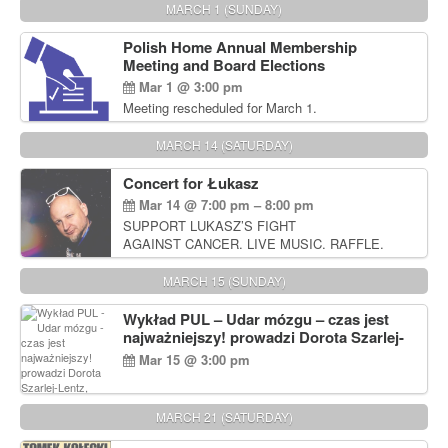
MARCH 1 (SUNDAY)
Polish Home Annual Membership
Meeting and Board Elections
Mar 1 @ 3:00 pm
Meeting rescheduled for March 1.
MARCH 14 (SATURDAY)
Concert for Łukasz
Mar 14 @ 7:00 pm – 8:00 pm
SUPPORT LUKASZ’S FIGHT
AGAINST CANCER. LIVE MUSIC. RAFFLE.
AUCTIONS
MARCH 15 (SUNDAY)
Wykład PUL – Udar mózgu – czas jest
najważniejszy! prowadzi Dorota Szarlej-
Lentz, Pharm D.
Mar 15 @ 3:00 pm
MARCH 21 (SATURDAY)