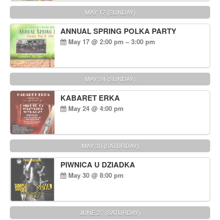
MAY 17 (SUNDAY)
ANNUAL SPRING POLKA PARTY
May 17 @ 2:00 pm – 3:00 pm
MAY 24 (SUNDAY)
KABARET ERKA
May 24 @ 4:00 pm
MAY 30 (SATURDAY)
PIWNICA U DZIADKA
May 30 @ 8:00 pm
JUNE 27 (SATURDAY)