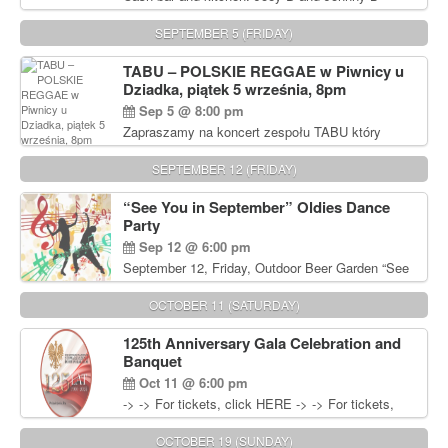
Rocking Oldies Band. For tickets and information
call John Wisniewski (215) 906-1825
SEPTEMBER 5 (FRIDAY)
TABU – POLSKIE REGGAE w Piwnicy u
Dziadka, piątek 5 września, 8pm
Sep 5 @ 8:00 pm
Zapraszamy na koncert zespołu TABU który
będzie pierwszym polskim zespołem reggae który
zagra w Filadelfii. Bilety: www.gramx.com
SEPTEMBER 12 (FRIDAY)
“See You in September” Oldies Dance
Party
Sep 12 @ 6:00 pm
September 12, Friday, Outdoor Beer Garden “See
You in September” Oldies Dance Party 6pm. Free
Admission For information, please call John
OCTOBER 11 (SATURDAY)
Wisniewski at 215-906-1825
125th Anniversary Gala Celebration and
Banquet
Oct 11 @ 6:00 pm
-> -> For tickets, click HERE -> -> For tickets,
click HERE
OCTOBER 19 (SUNDAY)