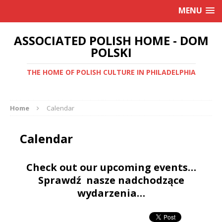
MENU
ASSOCIATED POLISH HOME - DOM
POLSKI
THE HOME OF POLISH CULTURE IN PHILADELPHIA
Home
Calendar
Calendar
Check out our upcoming events…
Sprawdź nasze nadchodzące
wydarzenia…