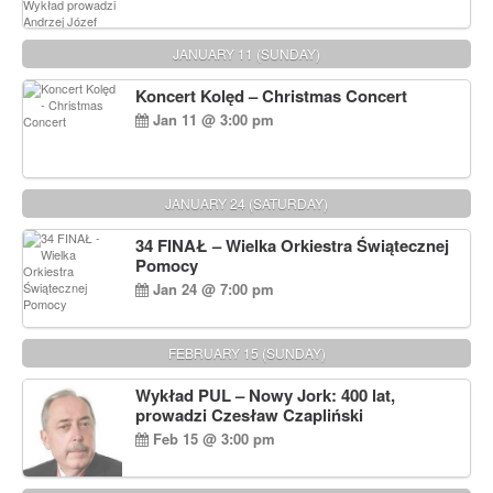
JANUARY 11 (SUNDAY)
Koncert Kolęd – Christmas Concert
Jan 11 @ 3:00 pm
JANUARY 24 (SATURDAY)
34 FINAŁ – Wielka Orkiestra Świątecznej
Pomocy
Jan 24 @ 7:00 pm
FEBRUARY 15 (SUNDAY)
Wykład PUL – Nowy Jork: 400 lat,
prowadzi Czesław Czapliński
Feb 15 @ 3:00 pm