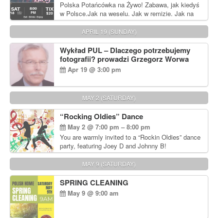
Polska Potańcówka na Żywo! Zabawa, jak kiedyś
w Polsce.Jak na weselu. Jak w remizie. Jak na
dyskotece sprzed lat!
APRIL 19 (SUNDAY)
Wykład PUL – Dlaczego potrzebujemy
fotografii? prowadzi Grzegorz Worwa
Apr 19 @ 3:00 pm
MAY 2 (SATURDAY)
“Rocking Oldies” Dance
May 2 @ 7:00 pm – 8:00 pm
You are warmly invited to a “Rockin Oldies” dance
party, featuring Joey D and Johnny B!
MAY 9 (SATURDAY)
SPRING CLEANING
May 9 @ 9:00 am