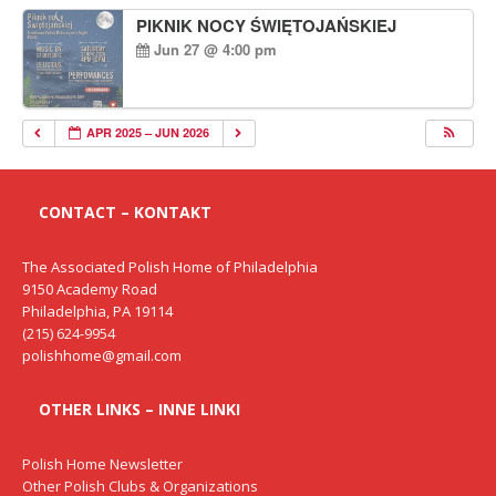
PIKNIK NOCY ŚWIĘTOJAŃSKIEJ
Jun 27 @ 4:00 pm
APR 2025 – JUN 2026
CONTACT – KONTAKT
The Associated Polish Home of Philadelphia
9150 Academy Road
Philadelphia, PA 19114
(215) 624-9954
polishhome@gmail.com
OTHER LINKS – INNE LINKI
Polish Home Newsletter
Other Polish Clubs & Organizations