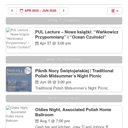
APR 2025 – JUN 2026
APRIL 27 (SUNDAY)
PUL Lecture – Nowe książki: “Wańkowicz
Przypomniany” i “Ocean Czułości”
Apr 27 @ 3:00 pm
JUNE 28 (SATURDAY)
Piknik Nocy Świętojańskiej / Traditional
Polish Midsummer’s Night Picnic
Jun 28 @ 3:00 pm
Traditional Polish Midsummer’s Night Picnic.
Delicious Polish food, Full Bar. Free Admission.
AUGUST 1 (FRIDAY)
Oldies Night, Associated Polish Home
Ballroom
Aug 1 @ 7:00 pm
Cash bar and kitchen. Joey D and Johnny B