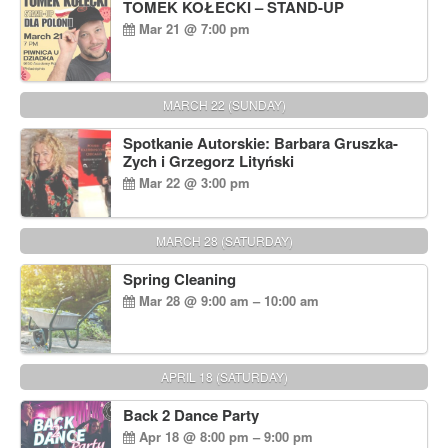
TOMEK KOŁECKI – STAND-UP
Mar 21 @ 7:00 pm
MARCH 22 (SUNDAY)
Spotkanie Autorskie: Barbara Gruszka-
Zych i Grzegorz Lityński
Mar 22 @ 3:00 pm
MARCH 28 (SATURDAY)
Spring Cleaning
Mar 28 @ 9:00 am – 10:00 am
APRIL 18 (SATURDAY)
Back 2 Dance Party
Apr 18 @ 8:00 pm – 9:00 pm