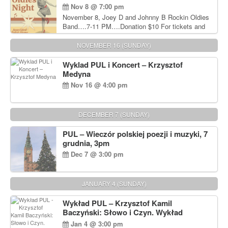
Nov 8 @ 7:00 pm
November 8, Joey D and Johnny B Rockin Oldies
Band….7-11 PM….Donation $10 For tickets and
information, please call John Wisniewski at 215-
906-1825
NOVEMBER 16 (SUNDAY)
Wyklad PUL i Koncert – Krzysztof
Medyna
Nov 16 @ 4:00 pm
DECEMBER 7 (SUNDAY)
PUL – Wieczór polskiej poezji i muzyki, 7
grudnia, 3pm
Dec 7 @ 3:00 pm
JANUARY 4 (SUNDAY)
Wykład PUL – Krzysztof Kamil
Baczyński: Słowo i Czyn. Wykład
prowadzi Andrzej Józef Dąbrowski
Jan 4 @ 3:00 pm