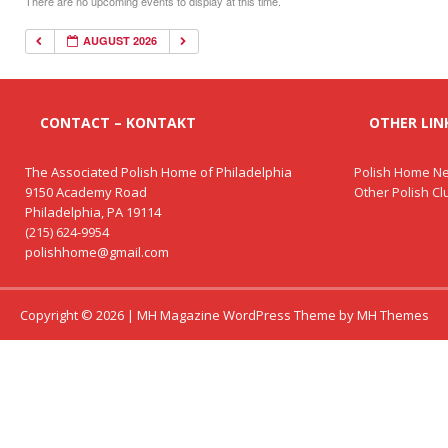
There are no upcoming events to display at this time.
AUGUST 2026
CONTACT – KONTAKT
OTHER LINK
The Associated Polish Home of Philadelphia
Polish Home Ne
9150 Academy Road
Other Polish C
Philadelphia, PA 19114
(215) 624-9954
polishhome@gmail.com
Copyright © 2026 | MH Magazine WordPress Theme by
MH Themes