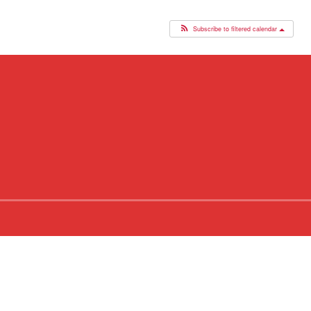
Subscribe to filtered calendar