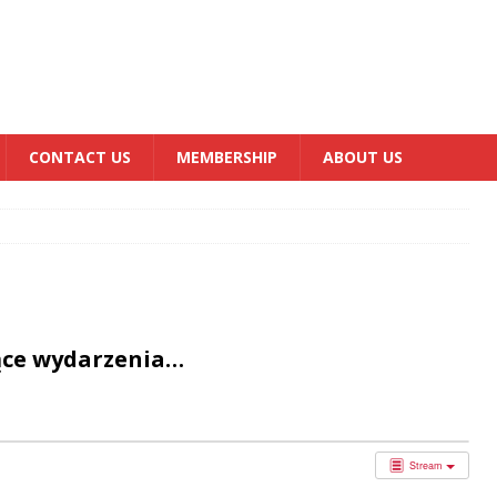
CONTACT US
MEMBERSHIP
ABOUT US
ące wydarzenia…
Stream