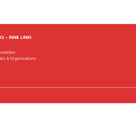
S – INNE LINKI
wsletter
lubs & Organizations