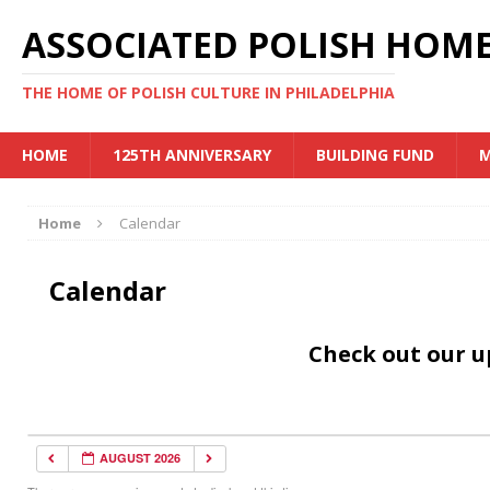
ASSOCIATED POLISH HOME
THE HOME OF POLISH CULTURE IN PHILADELPHIA
HOME
125TH ANNIVERSARY
BUILDING FUND
M
Home
Calendar
Calendar
Check out our 
AUGUST 2026