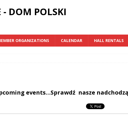
 - DOM POLSKI
EMBER ORGANIZATIONS
CALENDAR
HALL RENTALS
upcoming events…Sprawdź nasze nadchodz