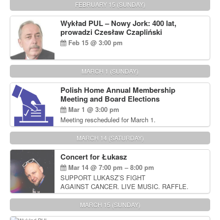
FEBRUARY 15 (SUNDAY)
Wykład PUL – Nowy Jork: 400 lat,
prowadzi Czesław Czapliński
Feb 15 @ 3:00 pm
MARCH 1 (SUNDAY)
Polish Home Annual Membership
Meeting and Board Elections
Mar 1 @ 3:00 pm
Meeting rescheduled for March 1.
MARCH 14 (SATURDAY)
Concert for Łukasz
Mar 14 @ 7:00 pm – 8:00 pm
SUPPORT LUKASZ’S FIGHT
AGAINST CANCER. LIVE MUSIC. RAFFLE.
AUCTIONS
MARCH 15 (SUNDAY)