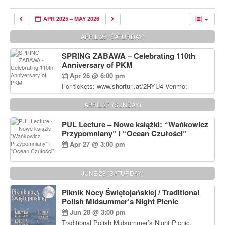
APR 2025 – MAY 2026
APRIL 26 (SATURDAY)
SPRING ZABAWA – Celebrating 110th
Anniversary of PKM
Apr 26 @ 6:00 pm
For tickets: www.shorturl.at/2RYU4 Venmo:
venmo.com/u/PKM_Polish_Folk_Dance_Ensembl
e (include Name and No. of tickets) Or Contact
APRIL 27 (SUNDAY)
Debbie Majka at (215) 870-6909 or
dziecko2@comcast.net $80 per person. $60 for
PUL Lecture – Nowe książki: “Wańkowicz
Students and under 21 pkmdancers.org
Przypomniany” i “Ocean Czułości”
Apr 27 @ 3:00 pm
JUNE 28 (SATURDAY)
Piknik Nocy Świętojańskiej / Traditional
Polish Midsummer’s Night Picnic
Jun 28 @ 3:00 pm
Traditional Polish Midsummer’s Night Picnic.