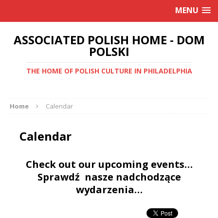
MENU
ASSOCIATED POLISH HOME - DOM
POLSKI
THE HOME OF POLISH CULTURE IN PHILADELPHIA
Home
Calendar
Calendar
Check out our upcoming events…
Sprawdź nasze nadchodzące
wydarzenia…