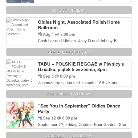
Delicious Polish food, Full Bar. Free Admission.
AUGUST 1 (FRIDAY)
Oldies Night, Associated Polish Home
Ballroom
Aug 1 @ 7:00 pm
Cash bar and kitchen. Joey D and Johnny B
Rocking Oldies Band. For tickets and information
call John Wisniewski (215) 906-1825
SEPTEMBER 5 (FRIDAY)
TABU – POLSKIE REGGAE w Piwnicy u
Dziadka, piątek 5 września, 8pm
Sep 5 @ 8:00 pm
Zapraszamy na koncert zespołu TABU który
będzie pierwszym polskim zespołem reggae który
zagra w Filadelfii. Bilety: www.gramx.com
SEPTEMBER 12 (FRIDAY)
“See You in September” Oldies Dance
Party
Sep 12 @ 6:00 pm
September 12, Friday, Outdoor Beer Garden “See
You in September” Oldies Dance Party 6pm. Free
Admission For information, please call John
OCTOBER 11 (SATURDAY)