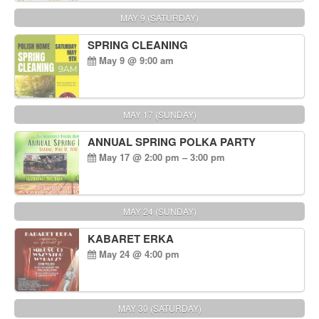
MAY 9 (SATURDAY)
SPRING CLEANING
May 9 @ 9:00 am
MAY 17 (SUNDAY)
ANNUAL SPRING POLKA PARTY
May 17 @ 2:00 pm – 3:00 pm
MAY 24 (SUNDAY)
KABARET ERKA
May 24 @ 4:00 pm
MAY 30 (SATURDAY)