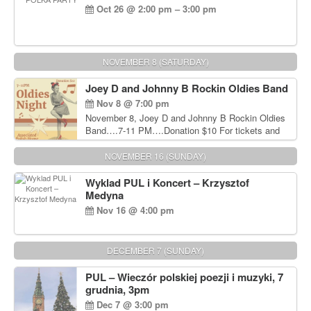
Oct 26 @ 2:00 pm – 3:00 pm
NOVEMBER 8 (SATURDAY)
Joey D and Johnny B Rockin Oldies Band
Nov 8 @ 7:00 pm
November 8, Joey D and Johnny B Rockin Oldies
Band….7-11 PM….Donation $10 For tickets and
information, please call John Wisniewski at 215-
906-1825
NOVEMBER 16 (SUNDAY)
Wyklad PUL i Koncert – Krzysztof
Medyna
Nov 16 @ 4:00 pm
DECEMBER 7 (SUNDAY)
PUL – Wieczór polskiej poezji i muzyki, 7
grudnia, 3pm
Dec 7 @ 3:00 pm