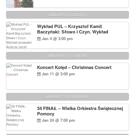
JANUARY 4 (SUNDAY)
Wykład PUL – Krzysztof Kamil
Baczyński: Słowo i Czyn. Wykład
prowadzi Andrzej Józef Dąbrowski
Jan 4 @ 3:00 pm
JANUARY 11 (SUNDAY)
Koncert Kolęd – Christmas Concert
Jan 11 @ 3:00 pm
JANUARY 24 (SATURDAY)
34 FINAŁ – Wielka Orkiestra Świątecznej
Pomocy
Jan 24 @ 7:00 pm