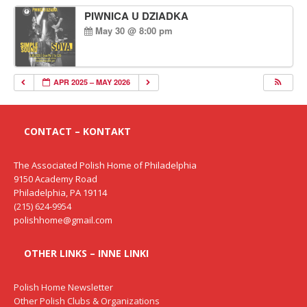
PIWNICA U DZIADKA
May 30 @ 8:00 pm
APR 2025 – MAY 2026
CONTACT – KONTAKT
The Associated Polish Home of Philadelphia
9150 Academy Road
Philadelphia, PA 19114
(215) 624-9954
polishhome@gmail.com
OTHER LINKS – INNE LINKI
Polish Home Newsletter
Other Polish Clubs & Organizations