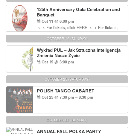
Wisniewski at 215-906-1825
125th Anniversary Gala Celebration and
Banquet
Oct 11 @ 6:00 pm
-> -> For tickets, click HERE -> -> For tickets,
click HERE
OCTOBER 19 (SUNDAY)
Wykład PUL – Jak Sztuczna Inteligencja
Zmienia Nasze Życie
Oct 19 @ 3:00 pm
OCTOBER 25 (SATURDAY)
POLISH TANGO CABARET
Oct 25 @ 7:30 pm – 8:30 pm
OCTOBER 26 (SUNDAY)
ANNUAL FALL POLKA PARTY