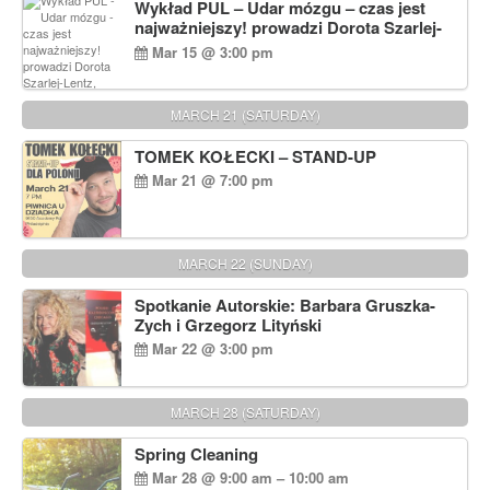
Wykład PUL – Udar mózgu – czas jest
najważniejszy! prowadzi Dorota Szarlej-
Lentz, Pharm D.
Mar 15 @ 3:00 pm
MARCH 21 (SATURDAY)
TOMEK KOŁECKI – STAND-UP
Mar 21 @ 7:00 pm
MARCH 22 (SUNDAY)
Spotkanie Autorskie: Barbara Gruszka-
Zych i Grzegorz Lityński
Mar 22 @ 3:00 pm
MARCH 28 (SATURDAY)
Spring Cleaning
Mar 28 @ 9:00 am – 10:00 am