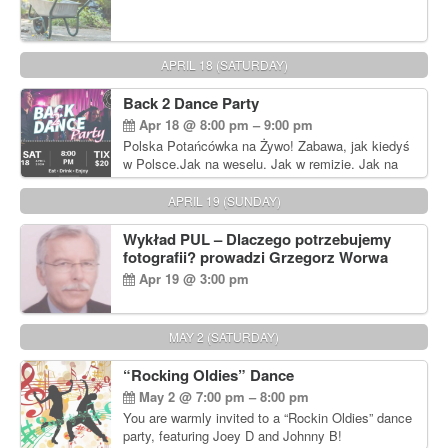
APRIL 18 (SATURDAY)
Back 2 Dance Party
Apr 18 @ 8:00 pm – 9:00 pm
Polska Potańcówka na Żywo! Zabawa, jak kiedyś
w Polsce.Jak na weselu. Jak w remizie. Jak na
dyskotece sprzed lat!
APRIL 19 (SUNDAY)
Wykład PUL – Dlaczego potrzebujemy
fotografii? prowadzi Grzegorz Worwa
Apr 19 @ 3:00 pm
MAY 2 (SATURDAY)
“Rocking Oldies” Dance
May 2 @ 7:00 pm – 8:00 pm
You are warmly invited to a “Rockin Oldies” dance
party, featuring Joey D and Johnny B!