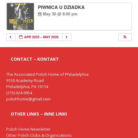
PIWNICA U DZIADKA
May 30 @ 8:00 pm
APR 2025 – MAY 2026
CONTACT – KONTAKT
The Associated Polish Home of Philadelphia
9150 Academy Road
Philadelphia, PA 19114
(215) 624-9954
polishhome@gmail.com
OTHER LINKS – INNE LINKI
Polish Home Newsletter
Other Polish Clubs & Organizations