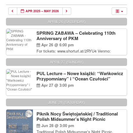
APR 2025 – MAY 2026
APRIL 26 (SATURDAY)
SPRING ZABAWA – Celebrating 110th
Anniversary of PKM
Apr 26 @ 6:00 pm
For tickets: www.shorturl.at/2RYU4 Venmo:
venmo.com/u/PKM_Polish_Folk_Dance_Ensembl
e (include Name and No. of tickets) Or Contact
APRIL 27 (SUNDAY)
Debbie Majka at (215) 870-6909 or
dziecko2@comcast.net $80 per person. $60 for
PUL Lecture – Nowe książki: “Wańkowicz
Students and under 21 pkmdancers.org
Przypomniany” i “Ocean Czułości”
Apr 27 @ 3:00 pm
JUNE 28 (SATURDAY)
Piknik Nocy Świętojańskiej / Traditional
Polish Midsummer’s Night Picnic
Jun 28 @ 3:00 pm
Traditional Polish Midsummer’s Night Picnic.