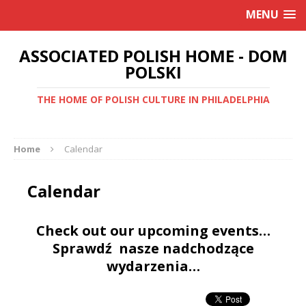
MENU
ASSOCIATED POLISH HOME - DOM
POLSKI
THE HOME OF POLISH CULTURE IN PHILADELPHIA
Home
Calendar
Calendar
Check out our upcoming events…
Sprawdź nasze nadchodzące
wydarzenia…