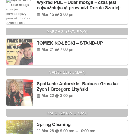
Wykład PUL – Udar mózgu – czas jest
najważniejszy! prowadzi Dorota Szarlej-
Lentz, Pharm D.
Mar 15 @ 3:00 pm
MARCH 21 (SATURDAY)
TOMEK KOŁECKI – STAND-UP
Mar 21 @ 7:00 pm
MARCH 22 (SUNDAY)
Spotkanie Autorskie: Barbara Gruszka-
Zych i Grzegorz Lityński
Mar 22 @ 3:00 pm
MARCH 28 (SATURDAY)
Spring Cleaning
Mar 28 @ 9:00 am – 10:00 am