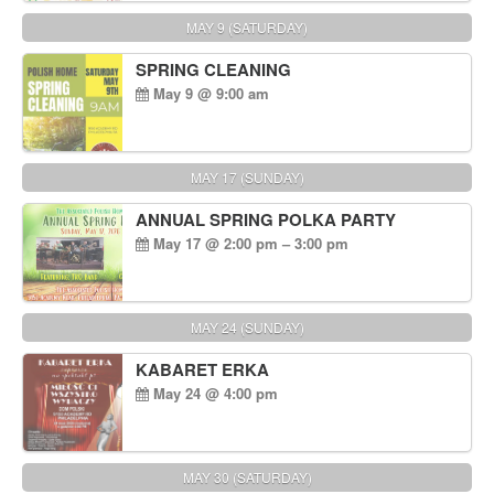
MAY 9 (SATURDAY)
SPRING CLEANING
May 9 @ 9:00 am
MAY 17 (SUNDAY)
ANNUAL SPRING POLKA PARTY
May 17 @ 2:00 pm – 3:00 pm
MAY 24 (SUNDAY)
KABARET ERKA
May 24 @ 4:00 pm
MAY 30 (SATURDAY)