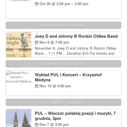
Oct 26 @ 2:00 pm – 3:00 pm
NOVEMBER 8 (SATURDAY)
Joey D and Johnny B Rockin Oldies Band
Nov 8 @ 7:00 pm
November 8, Joey D and Johnny B Rockin Oldies
Band….7-11 PM….Donation $10 For tickets and
information, please call John Wisniewski at 215-
906-1825
NOVEMBER 16 (SUNDAY)
Wyklad PUL i Koncert – Krzysztof
Medyna
Nov 16 @ 4:00 pm
DECEMBER 7 (SUNDAY)
PUL – Wieczór polskiej poezji i muzyki, 7
grudnia, 3pm
Dec 7 @ 3:00 pm