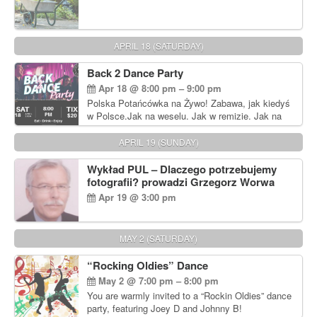
APRIL 18 (SATURDAY)
Back 2 Dance Party
Apr 18 @ 8:00 pm – 9:00 pm
Polska Potańcówka na Żywo! Zabawa, jak kiedyś
w Polsce.Jak na weselu. Jak w remizie. Jak na
dyskotece sprzed lat!
APRIL 19 (SUNDAY)
Wykład PUL – Dlaczego potrzebujemy
fotografii? prowadzi Grzegorz Worwa
Apr 19 @ 3:00 pm
MAY 2 (SATURDAY)
“Rocking Oldies” Dance
May 2 @ 7:00 pm – 8:00 pm
You are warmly invited to a “Rockin Oldies” dance
party, featuring Joey D and Johnny B!