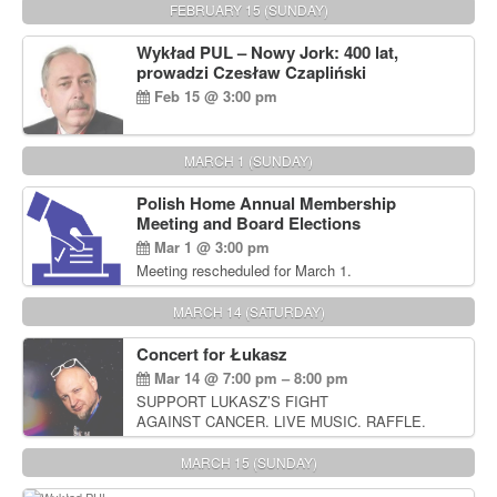
FEBRUARY 15 (SUNDAY)
Wykład PUL – Nowy Jork: 400 lat,
prowadzi Czesław Czapliński
Feb 15 @ 3:00 pm
MARCH 1 (SUNDAY)
Polish Home Annual Membership
Meeting and Board Elections
Mar 1 @ 3:00 pm
Meeting rescheduled for March 1.
MARCH 14 (SATURDAY)
Concert for Łukasz
Mar 14 @ 7:00 pm – 8:00 pm
SUPPORT LUKASZ’S FIGHT
AGAINST CANCER. LIVE MUSIC. RAFFLE.
AUCTIONS
MARCH 15 (SUNDAY)