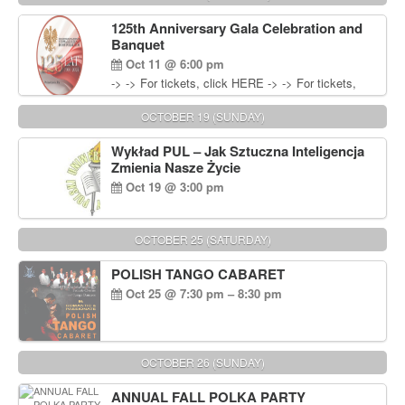
Wisniewski at 215-906-1825
125th Anniversary Gala Celebration and
Banquet
Oct 11 @ 6:00 pm
-> -> For tickets, click HERE -> -> For tickets,
click HERE
OCTOBER 19 (SUNDAY)
Wykład PUL – Jak Sztuczna Inteligencja
Zmienia Nasze Życie
Oct 19 @ 3:00 pm
OCTOBER 25 (SATURDAY)
POLISH TANGO CABARET
Oct 25 @ 7:30 pm – 8:30 pm
OCTOBER 26 (SUNDAY)
ANNUAL FALL POLKA PARTY