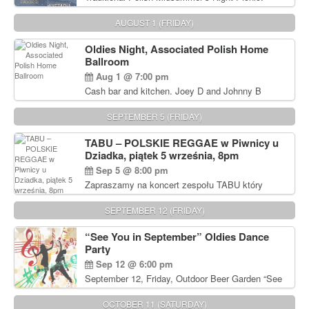
Delicious Polish food, Full Bar. Free Admission.
AUGUST 1 (FRIDAY)
Oldies Night, Associated Polish Home
Ballroom
Aug 1 @ 7:00 pm
Cash bar and kitchen. Joey D and Johnny B
Rocking Oldies Band. For tickets and information
call John Wisniewski (215) 906-1825
SEPTEMBER 5 (FRIDAY)
TABU – POLSKIE REGGAE w Piwnicy u
Dziadka, piątek 5 września, 8pm
Sep 5 @ 8:00 pm
Zapraszamy na koncert zespołu TABU który
będzie pierwszym polskim zespołem reggae który
zagra w Filadelfii. Bilety: www.gramx.com
SEPTEMBER 12 (FRIDAY)
“See You in September” Oldies Dance
Party
Sep 12 @ 6:00 pm
September 12, Friday, Outdoor Beer Garden “See
You in September” Oldies Dance Party 6pm. Free
Admission For information, please call John
OCTOBER 11 (SATURDAY)