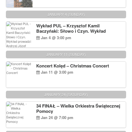
JANUARY 4 (SUNDAY)
Wykład PUL – Krzysztof Kamil
Baczyński: Słowo i Czyn. Wykład
prowadzi Andrzej Józef Dąbrowski
Jan 4 @ 3:00 pm
JANUARY 11 (SUNDAY)
Koncert Kolęd – Christmas Concert
Jan 11 @ 3:00 pm
JANUARY 24 (SATURDAY)
34 FINAŁ – Wielka Orkiestra Świątecznej
Pomocy
Jan 24 @ 7:00 pm