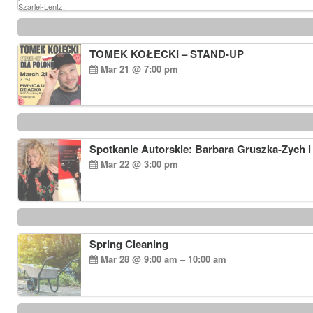
TOMEK KOŁECKI – STAND-UP
Mar 21 @ 7:00 pm
Spotkanie Autorskie: Barbara Gruszka-Zych i
Mar 22 @ 3:00 pm
Spring Cleaning
Mar 28 @ 9:00 am – 10:00 am