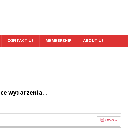
CONTACT US
MEMBERSHIP
ABOUT US
ące wydarzenia…
Stream