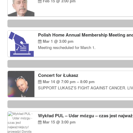
Feb 15 @ 3:00 pm
Polish Home Annual Membership Meeting and
Mar 1 @ 3:00 pm
Meeting rescheduled for March 1.
Concert for Łukasz
Mar 14 @ 7:00 pm – 8:00 pm
SUPPORT LUKASZ’S FIGHT AGAINST CANCER. LIV
Wykład PUL – Udar mózgu – czas jest najważn
Mar 15 @ 3:00 pm