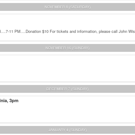
NOVEMBER 8 (SATURDAY)
.7-11 PM….Donation $10 For tickets and information, please call John Wis
NOVEMBER 16 (SUNDAY)
DECEMBER 7 (SUNDAY)
dnia, 3pm
JANUARY 4 (SUNDAY)