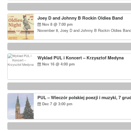
Joey D and Johnny B Rockin Oldies Band
Nov 8 @ 7:00 pm
November 8, Joey D and Johnny B Rockin Oldies Band…
Wyklad PUL i Koncert – Krzysztof Medyna
Nov 16 @ 4:00 pm
PUL – Wieczór polskiej poezji i muzyki, 7 gru
Dec 7 @ 3:00 pm