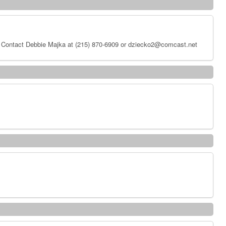
 Contact Debbie Majka at (215) 870-6909 or dziecko2@comcast.net