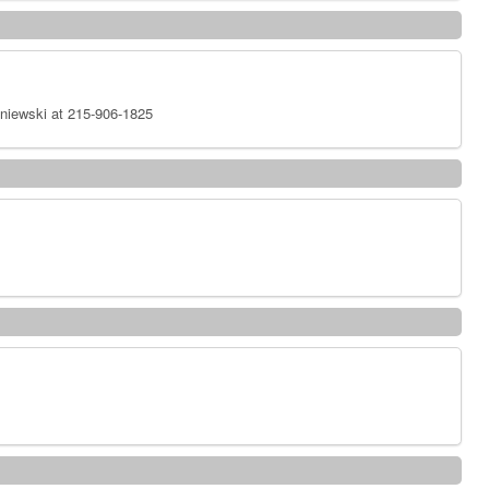
niewski at 215-906-1825