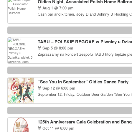
Oldies Night, Associated Polish Home Ballro
Aug 1 @ 7:00 pm
Cash bar and kitchen. Joey D and Johnny B Rocking Ol
TABU – POLSKIE REGGAE w Piwnicy u Dziadk
Sep 5 @ 8:00 pm
Zapraszamy na koncert zespołu TABU który będzie pie
“See You in September” Oldies Dance Party
Sep 12 @ 6:00 pm
September 12, Friday, Outdoor Beer Garden “See You i
125th Anniversary Gala Celebration and Banq
Oct 11 @ 6:00 pm