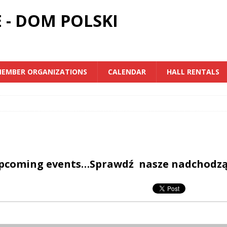
 - DOM POLSKI
EMBER ORGANIZATIONS
CALENDAR
HALL RENTALS
upcoming events…Sprawdź nasze nadchodz