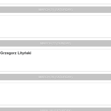
MARCH 21 (SATURDAY)
MARCH 22 (SUNDAY)
 Grzegorz Lityński
MARCH 28 (SATURDAY)
APRIL 18 (SATURDAY)