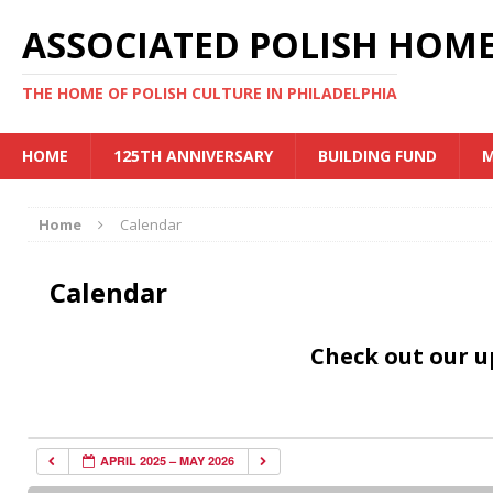
ASSOCIATED POLISH HOME
THE HOME OF POLISH CULTURE IN PHILADELPHIA
HOME
125TH ANNIVERSARY
BUILDING FUND
M
Home
Calendar
Calendar
Check out our 
APRIL 2025 – MAY 2026