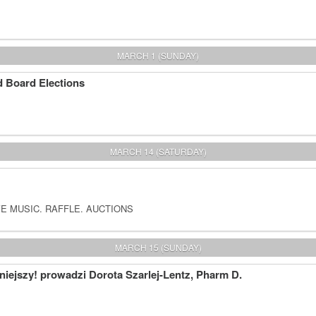
MARCH 1 (SUNDAY)
 Board Elections
MARCH 14 (SATURDAY)
E MUSIC. RAFFLE. AUCTIONS
MARCH 15 (SUNDAY)
iejszy! prowadzi Dorota Szarlej-Lentz, Pharm D.