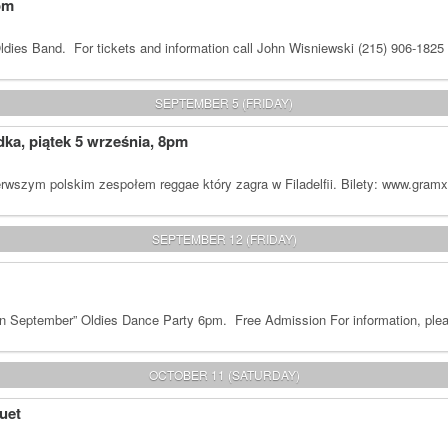
om
dies Band. For tickets and information call John Wisniewski (215) 906-1825
SEPTEMBER 5 (FRIDAY)
a, piątek 5 września, 8pm
rwszym polskim zespołem reggae który zagra w Filadelfii. Bilety: www.gram
SEPTEMBER 12 (FRIDAY)
n September” Oldies Dance Party 6pm. Free Admission For information, plea
OCTOBER 11 (SATURDAY)
uet