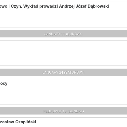
owo i Czyn. Wykład prowadzi Andrzej Józef Dąbrowski
JANUARY 11 (SUNDAY)
JANUARY 24 (SATURDAY)
mocy
FEBRUARY 15 (SUNDAY)
Czesław Czapliński