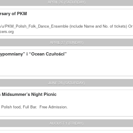
APRIL 26 (SATURDAY)
rsary of PKM
m/u/PKM_Polish_Folk_Dance_Ensemble (include Name and No. of tickets) Or
cers.org
APRIL 27 (SUNDAY)
zypomniany” i “Ocean Czułości”
JUNE 28 (SATURDAY)
sh Midsummer’s Night Picnic
 Polish food, Full Bar. Free Admission.
AUGUST 1 (FRIDAY)