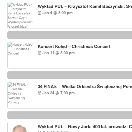
Wykład PUL – Krzysztof Kamil Baczyński: Sł
Jan 4 @ 3:00 pm
Koncert Kolęd – Christmas Concert
Jan 11 @ 3:00 pm
34 FINAŁ – Wielka Orkiestra Świątecznej Po
Jan 24 @ 7:00 pm
Wykład PUL – Nowy Jork: 400 lat, prowadzi 