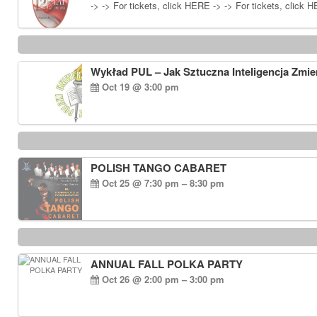
-> -> For tickets, click HERE -> -> For tickets, click 
Wykład PUL – Jak Sztuczna Inteligencja Zmie
Oct 19 @ 3:00 pm
POLISH TANGO CABARET
Oct 25 @ 7:30 pm – 8:30 pm
ANNUAL FALL POLKA PARTY
Oct 26 @ 2:00 pm – 3:00 pm