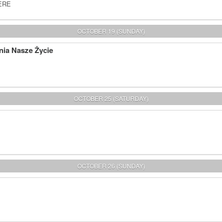
HERE
OCTOBER 19 (SUNDAY)
nia Nasze Życie
OCTOBER 25 (SATURDAY)
OCTOBER 26 (SUNDAY)