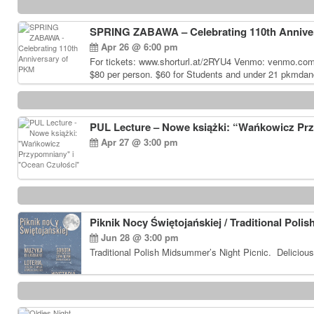
SPRING ZABAWA – Celebrating 110th Annive
Apr 26 @ 6:00 pm
For tickets: www.shorturl.at/2RYU4 Venmo: venmo.co
$80 per person. $60 for Students and under 21 pkmdan
PUL Lecture – Nowe książki: “Wańkowicz Pr
Apr 27 @ 3:00 pm
Piknik Nocy Świętojańskiej / Traditional Poli
Jun 28 @ 3:00 pm
Traditional Polish Midsummer’s Night Picnic. Delicious