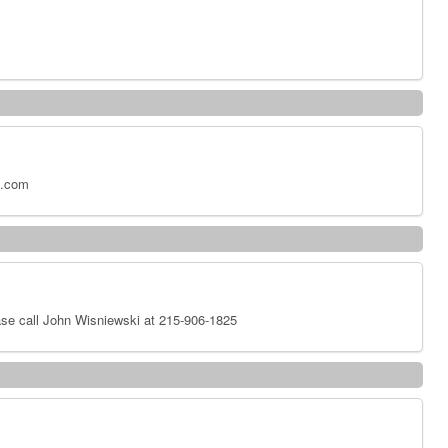
x.com
se call John Wisniewski at 215-906-1825